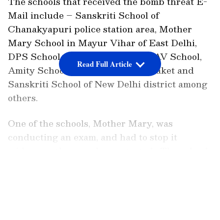
The schools that received the bomb threat E-
Mail include – Sanskriti School of
Chanakyapuri police station area, Mother
Mary School in Mayur Vihar of East Delhi,
DPS School of Dwarka district, DAV School,
Read Full Article
Amity School, Pushp Vihar and Saket and
Sanskriti School of New Delhi district among
others.
One of the schools, Mother Mary, was
conducting an exam, and had to stop it
midway as the search ops started. The school
declared an emergency and requested that
LATEST VIDEOS
everyone vacate the premises immediately.
In an email to parents, DPS stated, "This is to