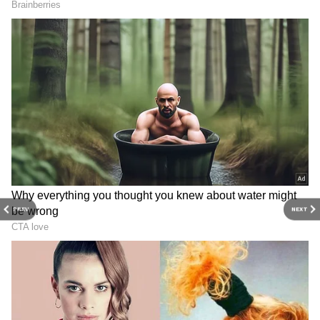
depth analysis, and comprehensive coverage
of
India News
,
World News
,
Indian Defence
News
,
Kerala News
, and
Karnataka News
.
From politics to current affairs, follow every
major story as it unfolds.
Get real-time
updates from
IMD
on major
cities weather
forecasts
, including
Rain
alerts,
Cyclone
warnings, and temperature trends.
Download the
Asianet News Official App
from the
Android Play Store
and
iPhone App
Store
for accurate and timely news updates
PREV
NEXT
anytime, anywhere.