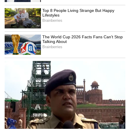
Tracks Underwater | NE News
Serbia Woodland Fire Rages For
THIRD Day | WATCH