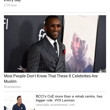
Bharat Tiwari's family
Telangana Crime: Husband
rejects allegations, warns
Finds Wife’s Messages
of legal action
Allegedly Linked to Murder
Plot!
HPU fee hike: ABVP stages
Baruipur Crime: Woman
protest, demands
Attacked at Home as CCTV
immediate withdrawal
Records Incident! (WATCH)
LATEST VIDEOS
Fresh Floods in Assam! Roads
Submerge in Karbi | Railway