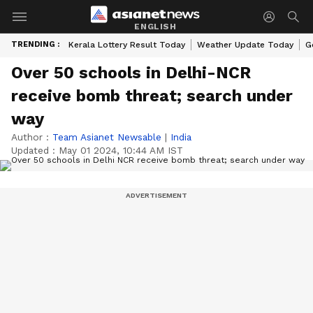
ENGLISH
TRENDING :
Kerala Lottery Result Today
Weather Update Today
G
Over 50 schools in Delhi-NCR
receive bomb threat; search under
way
Author :
Team Asianet Newsable
|
India
Updated :
May 01 2024, 10:44 AM IST