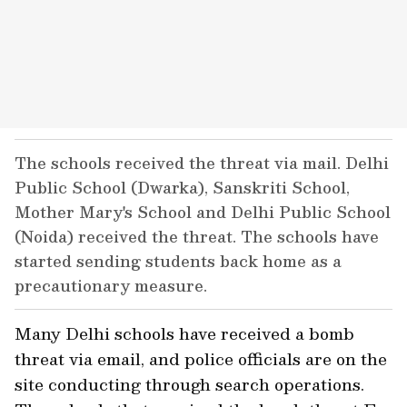
The schools received the threat via mail. Delhi
Public School (Dwarka), Sanskriti School,
Mother Mary's School and Delhi Public School
(Noida) received the threat. The schools have
started sending students back home as a
precautionary measure.
Many Delhi schools have received a bomb
threat via email, and police officials are on the
site conducting through search operations.