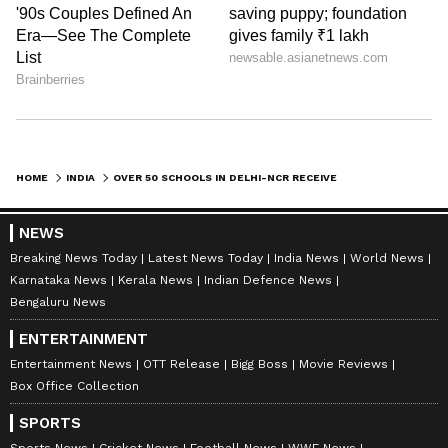
HOME
INDIA
OVER 50 SCHOOLS IN DELHI-NCR RECEIVE BOMB THREAT; SEARCH UNDER WAY
NEWS
Breaking News Today
Latest News Today
India News
World News
Karnataka News
Kerala News
Indian Defence News
Bengaluru News
ENTERTAINMENT
Entertainment News
OTT Release
Bigg Boss
Movie Reviews
Box Office Collection
SPORTS
Sports News
Cricket News
Football News
WWE News