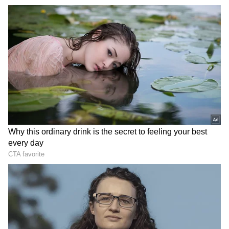
rushed to the school and a search operation is
underway. Police said that an investigation is
being done according to the threatening
mails.
Several Delhi schools received bomb threats
via email early this morning. According to
reports, the IP address of the email indicates
that it is from outside the nation; Delhi Police
thinks that the IP address was masked via
VPN, and the inquiry is ongoing. However, fire
department sources indicate that when they
arrived at the area, they discovered that it was
a simulated practice.