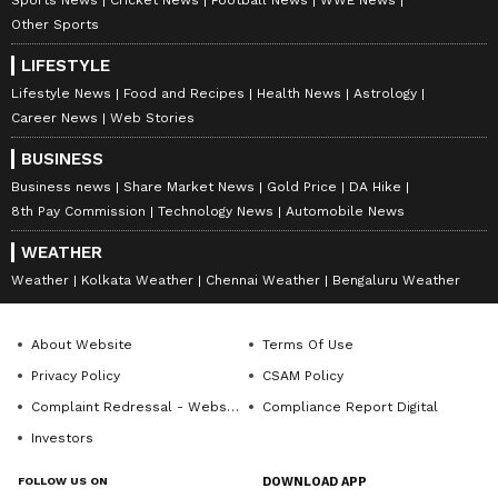
Other Sports
LIFESTYLE
Lifestyle News
Food and Recipes
Health News
Astrology
Career News
Web Stories
BUSINESS
Business news
Share Market News
Gold Price
DA Hike
8th Pay Commission
Technology News
Automobile News
WEATHER
Weather
Kolkata Weather
Chennai Weather
Bengaluru Weather
About Website
Terms Of Use
Privacy Policy
CSAM Policy
Complaint Redressal - Website
Compliance Report Digital
Investors
FOLLOW US ON
DOWNLOAD APP