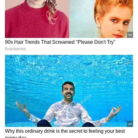
RECOMMENDED STORIES