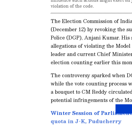
violation of the code.
The Election Commission of India 
(December 12) by revoking the su
Police (DGP), Anjani Kumar. His 
allegations of violating the Mod
leader and current Chief Ministe
election counting earlier this mon
The controversy sparked when D
while the vote counting process 
a bouquet to CM Reddy circulated
potential infringements of the M
Winter Session of Parliament:
quota in J-K, Puducherry