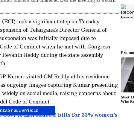
(ECI) took a significant step on Tuesday
spension of Telangana's Director General of
suspension was initially imposed due to
el Code of Conduct when he met with Congress
r Revanth Reddy during the state assembly
th.
GP Kumar visited CM Reddy at his residence
was ongoing. Images capturing Kumar presenting
 widely on social media, raising concerns about
odel Code of Conduct.
READ FULL ARTICLE
 Govt to introduce 2 bills for 33% women's