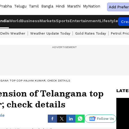
Prabha
Telugu
Tamil
Bangla
Hindi
Marathi
MyNation
Add Prefer
India
World
Business
Markets
Sports
Entertainment
Lifestyle
Cre
Delhi Weather
Weather Update Today
Gold Rates Today
Petrol Pri
NGANA TOP COP ANJANI KUMAR; CHECK DETAILS
ension of Telangana top
LATE
 check details
ble
Follow Us