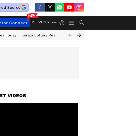
red Source
IPL 2026
ator Connect
ces Today
Kerala Lottery Result Timing Today
Kolkata Weather
Chen
ST VIDEOS