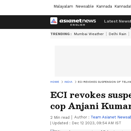
Malayalam
Newsable
Kannada
Kannada
Latest News
TRENDING :
Mumbai Weather
Delhi Rain
HOME
INDIA
ECI REVOKES SUSPENSION OF TELA
ECI revokes susp
cop Anjani Kumar;
Author :
Team Asianet Newsa
2
Min read
|
Updated :
Dec 12 2023, 09:54 AM IST