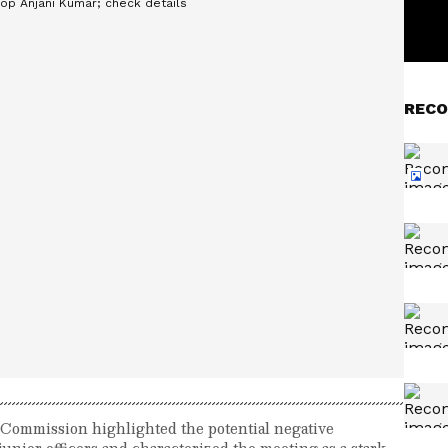
RECO
n Commission highlighted the potential negative
unior officers and characterized the meeting as a stark