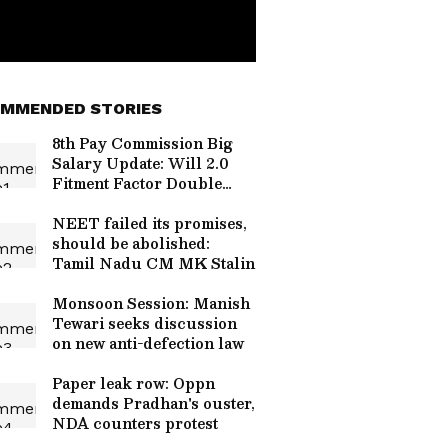
MMENDED STORIES
8th Pay Commission Big
Salary Update: Will 2.0
Fitment Factor Double
Your Basic Pay? Check
New Minimum Salary
NEET failed its promises,
should be abolished:
Tamil Nadu CM MK Stalin
Monsoon Session: Manish
Tewari seeks discussion
on new anti-defection law
Paper leak row: Oppn
demands Pradhan's ouster,
NDA counters protest