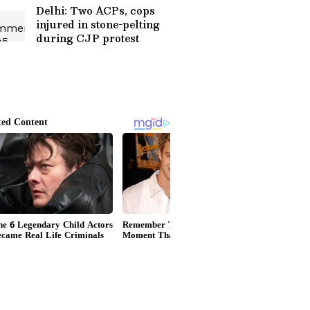
Delhi: Two ACPs, cops
injured in stone-pelting
during CJP protest