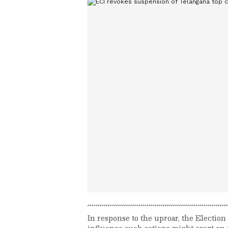
In response to the uproar, the Electio
influence such actions might exert on j