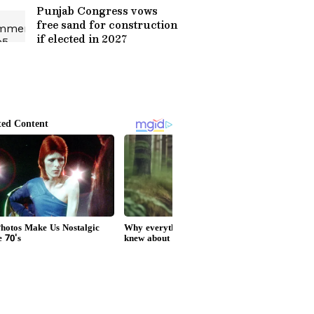
Punjab Congress vows
free sand for construction
if elected in 2027