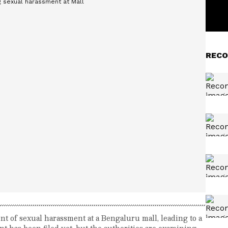
RECO
nt of sexual harassment at a Bengaluru mall, leading to a
nt has been filed yet, but the authorities are examining