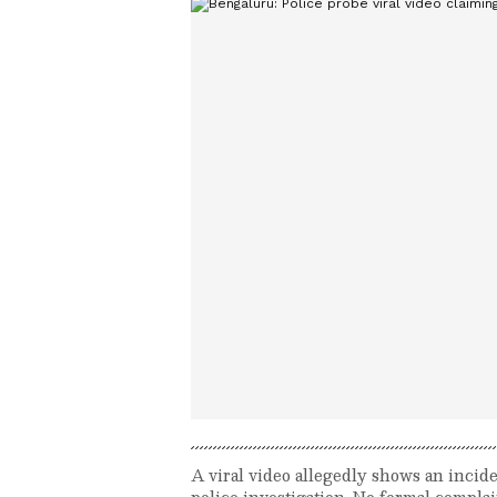
A viral video allegedly shows an incide
police investigation. No formal complai