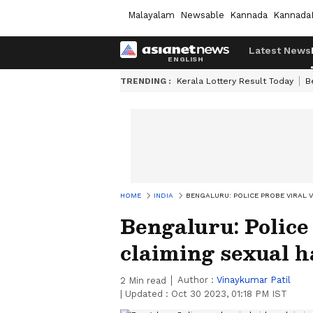
Malayalam
Newsable
Kannada
Kannada
Latest News
TRENDING :
Kerala Lottery Result Today
B
HOME
INDIA
BENGALURU: POLICE PROBE VIRAL 
Bengaluru: Police
claiming sexual 
Author :
Vinaykumar Patil
2
Min read
|
Updated :
Oct 30 2023, 01:18 PM IST