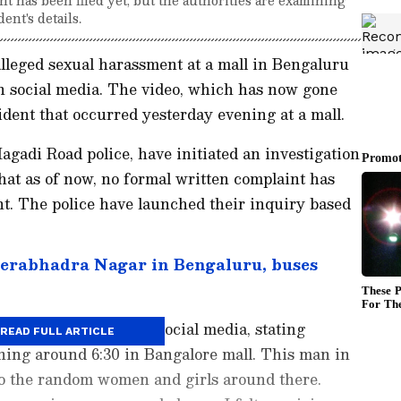
ent's details.
alleged sexual harassment at a mall in Bengaluru
on social media. The video, which has now gone
ident that occurred yesterday evening at a mall.
agadi Road police, have initiated an investigation
 that as of now, no formal written complaint has
t. The police have launched their inquiry based
erabhadra Nagar in Bengaluru, buses
ared the incident on Social media, stating
READ FULL ARTICLE
ning around 6:30 in Bangalore mall. This man in
to the random women and girls around there.