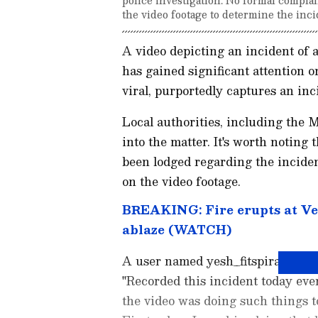
the video footage to determine the incid
A video depicting an incident of 
has gained significant attention 
viral, purportedly captures an inc
Local authorities, including the M
into the matter. It's worth noting
been lodged regarding the inciden
on the video footage.
BREAKING: Fire erupts at Ve
ablaze (WATCH)
A user named yesh_fitspiration sh
"Recorded this incident today eve
the video was doing such things 