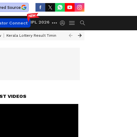
red Source
IPL 2026
ator Connect
w
Kerala Lottery Result Timing Today
Gold Rates Today
Petrol Price
ST VIDEOS