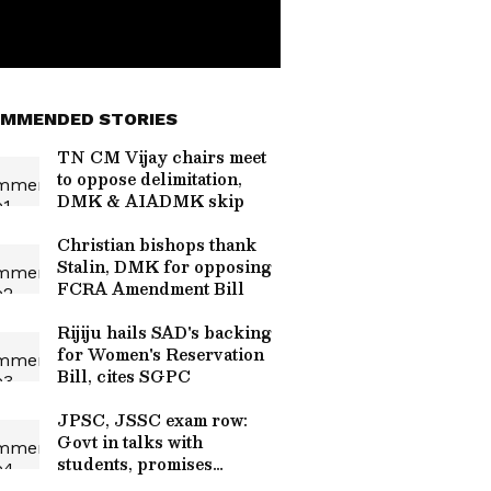
MMENDED STORIES
TN CM Vijay chairs meet
to oppose delimitation,
DMK & AIADMK skip
Christian bishops thank
Stalin, DMK for opposing
FCRA Amendment Bill
Rijiju hails SAD's backing
for Women's Reservation
Bill, cites SGPC
JPSC, JSSC exam row:
Govt in talks with
students, promises
resolution