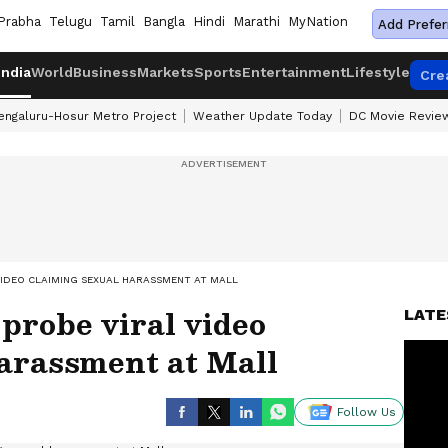
Prabha
Telugu
Tamil
Bangla
Hindi
Marathi
MyNation
Add Prefer
India
World
Business
Markets
Sports
Entertainment
Lifestyle
Cre
engaluru-Hosur Metro Project
Weather Update Today
DC Movie Revie
VIDEO CLAIMING SEXUAL HARASSMENT AT MALL
 probe viral video
LATE
harassment at Mall
Follow Us