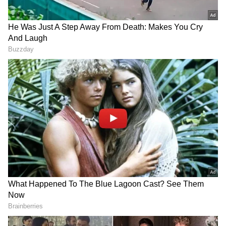
Add Asianet Newsable as a Preferred
Source
2
4
Image Credit: Getty Images
According to
The Sun
,
United
is monitoring
the situation and is planning on a similar deal
like how it brought in
Cristiano Ronaldo
from Juventus last season.
Lewandowski
is
currently valued at £20 million by
Bayern
.