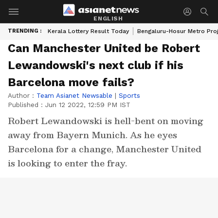
ENGLISH
TRENDING :
Kerala Lottery Result Today
Bengaluru-Hosur Metro Pro
Can Manchester United be Robert
Lewandowski's next club if his
Barcelona move fails?
Author :
Team Asianet Newsable
|
Sports
Published :
Jun 12 2022, 12:59 PM IST
Robert Lewandowski is hell-bent on moving
away from Bayern Munich. As he eyes
Barcelona for a change, Manchester United
is looking to enter the fray.