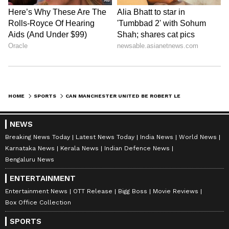
entertainment, lifestyle, and more. Team Asianet
Newsable curates and adapts wire service content to
Follow Us
suit the platform’s diverse, multilingual audience,
maintaining journalistic integrity and delivering fact-
0
Comments
/
0
New
based news.
HOME
SPORTS
CAN MANCHESTER UNITED BE ROBERT LEWANDOWSKI'S NEXT CLUB IF HIS BARCELONA MOVE FAILS?
NEWS
Breaking News Today
Latest News Today
India News
World News
Karnataka News
Kerala News
Indian Defence News
Bengaluru News
ENTERTAINMENT
Entertainment News
OTT Release
Bigg Boss
Movie Reviews
Box Office Collection
SPORTS