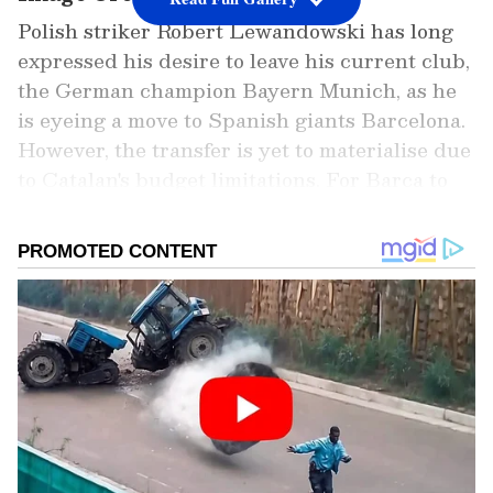
Polish striker Robert Lewandowski has long
expressed his desire to leave his current club,
the German champion Bayern Munich, as he
is eyeing a move to Spanish giants Barcelona.
However, the transfer is yet to materialise due
to Catalan's budget limitations. For Barca to
sign the Pole, it will need to sell some of its
players and reduce its wage bill, as it is in the
process of the same. However, should the
move fall out due to unforeseen
circumstances, English giants Manchester
United are reportedly waiting in the wings to
hop on for him. Or, he could also choose to
remain a season with the Bavarians, having a
year of his contract valid.