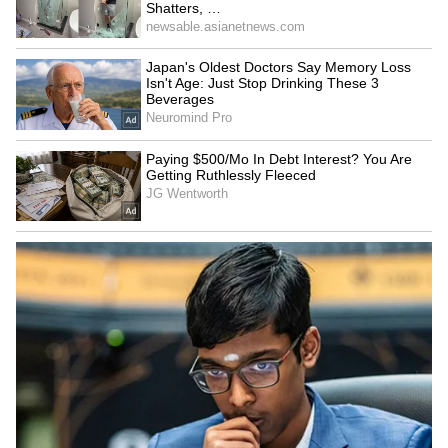
Image Credit: Getty Images
Also, reports suggest that Chelsea wants to
sign Lewandowski to replace Romelu Lukaku.
At the same time, it can also offer the Pole
UEFA Champions League (UCL), unlike
United, which would play the UEFA Europa
League (UEL). The Red Devils desperately
need a central striker, with its target Darwin
Nunez joining Liverpool, while RB Leipzig
will not sell Christopher Nkunku, and
desperately hope that he does not head to
Barcelona
.