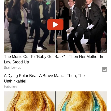
Also, he happens to be four years younger
than the Portuguese and is still in his prime,
having hammered 57 goals in 55 matches
across tournaments last season, besides
winning the FIFA Best Player of the Year
award.
ALSO READ:
Barcelona's Laporta makes
transfer promise to Bayern Munich star
Lewandowski?