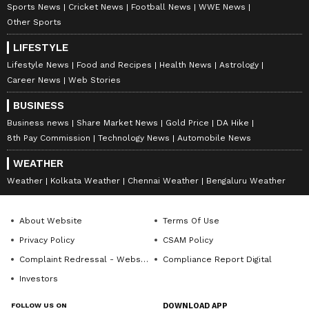
Sports News
Cricket News
Football News
WWE News
Other Sports
LIFESTYLE
Stay on top of all the latest
Sports News
,
Lifestyle News
Food and Recipes
Health News
Astrology
Career News
Web Stories
including
Cricket News
,
Football News
,
WWE News
, and updates from
Other Sports
BUSINESS
around the world. Get live scores, match
Business news
Share Market News
Gold Price
DA Hike
highlights, player stats, and expert analysis
8th Pay Commission
Technology News
Automobile News
of every major tournament. Download the
WEATHER
Asianet News Official App
from the
Android
Weather
Kolkata Weather
Chennai Weather
Bengaluru Weather
Play Store
and
iPhone App Store
to never
miss a sporting moment and stay connected
About Website
Terms Of Use
to the action anytime, anywhere.
Privacy Policy
CSAM Policy
Complaint Redressal - Website
Compliance Report Digital
Investors
FOLLOW US ON
DOWNLOAD APP