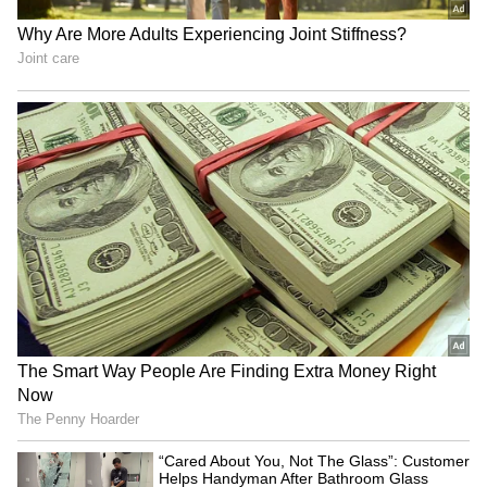
Image Credit: Getty Images
Apparently, Lewandowski's representatives
have received quite some interest from the
English Premier League (EPL) after Bayern
mentioned that it would not sell him for free.
Although the Pole might need pay of around
£400,000/week, United would not be bothered
by it. Also, some of his family members are
United fans, having worked in Manchester,
while he was linked to a move to Old Trafford
in 2012.
4
4