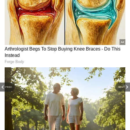
3
4
PREV
NEXT