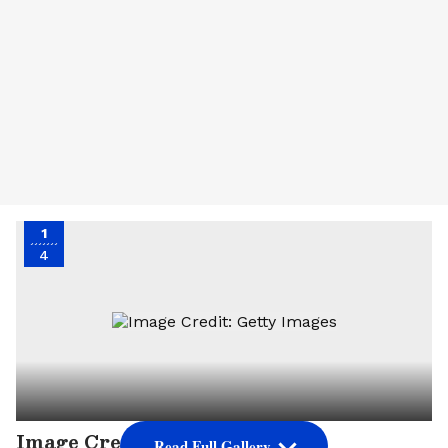
1
4
Image Credit: Getty Images
Read Full Gallery