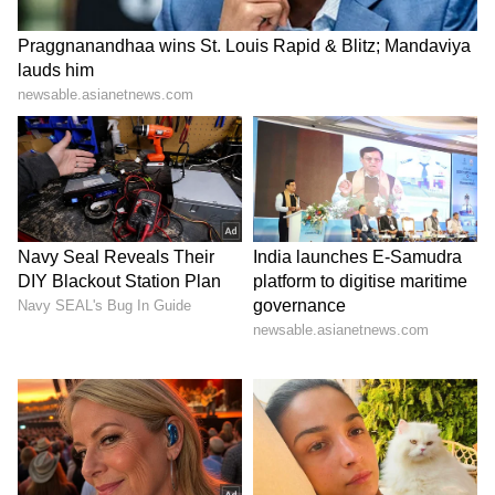
LATEST VIDEOS
ABOUT THE AUTHOR
Team Asianet Newsable
TA
Team Asianet Newsable is the official profile used for
publishing syndicated news agency stories on Asianet
Newsable. This profile ensures accurate, credible, and
timely reporting of national and international news
Manchester United
across various categories, including politics, sports,
Football
Sports
Bayern Munich