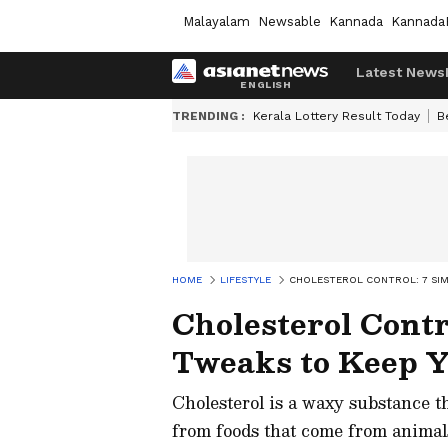
Malayalam
Newsable
Kannada
Kannada
Latest News
TRENDING :
Kerala Lottery Result Today
B
HOME
LIFESTYLE
CHOLESTEROL CONTROL: 7 SIM
Cholesterol Contro
Tweaks to Keep 
Cholesterol is a waxy substance th
from foods that come from animals