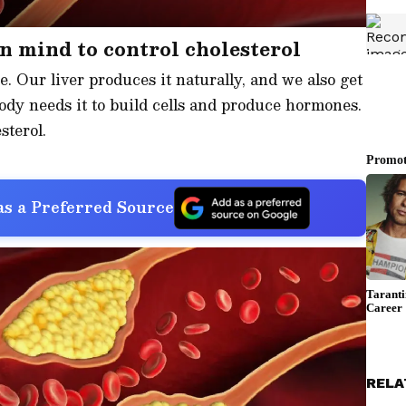
in mind to control cholesterol
e. Our liver produces it naturally, and we also get
ody needs it to build cells and produce hormones.
sterol.
s a Preferred Source
RELA