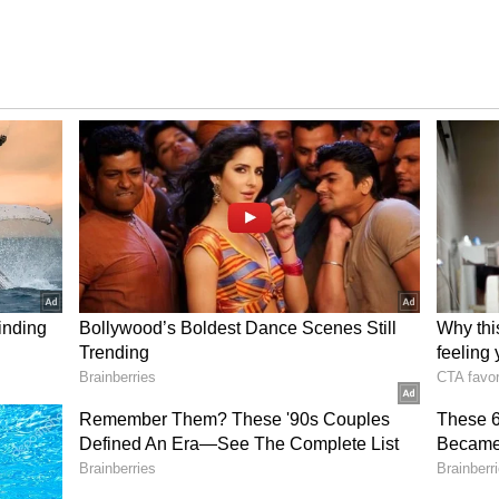
of moderate-intensity aerobic
inutes of moderate-intensity aerobic exercise
only lowers cholesterol but also reduces the risk