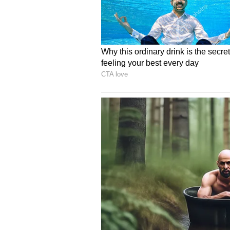
5
9
Image Credit :
Getty