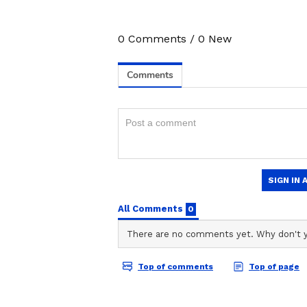
0
Comments
/
0
New
Image Credit :
Getty
Eat foods rich in heart-h
You should swap out saturated fat
products. Instead, use unsaturated 
better heart health.
4
9