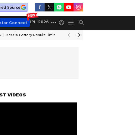
red Source
IPL 2026
ator Connect
w
Kerala Lottery Result Timing Today
Gold Rates Today
Petrol Price
ST VIDEOS