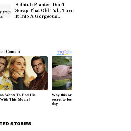
Bathtub Planter: Don't
Scrap That Old Tub, Turn
It Into A Gorgeous
Garden Feature
TED STORIES