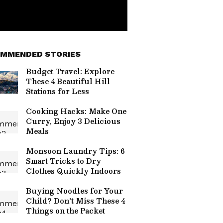
MMENDED STORIES
Budget Travel: Explore
These 4 Beautiful Hill
Stations for Less
Cooking Hacks: Make One
Curry, Enjoy 3 Delicious
Meals
Monsoon Laundry Tips: 6
Smart Tricks to Dry
Clothes Quickly Indoors
Buying Noodles for Your
Child? Don't Miss These 4
Things on the Packet