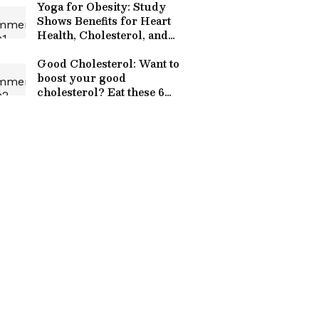
Yoga for Obesity: Study
Shows Benefits for Heart
Health, Cholesterol, and
Blood Sugar
Good Cholesterol: Want to
boost your good
cholesterol? Eat these 6
superfoods