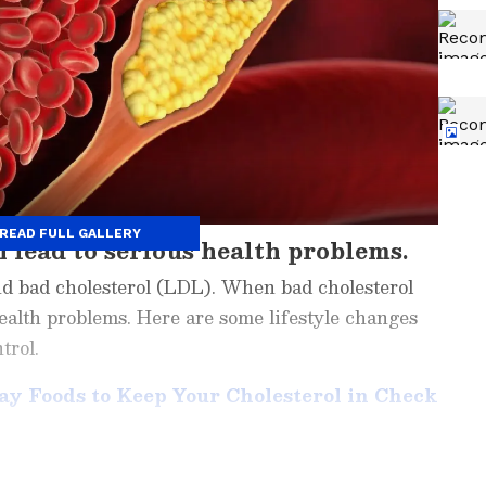
READ FULL GALLERY
 lead to serious health problems.
nd bad cholesterol (LDL). When bad cholesterol
 health problems. Here are some lifestyle changes
trol.
day Foods to Keep Your Cholesterol in Check