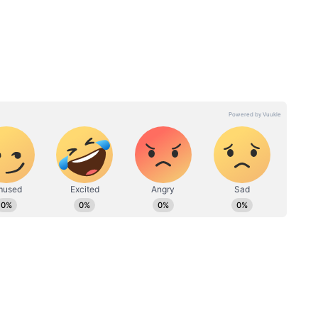
tudy
Good Cholesterol: Want to
Heart
boost your good
 and
cholesterol? Eat these 6
superfoods