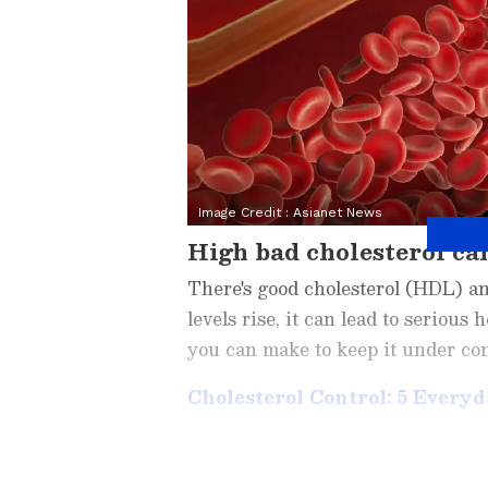
Image Credit :
Asianet News
High bad cholesterol can
There's good cholesterol (HDL) a
levels rise, it can lead to serious
you can make to keep it under con
Cholesterol Control: 5 Every
Related Articles