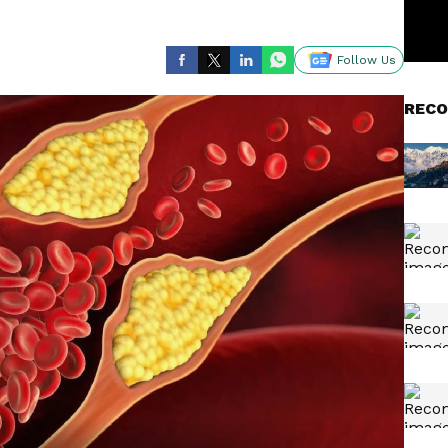
Follow Us
RECO