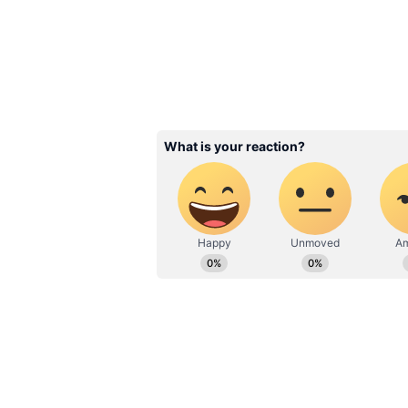
Yoga for Obesity: S
Shows Benefits for 
Health, Cholesterol,
Blood Sugar
3
9