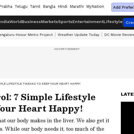
Prabha
Telugu
Tamil
Bangla
Hindi
Marathi
MyNation
Add Prefer
India
World
Business
Markets
Sports
Entertainment
Lifestyle
Cre
engaluru-Hosur Metro Project
Weather Update Today
DC Movie Revie
PLE LIFESTYLE TWEAKS TO KEEP YOUR HEART HAPPY!
l: 7 Simple Lifestyle
LATE
Your Heart Happy!
at our body makes in the liver. We also get it
. While our body needs it, too much of the