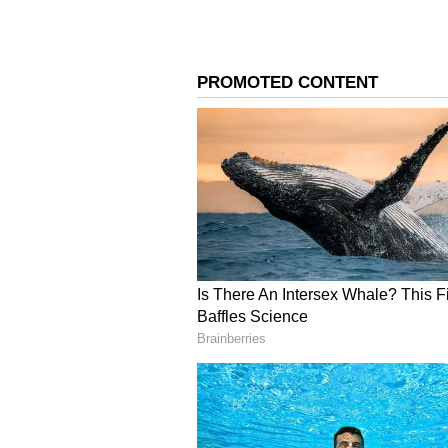
Image Credit :
Getty
Do at least 150 minutes 
exercise per week.
You should aim for at least 150 m
every week. This simple habit not 
of many other diseases.