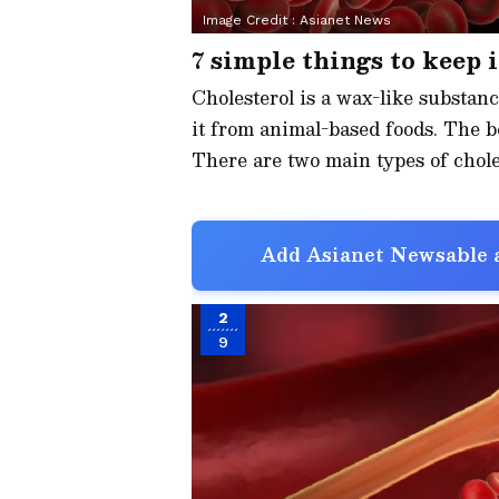
Image Credit :
Asianet News
7 simple things to keep 
Cholesterol is a wax-like substanc
it from animal-based foods. The b
There are two main types of chole
Add Asianet Newsable a
2
9