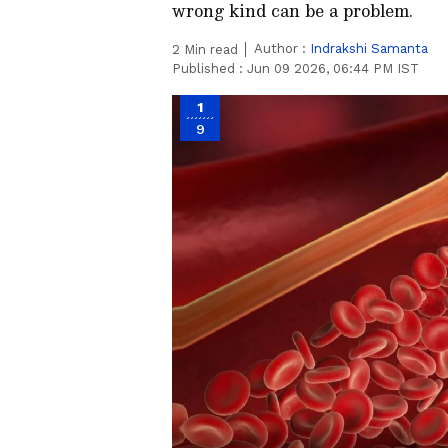
wrong kind can be a problem.
Author :
Indrakshi Samanta
2
Min read
Published :
Jun 09 2026, 06:44 PM IST
1
9