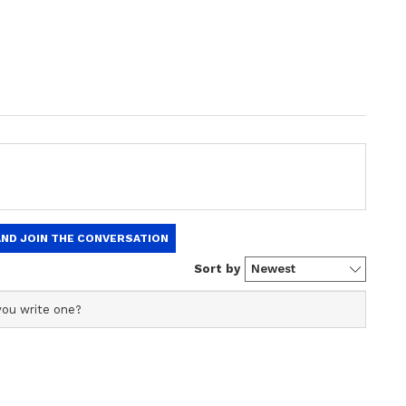
ealthy fats.
s, which are found in red meat and full-fat dairy
fats like those in olive oil and avocados for