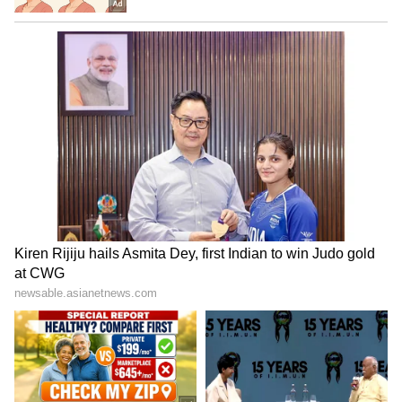
is expected to hit the market in February 2027.
5
8
Image Credit :
Asianet News
Special features of Aura-36 variety
This grape has an attractive brown colour and
is very tasty. It can be grown even in
temperatures up to 48 degrees Celsius and
guarantees 100% flowering. The grapes grow
to a good size and have a great colour