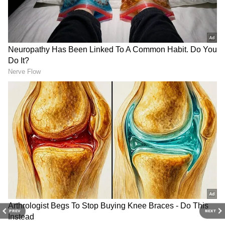
Related Articles
Karnataka Rains: Heavy Rain Forecast
Issued For Bengaluru; IMD Issues Yellow
Alert For THIS Place
MM Hills Leopard Attack: Karnataka
Forest Department Announces ₹20 Lakh
Compensation After Boy’s Death
3
8
PREV
NEXT