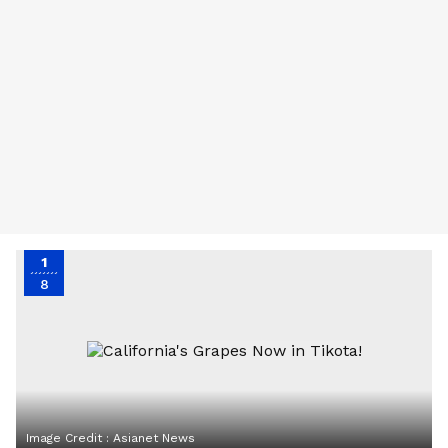
1
8
Image Credit :
Asianet News