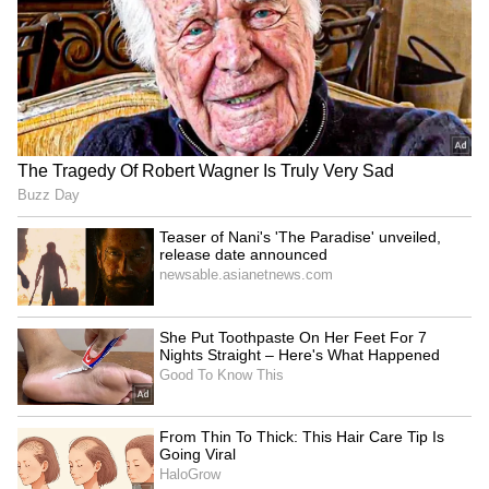
Image Credit :
Asianet News
First time in the state
After arriving in Nashik from California, this
grape variety has been introduced for the first
time in Karnataka by farmers in Tikota.
Several farmers have started planting it:
Sandeep Patil (1.5 acres), Yamanappa Konnur
(1.5 acres), Rajendra Kusur (2 acres), Dr.
Subhash Mudanur (8 acres), Raju Hallalli (2
acres), and Raut Darga (9 acres). They
planted the rootstock in January 2025 and
grafted Aura-36 cuttings from Nashik in
September. The first harvest from these farms