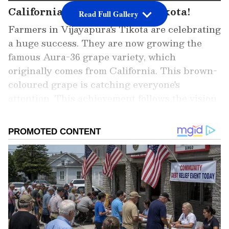
California's Grapes Now in Tikota!
Read Full Gallery
Farmers in Vijayapura's Tikota are celebrating
a huge success. They are now growing the
famous Aura-36 grape variety, which
originally comes from California. This brown-
coloured grape is catching everyone's
attention. This achievement follows the vision
of the late Siddheshwar Swamiji, who believed
in the region's potential, and was supported
by Minister M.B. Patil.
Add Asianet Newsable as a Preferred
Source
2
8