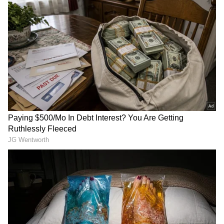
Also read: Azim Premji University
Suspends Student for Two Years,
Protests Erupt on Bengaluru Campus