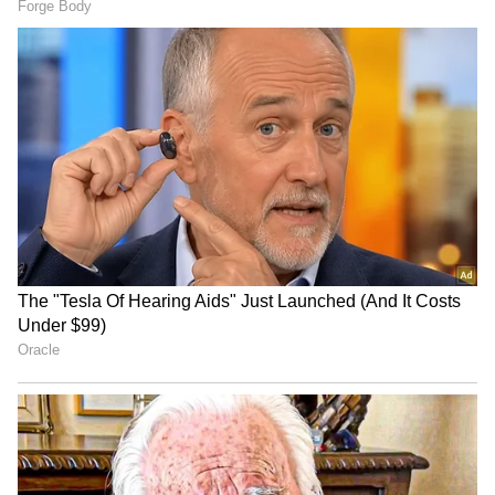
Image Credit :
Asianet News
Is it chemical or organic?
Krishnaveni FBO in Tikota introduced the
high-quality Aura-36 grape with help from
Vilasrao Shinde of Sahyadri Farms, Nashik.
Earlier, farmers had to use many chemicals on
varieties like Manik Chaman, Thomson
Seedless, and Sonaka for flowering and
colouring. But the Aura-36 grape doesn't need
all that fuss. It grows well with just 20% of the
usual maintenance cost and pesticides.
4
8