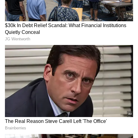
Image Credit :
Asianet News
What is this Aura-36 grape?
The Aura-36 grape is a brown-coloured
variety that is very popular in California, USA.
The best part is that it gives a high yield
without needing a lot of chemical sprays. It
looks great and tastes delicious too. This
variety is a patented one from California's
Grafa Global company. In India, Nashik's
Sahyadri Farms (FPO) has the permission to
expand its cultivation, and from there, it has
now reached Tikota.