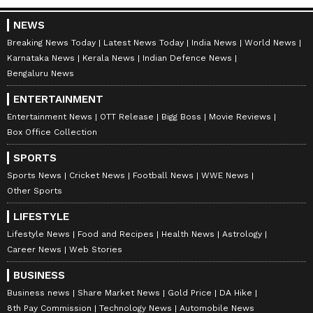
is about ₹7-8 lakh, slightly more than the ₹6-7
NEWS
lakh for other varieties. The yield is similar, at
Breaking News Today
Latest News Today
India News
World News
12 to 15 tonnes per acre. But the real
Karnataka News
Kerala News
Indian Defence News
difference is in the price. While other grapes
Bengaluru News
sell for ₹40-60 per kg, Aura-36 is already
ENTERTAINMENT
selling for ₹150-160 per kg in Sangli and
Entertainment News
OTT Release
Bigg Boss
Movie Reviews
Tasgaon, from where it is exported to
Box Office Collection
European countries.
SPORTS
Sports News
Cricket News
Football News
WWE News
7
Other Sports
8
LIFESTYLE
Lifestyle News
Food and Recipes
Health News
Astrology
Career News
Web Stories
BUSINESS
Business news
Share Market News
Gold Price
DA Hike
Image Credit :
Asianet News
8th Pay Commission
Technology News
Automobile News