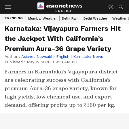
ENGLISH
TRENDING :
Mumbai Weather
Delhi Rain
Delhi Weather
Weather 
Karnataka: Vijayapura Farmers Hit
the Jackpot With California’s
Premium Aura-36 Grape Variety
Author :
Asianet Newsable English
|
Karnataka News
Published :
May 12 2026, 09:51 AM IST
Farmers in Karnataka’s Vijayapura district
are celebrating success with California’s
premium Aura-36 grape variety, known for
high yields, low chemical use, and export
demand, offering profits up to ₹160 per kg.