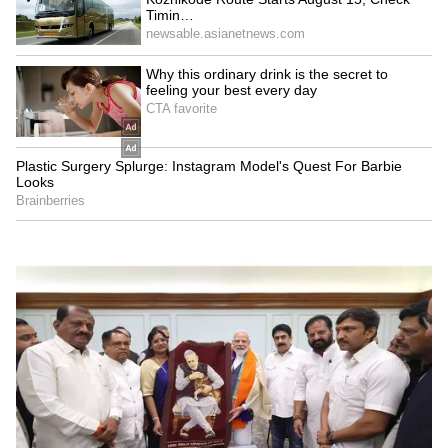
Audience reactions to the film have been
mixed. While many praised the comic timing
and performances of Ayushmann Khurrana
and the ensemble cast, others felt the humour
was repetitive. The storyline follows a comedy
of confusion involving relationships and
mistaken identities.
LATEST VIDEOS