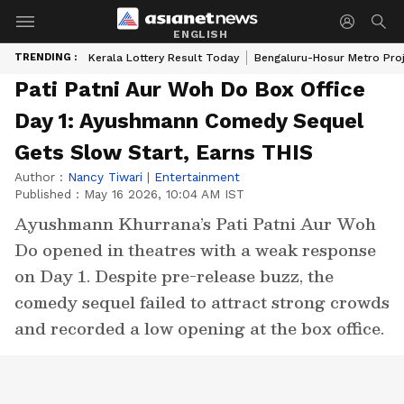
ENGLISH
TRENDING :
Kerala Lottery Result Today
Bengaluru-Hosur Metro Pro
Pati Patni Aur Woh Do Box Office
Day 1: Ayushmann Comedy Sequel
Gets Slow Start, Earns THIS
Author :
Nancy Tiwari
|
Entertainment
Published :
May 16 2026, 10:04 AM IST
Ayushmann Khurrana’s Pati Patni Aur Woh
Do opened in theatres with a weak response
on Day 1. Despite pre-release buzz, the
comedy sequel failed to attract strong crowds
and recorded a low opening at the box office.