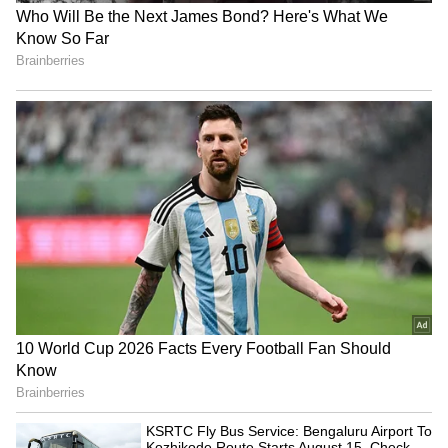
comparison, the new installment collected less
than half of that figure.
Also Read: Karuppu Box Office
Collection Day 1: Suriya-Trisha Movie
Gets Solid Opening at Box Office; Check
Here
4
4
Image Credit :
Instagram
Mixed Audience Response