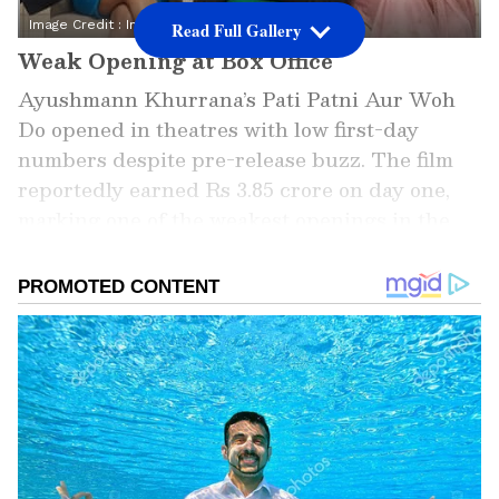
Image Credit :
Instagram
Read Full Gallery
Weak Opening at Box Office
Ayushmann Khurrana’s Pati Patni Aur Woh
Do opened in theatres with low first-day
numbers despite pre-release buzz. The film
reportedly earned Rs 3.85 crore on day one,
marking one of the weakest openings in the
actor’s recent career. Limited occupancy
across shows affected its overall performance.
Add Asianet Newsable as a Preferred
Source
2
4