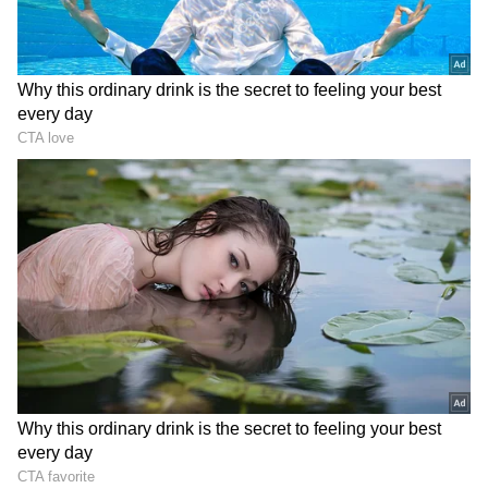
Image Credit :
Instagram
Lower Than Expected Occupancy
The film was released across thousands of
shows nationwide but failed to attract strong
crowds. Morning occupancy was very low and
saw only a slight rise in later shows. Despite
wide release, audience turnout remained
below expectations, directly impacting the
opening-day collection.