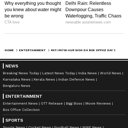
HOME
ENTERTAINMENT
PATI PATNI AUR WOH DO BOX OFFICE DAY 1: AYUSHMANN COMEDY SEQUEL GETS SLOW START, EARNS THIS
NEWS
Breaking News Today
Latest News Today
India News
World News
Karnataka News
Kerala News
Indian Defence News
Bengaluru News
Catch all the latest
Entertainment News
ENTERTAINMENT
from movies,
OTT Release
updates,
Entertainment News
OTT Release
Bigg Boss
Movie Reviews
television highlights, and celebrity gossip to
Box Office Collection
exclusive interviews and detailed
Movie
Reviews
. Stay updated with trending stories,
SPORTS
viral moments, and
Bigg Boss
highlights,
Sports News
Cricket News
Football News
WWE News