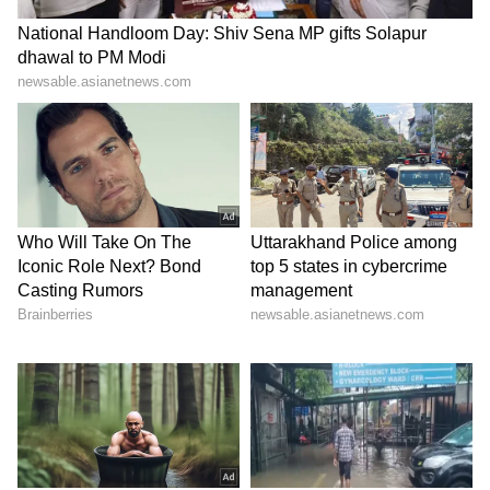
ABOUT THE AUTHOR
Nancy Tiwari
NT
Nancy Tiwari is a content writer specializing in
entertainment and lifestyle. She creates engaging and
informative content, with a focus on delivering
creative and well-researched articles in her
Box Office Collection
areas of expertise.
Entertainment
Bollywood
Follow Us
0
Comments
/
0
New