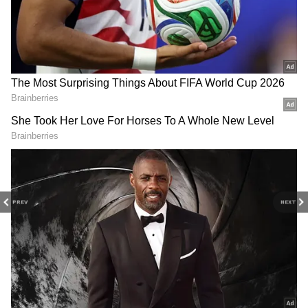
Worldwide
Bhooth Bangla Box Office Collection: Top
5 Highest Grossing Movies of Akshay
Kumar
3
4
PREV
NEXT
Image Credit :
Instagram
Comparison With First Part
The film is a spiritual sequel to Kartik
Aaryan’s 2019 hit Pati Patni Aur Woh. The
original film had a much stronger opening,
earning around Rs 9.10 crore on day one. In