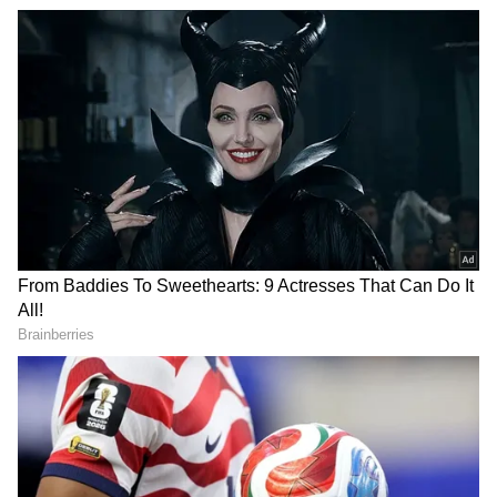
Related Articles
Athiradi Box Office Collection Day 1:
Tovino Thomas's Film Opens Strong