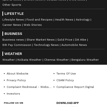
Other Sports
along with the latest
Box Office Collection
reports. Download the
Asianet News Official
LIFESTYLE
App
from the
Android Play Store
and
iPhone
Lifestyle News
Food and Recipes
Health News
Astrology
App Store
for nonstop entertainment buzz
Career News
Web Stories
anytime, anywhere.
BUSINESS
Business news
Share Market News
Gold Price
DA Hike
8th Pay Commission
Technology News
Automobile News
WEATHER
Weather
Kolkata Weather
Chennai Weather
Bengaluru Weather
About Website
Terms Of Use
Privacy Policy
CSAM Policy
Complaint Redressal - Website
Compliance Report Digital
Investors
FOLLOW US ON
DOWNLOAD APP