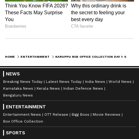
DOWNLOAD APP
RECOMMENDED STORIES
HOME
ENTERTAINMENT
KARUPPU BOX OFFICE COLLECTION DAY 1: SURIYA-TRISHA MOVIE GETS SOLID OPENING AT BOX OFFICE; CHECK HERE
NEWS
Breaking News Today
Latest News Today
India News
World News
Karnataka News
Kerala News
Indian Defence News
Bengaluru News
ENTERTAINMENT
Bishnu Rabha Divas: Zubeen
Sadhguru on Yoga: It's a
Garg's wife on his
science, not a religion or
Entertainment News
OTT Release
Bigg Boss
Movie Reviews
inspiration from Kalaguru
mere exercise
Box Office Collection
SPORTS