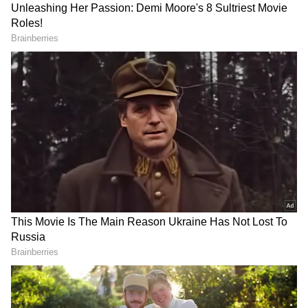
Related Articles
Kamal Haasan lauds Suriya's 'Karuppu'
after film overcomes hurdles
Is Karuppu HIT or Miss? Early Audience
Reactions To Suriya, Trisha’s Film
Surface Online
3
4
Image Credit :
Youtube
Worldwide Collection Boost