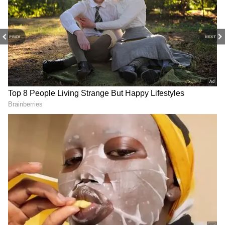
The film also performed well overseas,
collecting around ₹4 crore in international
markets. This pushed its total worldwide gross
PREV
NEXT
to approximately ₹20.66 crore on opening day.
However, it still fell short of Suriya’s previous
big opener Kanguva, which had a stronger
debut at the box office.
4
4
Image Credit :
Instagram
Release Trouble and Fan Reactions