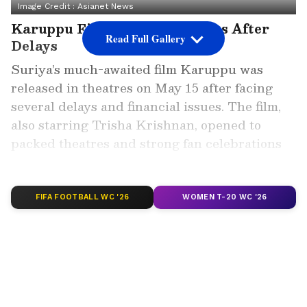
Image Credit :
Asianet News
Karuppu Finally Hits Theatres After
Read Full Gallery
Delays
Suriya’s much-awaited film Karuppu was
released in theatres on May 15 after facing
several delays and financial issues. The film,
also starring Trisha Krishnan, opened to
packed theatres and strong fan celebrations
across Tamil Nadu, marking an energetic start
despite its troubled release journey.
FIFA FOOTBALL WC '26
WOMEN T-20 WC '26
Add Asianet Newsable as a Preferred
Source
2
4