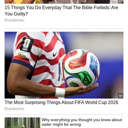
The film’s release was not smooth, as several
shows were cancelled just a day before release
due to reported financial disputes involving
the production team. This caused confusion
among fans, but once released, Karuppu
managed to recover momentum with strong
theatre response.
LATEST VIDEOS