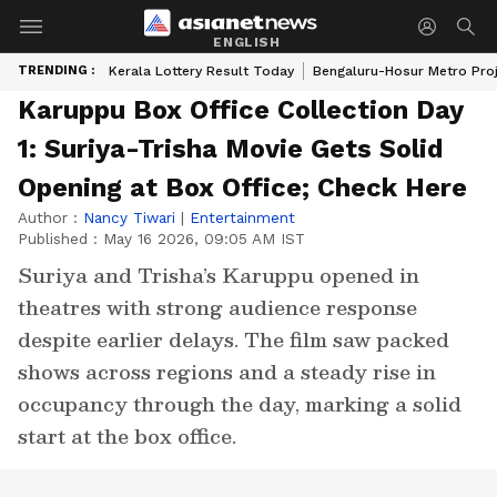
ENGLISH
TRENDING :
Kerala Lottery Result Today
Bengaluru-Hosur Metro Pro
Karuppu Box Office Collection Day
1: Suriya-Trisha Movie Gets Solid
Opening at Box Office; Check Here
Author :
Nancy Tiwari
|
Entertainment
Published :
May 16 2026, 09:05 AM IST
Suriya and Trisha’s Karuppu opened in
theatres with strong audience response
despite earlier delays. The film saw packed
shows across regions and a steady rise in
occupancy through the day, marking a solid
start at the box office.