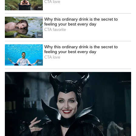
Catch all the latest
Entertainment News
from movies,
OTT Release
updates,
television highlights, and celebrity gossip to
exclusive interviews and detailed
Movie
Reviews
. Stay updated with trending stories,
viral moments, and
Bigg Boss
highlights,
along with the latest
Box Office Collection
reports. Download the
Asianet News Official
App
from the
Android Play Store
and
iPhone
App Store
for nonstop entertainment buzz
anytime, anywhere.
ABOUT THE AUTHOR
Nancy Tiwari
NT
Nancy Tiwari is a content writer specializing in
entertainment and lifestyle. She creates engaging and