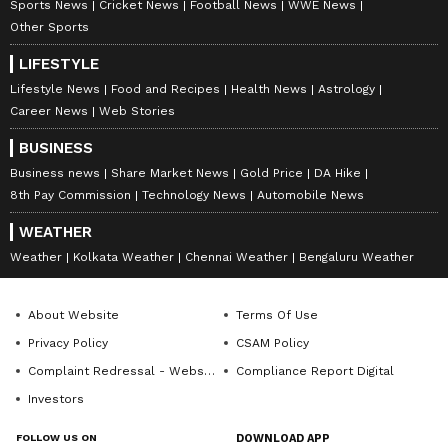
Sports News
Cricket News
Football News
WWE News
Other Sports
LIFESTYLE
Lifestyle News
Food and Recipes
Health News
Astrology
Career News
Web Stories
Kolkata's Howrah Bridge lit
Mukesh, Nita Ambani grace
BUSINESS
up for Yoga Day; PM Modi
Revati Sule's wedding bash
Business news
Share Market News
Gold Price
DA Hike
to lead event
in Mumbai
8th Pay Commission
Technology News
Automobile News
LATEST VIDEOS
WEATHER
Weather
Kolkata Weather
Chennai Weather
Bengaluru Weather
SpaceX First Earnings Report
Explained | Elon Musk's Biggest
About Website
Terms Of Use
Business Test After Historic IPO
Privacy Policy
CSAM Policy
Complaint Redressal - Website
Compliance Report Digital
Kangana Ranaut Reacts to Meta's
Investors
Admission | Takes Sharp Aim at
Zuckerberg | India News
FOLLOW US ON
DOWNLOAD APP