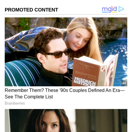
Image Credit :
X
Strong Opening Day Box Office
According to reports, Karuppu earned
around ₹14.40 crore nett on its first day in
India from nearly 4,900 shows. The film
recorded an overall occupancy of about 50%.
Audience turnout grew through the day,
starting from lower morning shows and
peaking at night with over 75% occupancy.