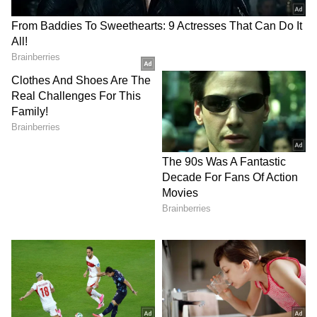
informative content, with a focus on delivering
creative and well-researched articles in her
Suriya (Actor)
areas of expertise.
Trisha Krishnan
Tollywood
Box Office Collection
Follow Us