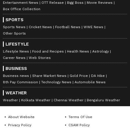
Entertainment News
OTT Release
Bigg Boss
Movie Reviews
Box Office Collection
SPORTS
Sports News
Cricket News
Football News
WWE News
Other Sports
LIFESTYLE
Lifestyle News
Food and Recipes
Health News
Astrology
Career News
Web Stories
Lagaan's 'Goli' Daya
Alia Bhatt Reveals Why
BUSINESS
Shankar Pandey calls Aamir
Bobby Deol Impressed
Business news
Share Market News
Gold Price
DA Hike
Khan his 'Godbrother'
Everyone On Alpha Sets,
8th Pay Commission
Technology News
Automobile News
Says ‘He Lives The
Character’
WEATHER
Weather
Kolkata Weather
Chennai Weather
Bengaluru Weather
About Website
Terms Of Use
Privacy Policy
CSAM Policy