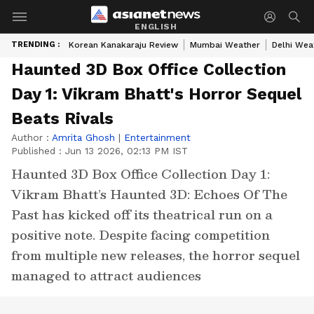
ENGLISH
TRENDING :
Korean Kanakaraju Review
Mumbai Weather
Delhi Wea
Haunted 3D Box Office Collection
Day 1: Vikram Bhatt's Horror Sequel
Beats Rivals
Author :
Amrita Ghosh
|
Entertainment
Published :
Jun 13 2026, 02:13 PM IST
Haunted 3D Box Office Collection Day 1:
Vikram Bhatt’s Haunted 3D: Echoes Of The
Past has kicked off its theatrical run on a
positive note. Despite facing competition
from multiple new releases, the horror sequel
managed to attract audiences