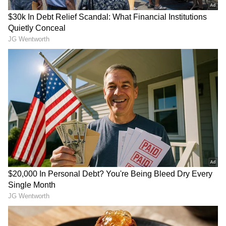
Image Credit :
IMDb
Mixed Reviews But Audience Curiosity
Helps
Although critics were not particularly
impressed with the film, audience interest
appears to have played a key role in its
opening-day performance. Many viewers were
drawn by the nostalgia associated with the
Haunted franchise and the promise of
supernatural thrills on the big screen.
The film stars Mahaakshay Chakraborty,
Chetna Pande and Hemant Pandey in key
roles. Whether the movie can maintain
momentum over the weekend remains to be