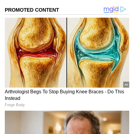
added a small share to the overall tally. For a
horror film released in a competitive market,
the opening numbers indicate that the
franchise still holds appeal among
moviegoers.
Beats The Combined
Opening Of Two Rival Films
One of the biggest talking points surrounding
the film's debut is that it reportedly earned
more than the combined opening-day
collections of Bharat Bhhagya Viddhaata and
Main Vaapas Aaunga.
While Bharat Bhhagya Viddhaata is said to
have collected around Rs 1 crore on its first
day, Main Vaapas Aaunga reportedly earned