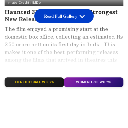
Image Credit :
IMDb
Haunted 3D Emerges As The Strongest
Read Full Gallery
New Release
The film enjoyed a promising start at the
domestic box office, collecting an estimated Rs
2.50 crore nett on its first day in India. This
makes it one of the best-performing releases
among the films that arrived in theatres this
week.
ALSO READ: Peddi Box Office Collection
FIFA FOOTBALL WC '26
WOMEN T-20 WC '26
Day 9: Ram Charan Film Nears Rs 200
Crore India Net Mark
Most of the revenue came from the Hindi
version, which contributed approximately Rs
2.45 crore. The Telugu-dubbed version also