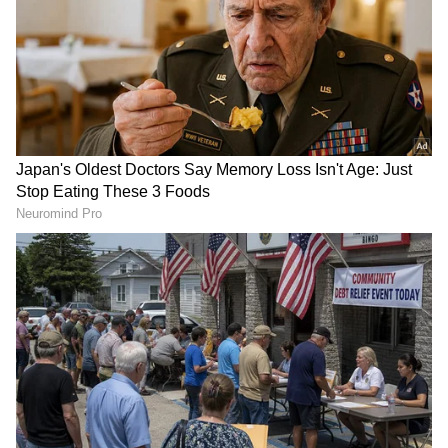
about Rs 1.25 crore. Together, the two films
generated roughly Rs 2.25 crore, which is still
lower than Haunted 3D: Echoes Of The Past's
estimated Rs 2.50 crore opening.
The achievement highlights the continued
popularity of horror films when they
successfully generate curiosity among
audiences.
Add Asianet Newsable as a Preferred
Source
2
2