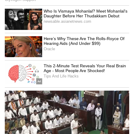
Ghosts of the Past'
Vikram Bhatt opens up on 'Haunted 2',
calls it a different story
LATEST VIDEOS
Catch all the latest
Entertainment News
from movies,
OTT Release
updates,
television highlights, and celebrity gossip to