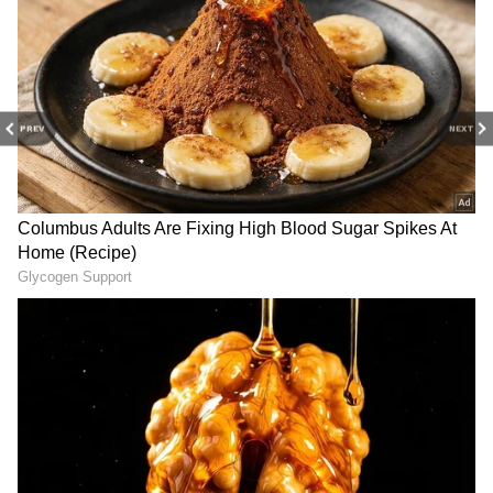
seen, but its first-day performance has given
the makers a reason to be optimistic.
With a solid opening and relatively strong
word-of-mouth among horror enthusiasts,
PREV
NEXT
Haunted 3D: Echoes Of The Past has managed
to make its presence felt at the box office
despite stiff competition from other new
releases.