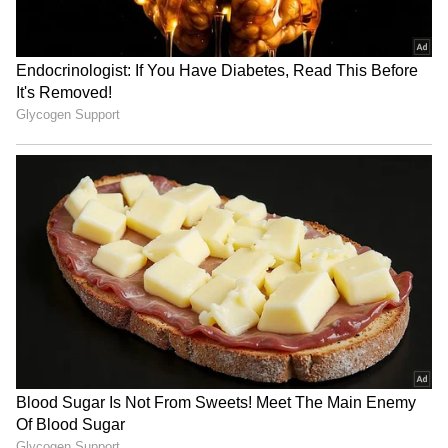
Related Articles
Vikram Bhatt, Anand Pandit, Mahesh Bhatt
reunite for horror thriller 'Haunted 3D: