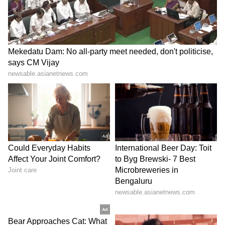
exclusive interviews and detailed
Movie
Reviews
. Stay updated with trending stories,
viral moments, and
Bigg Boss
highlights,
along with the latest
Box Office Collection
reports. Download the
Asianet News Official
App
from the
Android Play Store
and
iPhone
App Store
for nonstop entertainment buzz
anytime, anywhere.
ABOUT THE AUTHOR
Amrita Ghosh
AG
Amrita Ghosh is a content writer with over two years
of experience in news writing. She covers a wide
range of topics ranging from Entertainment, Lifestyle
content to West Bengal news. She is an avid reader
Entertainment
who loves reading on International Politics
Follow Us