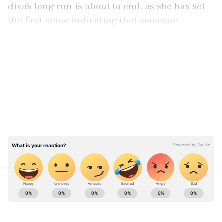
diva's long run is about to end, as she has set
the first stone indicating that someone
important has entered her life.
LATEST VIDEOS
Also Read:
Fans roast Shah Rukh Khan
for being 'cheap' and 'toxic' with wife
Gauri Khan
ABOUT THE AUTHOR
Team Asianet Newsable
TA
Team Asianet Newsable is the official profile used for