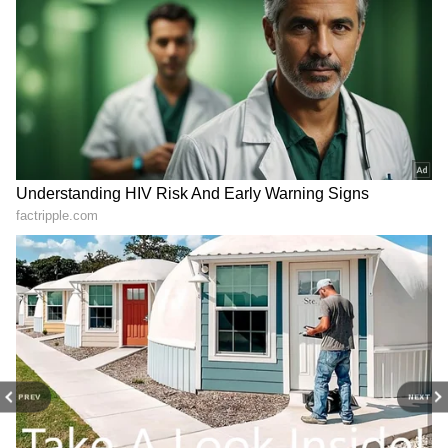
DOWNLOAD APP
Catch all the latest
Entertainment News
from movies,
OTT Release
updates,
television highlights, and celebrity gossip to
exclusive interviews and detailed
Movie
View post on Instagram
Reviews
. Stay updated with trending stories,
viral moments, and
Bigg Boss
highlights,
along with the latest
Box Office Collection
reports. Download the
Asianet News Official
App
from the
Android Play Store
and
iPhone
App Store
for nonstop entertainment buzz
PREV
NEXT
anytime, anywhere.