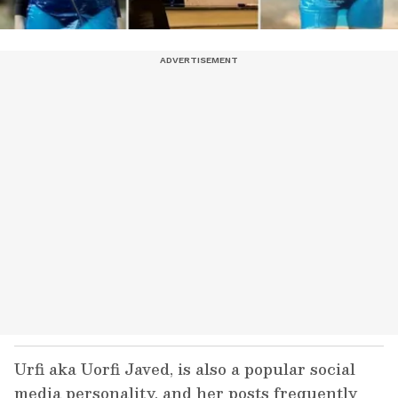
Urfi aka Uorfi Javed, is also a popular social
media personality, and her posts frequently