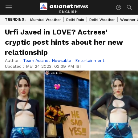
ENGLISH
TRENDING :
Mumbai Weather
Delhi Rain
Delhi Weather
Weather 
Urfi Javed in LOVE? Actress'
cryptic post hints about her new
relationship
Author :
Team Asianet Newsable
|
Entertainment
Updated :
Mar 24 2023, 02:39 PM IST