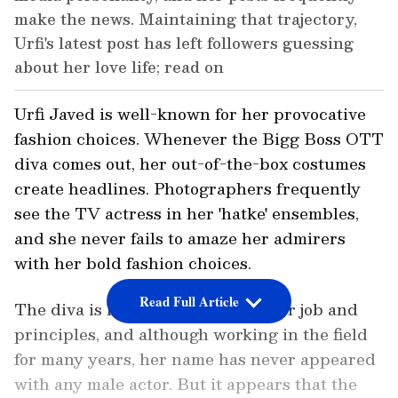
make the news. Maintaining that trajectory,
Urfi's latest post has left followers guessing
about her love life; read on
Urfi Javed is well-known for her provocative
fashion choices. Whenever the Bigg Boss OTT
diva comes out, her out-of-the-box costumes
create headlines. Photographers frequently
see the TV actress in her 'hatke' ensembles,
and she never fails to amaze her admirers
with her bold fashion choices.
Read Full Article
The diva is highly committed to her job and
principles, and although working in the field
for many years, her name has never appeared
with any male actor. But it appears that the