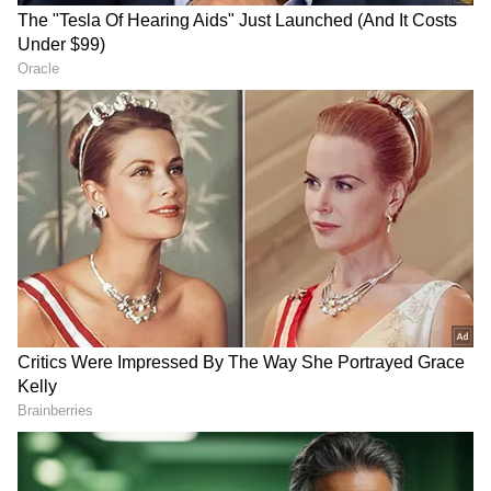
Not only this, but her manager Sanjit
Asgaonkar also congratulated the diva on his
Instagram story, where he uploaded the same
picture as Uorfi and captioned,
"Congratulations, brooooooo @urf7i," which
gives a strong foundation to this news;
however, they both haven't opened up more
about this topic, and none of the other people
were tagged in the story, which is creating a
deep mystery amongst the audience about
Uorfi's secret guy.
Also Read:
Parineeti Chopra's pictures
with AAP MP Raghav Chadha spark
dating rumors; know details