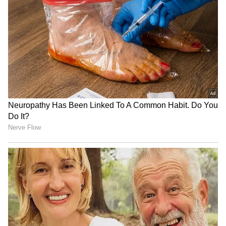
Lenin Final Box Office
Richa Chadha's 'Musafiri' to
Collection: Akhil Akkineni
celebrate Mumbai in its
Movie Hit or Flop? Check
first season
Here
Awarapan 2 Star Emraan
Salman Khan, Alvira Khan
Hashmi's Net Worth: Check
Agnihotri Summoned by
His Real Estate Properties,
Chandigarh Court in Rs 3
Income From Movies And
Crore Dispute