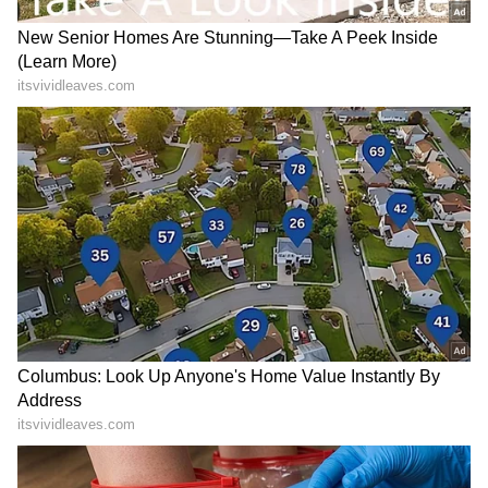
Nonetheless, her red carpet appearances for
the world's best designers have received a lot
of attention, and as a result, she is presently
on the A-list of the designers' priorities. To
yet, she has not confirmed being in a
relationship; keep tuned for further
information.
RECOMMENDED STORIES