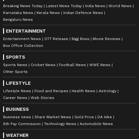
Breaking News Today
Latest News Today
India News
World News
Karnataka News
Kerala News
Indian Defence News
Bengaluru News
ENTERTAINMENT
Entertainment News
OTT Release
Bigg Boss
Movie Reviews
Box Office Collection
SPORTS
Sports News
Cricket News
Football News
WWE News
Other Sports
LIFESTYLE
Lifestyle News
Food and Recipes
Health News
Astrology
Career News
Web Stories
BUSINESS
Business news
Share Market News
Gold Price
DA Hike
8th Pay Commission
Technology News
Automobile News
WEATHER