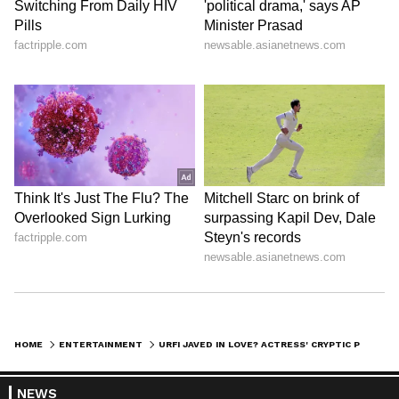
HOME
ENTERTAINMENT
URFI JAVED IN LOVE? ACTRESS' CRYPTIC POST HINTS ABOUT HER NEW RELATIONSHIP
NEWS