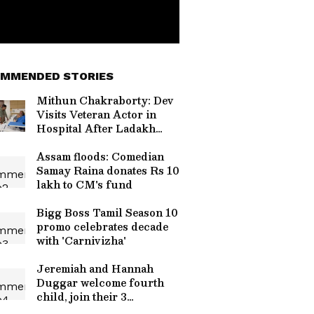
MMENDED STORIES
Mithun Chakraborty: Dev
Visits Veteran Actor in
Hospital After Ladakh
Shoot!
Assam floods: Comedian
Samay Raina donates Rs 10
lakh to CM's fund
Bigg Boss Tamil Season 10
promo celebrates decade
with 'Carnivizha'
Jeremiah and Hannah
Duggar welcome fourth
child, join their 3
daughters