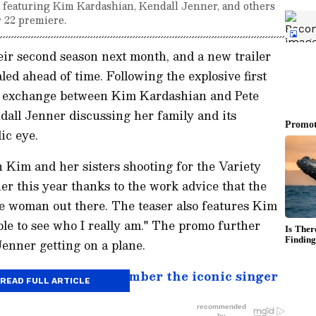
2 featuring Kim Kardashian, Kendall Jenner, and others
 22 premiere.
eir second season next month, and a new trailer
ed ahead of time. Following the explosive first
hy exchange between Kim Kardashian and Pete
all Jenner discussing her family and its
ic eye.
 Kim and her sisters shooting for the Variety
ier this year thanks to the work advice that the
e woman out there. The teaser also features Kim
ple to see who I really am." The promo further
Jenner getting on a plane.
ry: 7 songs to remember the iconic singer
READ FULL ARTICLE