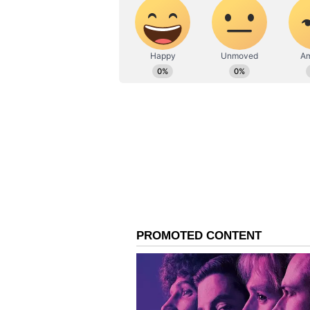
Davidson did not appear.