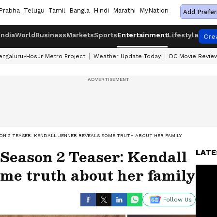
Prabha
Telugu
Tamil
Bangla
Hindi
Marathi
MyNation
Add Prefer
India
World
Business
Markets
Sports
Entertainment
Lifestyle
Cre
engaluru-Hosur Metro Project
Weather Update Today
DC Movie Revie
ON 2 TEASER: KENDALL JENNER REVEALS SOME TRUTH ABOUT HER FAMILY
Season 2 Teaser: Kendall
LATE
me truth about her family
Follow Us