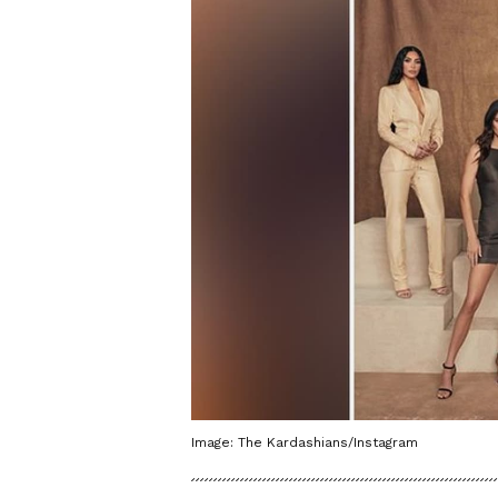
Image: The Kardashians/Instagram