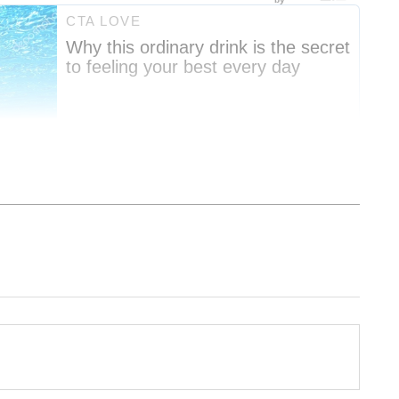
nment News
from movies,
OTT Release
 and celebrity gossip to exclusive interviews
Stay updated with trending stories, viral
ights, along with the latest
Box Office
the
Asianet News Official App
from the
e App Store
for nonstop entertainment buzz