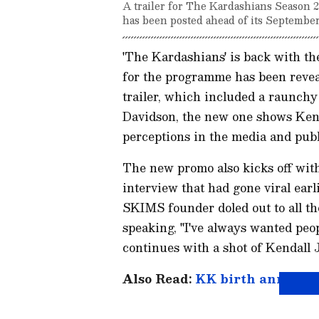
A trailer for The Kardashians Season 
has been posted ahead of its September
'The Kardashians' is back with th
for the programme has been reveal
trailer, which included a raunc
Davidson, the new one shows Kend
perceptions in the media and publ
The new promo also kicks off with
interview that had gone viral earl
SKIMS founder doled out to all th
speaking, "I've always wanted peo
continues with a shot of Kendall 
Also Read:
KK birth anniversa