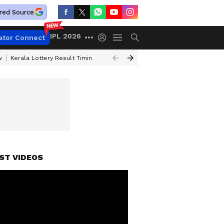
red Source
IPL 2026
ator Connect
w
Kerala Lottery Result Timing Today
Gold Rates Today
Petrol Price
ST VIDEOS