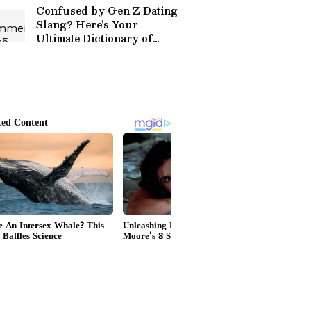
Confused by Gen Z Dating
Slang? Here’s Your
Ultimate Dictionary of
Modern Love Terms