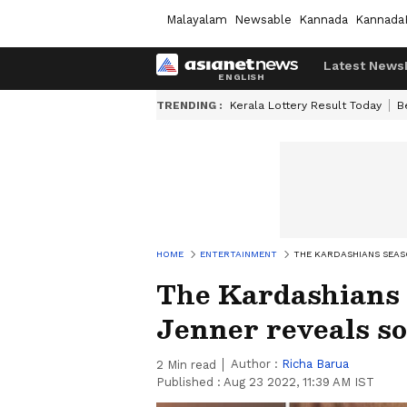
Malayalam
Newsable
Kannada
Kannada
Latest News
TRENDING :
Kerala Lottery Result Today
B
HOME
ENTERTAINMENT
THE KARDASHIANS SEAS
The Kardashians 
Jenner reveals so
Author :
Richa Barua
2
Min read
Published :
Aug 23 2022, 11:39 AM IST