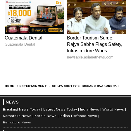
HOME
ENTERTAINMENT
SHILPA SHETTY'S HUSBAND RAJ KUNDRA IN TROUBLE AGAIN; ED REGISTERS MONEY-LAUNDERING CASE
NEWS
Breaking News Today
Latest News Today
India News
World News
Karnataka News
Kerala News
Indian Defence News
Bengaluru News