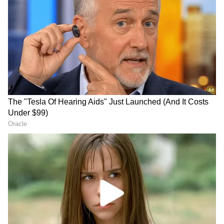
According to sources, after scrutinising
financial transactions connected to the scam,
the ED filed a case against Kundra. The ED
has looked into the transactions of everyone
involved, not only Kundra. All of the accused's
information was gathered, and a case against
Kundra was apparently filed last week.
While there is no word on when Kundra will