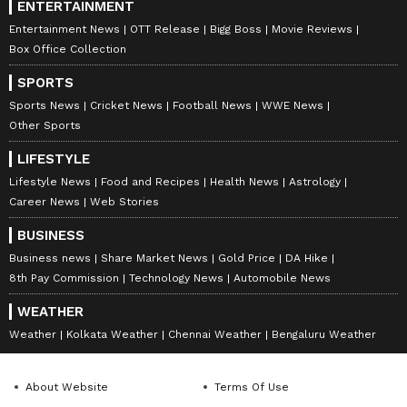
ENTERTAINMENT
Entertainment News
OTT Release
Bigg Boss
Movie Reviews
Box Office Collection
SPORTS
Sports News
Cricket News
Football News
WWE News
Other Sports
LIFESTYLE
Lifestyle News
Food and Recipes
Health News
Astrology
Career News
Web Stories
BUSINESS
Business news
Share Market News
Gold Price
DA Hike
8th Pay Commission
Technology News
Automobile News
WEATHER
Weather
Kolkata Weather
Chennai Weather
Bengaluru Weather
About Website
Terms Of Use