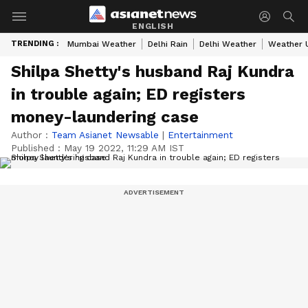
ENGLISH
TRENDING :
Mumbai Weather
Delhi Rain
Delhi Weather
Weather 
Shilpa Shetty's husband Raj Kundra
in trouble again; ED registers
money-laundering case
Author :
Team Asianet Newsable
|
Entertainment
Published :
May 19 2022, 11:29 AM IST