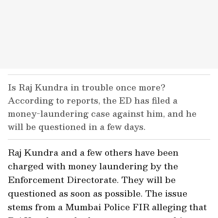
Is Raj Kundra in trouble once more?
According to reports, the ED has filed a
money-laundering case against him, and he
will be questioned in a few days.
Raj Kundra and a few others have been
charged with money laundering by the
Enforcement Directorate. They will be
questioned as soon as possible. The issue
stems from a Mumbai Police FIR alleging that