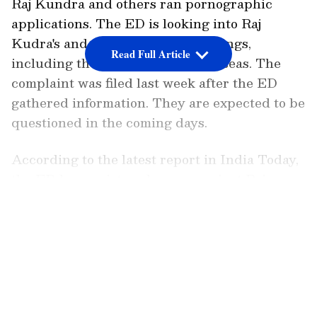
Raj Kundra and others ran pornographic
applications. The ED is looking into Raj
Kudra's and others' financial dealings,
Read Full Article
including those who operate overseas. The
complaint was filed last week after the ED
gathered information. They are expected to be
questioned in the coming days.
According to the latest report in India Today,
the ED has registered a case against Raj
Kundra in connection with the adult films
LATEST VIDEOS
racket case. The Enforcement Directorate has
officially charged Raj Kundra, who was
detained in the adult film racket case in July
2021. Kundra was apprehended by Mumbai
Police in July 2021 and spent about two