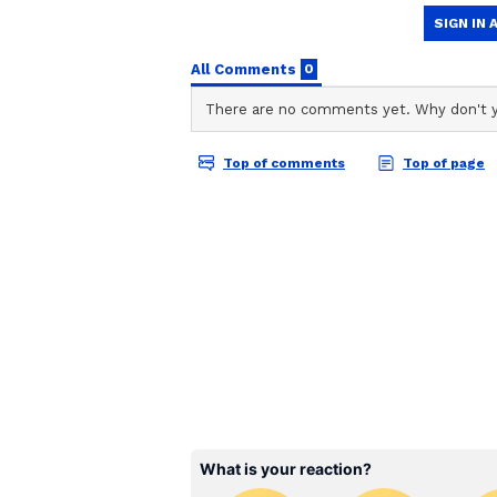
Vi
In the second picture, Aamir clic
Nikhat shared the pic and wrote,