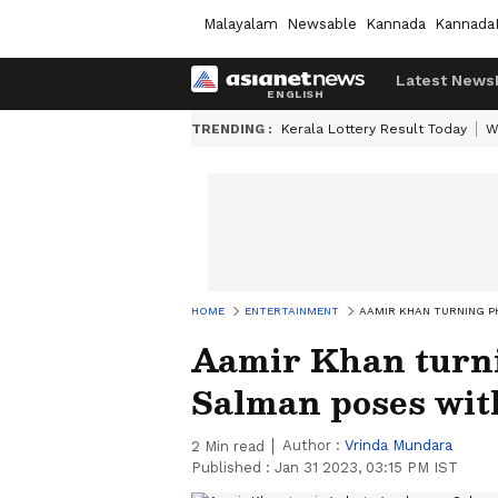
Malayalam
Newsable
Kannada
Kannada
Latest News
TRENDING :
Kerala Lottery Result Today
W
HOME
ENTERTAINMENT
AAMIR KHAN TURNING P
Aamir Khan turn
Salman poses with
Author :
Vrinda Mundara
2
Min read
Published :
Jan 31 2023, 03:15 PM IST