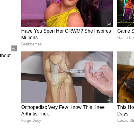
are pride of our nation." Another fan wrote,
 asked Nikhat to share Salman and Aamir's
is Kisi Ka Bhai Kisi Ki Jaan with Pooja Hegde
Tiger 3 with Katrina Kaif and Emraan Hashmi. On
n Laal Singh Chaddha recently. The film couldn't
ffice. He is yet to announce his next project.
in Pathaan 2? Here's what the superstar