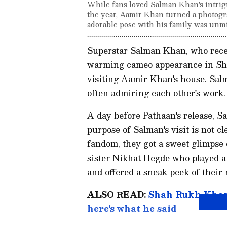
While fans loved Salman Khan's intrig
the year, Aamir Khan turned a photogr
adorable pose with his family was unmi
Superstar Salman Khan, who recen
warming cameo appearance in Sha
visiting Aamir Khan's house. Sa
often admiring each other's work.
A day before Pathaan's release, S
purpose of Salman's visit is not c
fandom, they got a sweet glimpse o
sister Nikhat Hegde who played a 
and offered a sneak peek of their
ALSO READ:
Shah Rukh Khan 
here's what he said