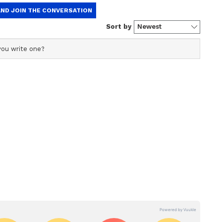
ew post on Instagram
ked the photograph of Salman and his family.
 "For those who were missing Aamir."