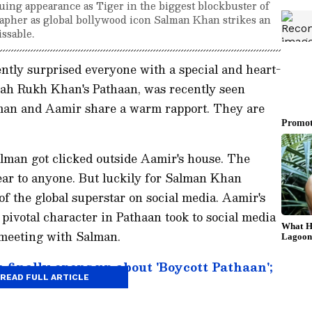
uing appearance as Tiger in the biggest blockbuster of
apher as global bollywood icon Salman Khan strikes an
ssable.
tly surprised everyone with a special and heart-
h Rukh Khan's Pathaan, was recently seen
lman and Aamir share a warm rapport. They are
alman got clicked outside Aamir's house. The
lear to anyone. But luckily for Salman Khan
f the global superstar on social media. Aamir's
pivotal character in Pathaan took to social media
 meeting with Salman.
finally opens up about 'Boycott Pathaan';
READ FULL ARTICLE