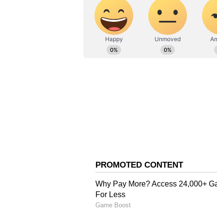
Vi
Soon after she shared the pictur
comments section. A fan wrote, "O