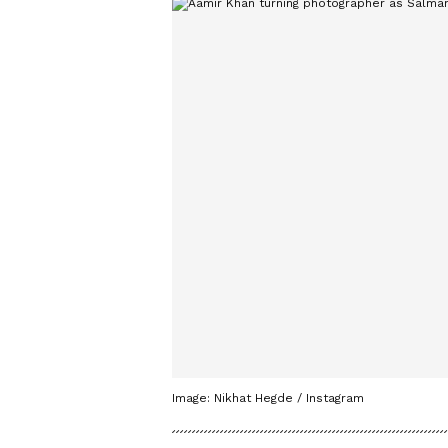
Image: Nikhat Hegde / Instagram