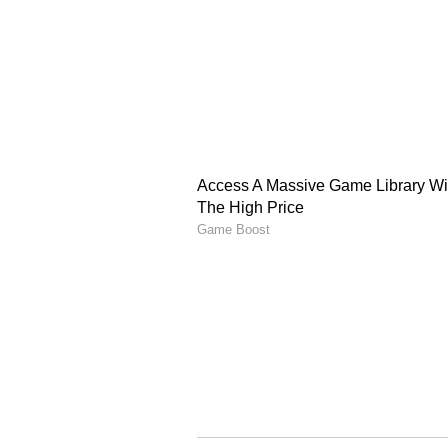
Aamir Sir! Love your family. You 
"What a lovely frame." A fan also
pictures. Salman's upcoming film 
and Shehnaaz Gill. He also has 
the other hand, Aamir was seen i
perform satisfactorily at the box o
ALSO READ:
Shah Rukh Khan 
has to say