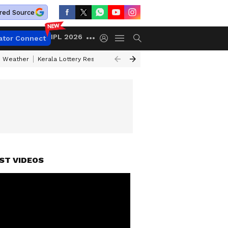
red Source
IPL 2026
ator Connect
 Weather
Kerala Lottery Result Timing Today
Kolkata Weather
Chen
ST VIDEOS