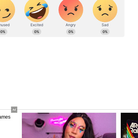
ew post on Instagram
es, Aamir and Salman fandom flooded the
h, so cute. Aamir Sir, the cameraman. Love you,