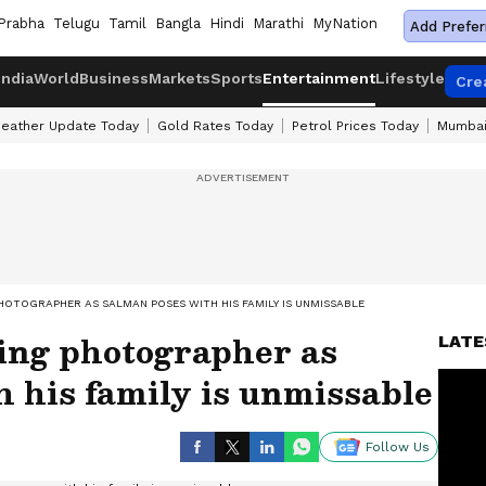
Prabha
Telugu
Tamil
Bangla
Hindi
Marathi
MyNation
Add Prefer
India
World
Business
Markets
Sports
Entertainment
Lifestyle
Cre
eather Update Today
Gold Rates Today
Petrol Prices Today
Mumbai
HOTOGRAPHER AS SALMAN POSES WITH HIS FAMILY IS UNMISSABLE
ing photographer as
LATE
 his family is unmissable
Follow Us