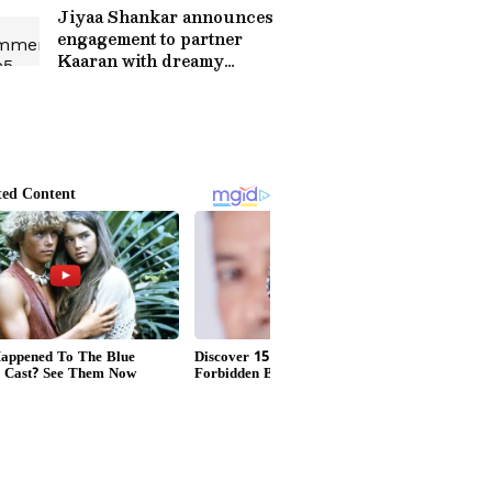
Jiyaa Shankar announces
engagement to partner
Kaaran with dreamy
photos