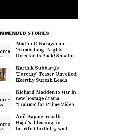
MMENDED STORIES
Madhu C Narayanan:
'Kumbalangi Nights'
Director Is Back! Shooting
For New Film With Naslen
Kicks Off
Karthik Subbaraj's
'Dorothy' Teaser Unveiled;
Keerthy Suresh Leads
Richard Madden to star in
new hostage drama
'Trauma' for Prime Video
Anil Kapoor recalls
Kajol's 'blessing' in
heartfelt birthday wish