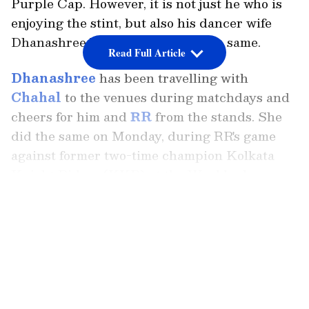
Purple Cap. However, it is not just he who is
enjoying the stint, but also his dancer wife
Dhanashree Verma is enjoying the same.
Read Full Article
Dhanashree
has been travelling with
Chahal
to the venues during matchdays and
cheers for him and
RR
from the stands. She
did the same on Monday, during RR's game
against former two-time champion Kolkata
Knight Riders (KKR) at the Wankhede
Stadium in Mumbai. As usual, she shared her
LATEST VIDEOS
fashionista pictures from the venue.