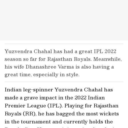
Yuzvendra Chahal has had a great IPL 2022
season so far for Rajasthan Royals. Meanwhile,
his wife Dhanashree Varma is also having a
great time, especially in style.
Indian leg-spinner Yuzvendra Chahal has
made a grave impact in the 2022 Indian
Premier League (IPL). Playing for Rajasthan
Royals (RR), he has bagged the most wickets
in the tournament and currently holds the