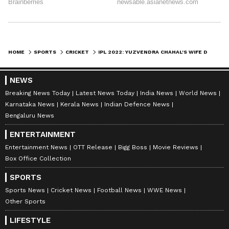
HOME
SPORTS
CRICKET
IPL 2022: YUZVENDRA CHAHAL'S WIFE DHANASHREE VERMA IMPRESSES IN PINK AGAIN
NEWS
Breaking News Today
Latest News Today
India News
World News
Karnataka News
Kerala News
Indian Defence News
Bengaluru News
ENTERTAINMENT
Entertainment News
OTT Release
Bigg Boss
Movie Reviews
Box Office Collection
SPORTS
Sports News
Cricket News
Football News
WWE News
Other Sports
LIFESTYLE