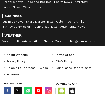
Lifestyle News
Food and Recipes
Health News
Astrology
Career News
Web Stories
BUSINESS
Business news
Share Market News
Gold Price
DA Hike
8th Pay Commission
Technology News
Automobile News
WEATHER
Weather
Kolkata Weather
Chennai Weather
Bengaluru Weather
About Website
Terms Of Use
Privacy Policy
CSAM Policy
Complaint Redressal - Website
Compliance Report Digital
Investors
FOLLOW US ON
DOWNLOAD APP
© Copyright 2026 Asianxt Digital Technologies Private Limited (Formerly
known as Asianet News Media & Entertainment Private Limited) | All Rights