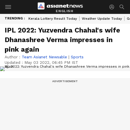
ENGLISH
TRENDING :
Kerala Lottery Result Today
Weather Update Today
G
IPL 2022: Yuzvendra Chahal's wife
Dhanashree Verma impresses in
pink again
Author :
Team Asianet Newsable
|
Sports
Updated :
May 03 2022, 06:45 PM IST