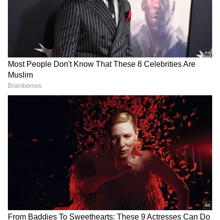
Also Read: Kerala Lottery Result Today:
Dhanalakshmi DL-55 Winning Numbers
Out, Check Rs 1 Crore Winner
RECOMMENDED STORIES
Serial Thief: Man With 100
Honesty: Scrap Dealer Wins