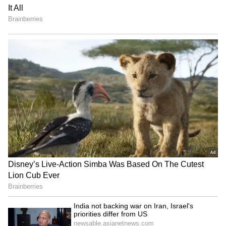
Cases Arrested Over
Hearts by Returning Rs 11
Mosque Thefts Across
Lakh Gold! Read Details
Kerala!
Cherthala Accident: Huge
Malappuram Explosives
Tree Crushes KSRTC Bus at
Case: NIA Steps Up
Depot Amid Heavy Rains!
Investigation With New
Arrests!
LATEST VIDEOS
SpaceX First Earnings Report
Explained | Elon Musk's Biggest
Business Test After Historic IPO