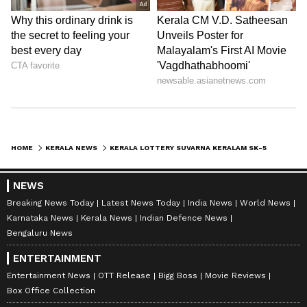
HOME
KERALA NEWS
KERALA LOTTERY SUVARNA KERALAM SK-55 RESULT TODAY: RS 1 CRORE JACKPOT UP FOR GRABS; CHECK DRAW TIME AND DETAILS
NEWS
Breaking News Today
Latest News Today
India News
World News
Karnataka News
Kerala News
Indian Defence News
Bengaluru News
ENTERTAINMENT
Entertainment News
OTT Release
Bigg Boss
Movie Reviews
Box Office Collection