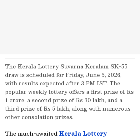
The Kerala Lottery Suvarna Keralam SK-55
draw is scheduled for Friday, June 5, 2026,
with results expected after 3 PM IST. The
popular weekly lottery offers a first prize of Rs
1 crore, a second prize of Rs 30 lakh, and a
third prize of Rs 5 lakh, along with numerous
other consolation prizes.
The much-awaited
Kerala
Lottery