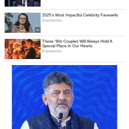
Kangana Ranaut Reacts to Meta's
Admission | Takes Sharp Aim at
Zuckerberg | India News