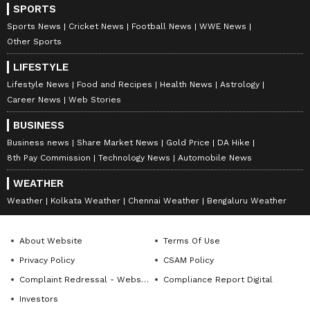
SPORTS
Sports News
Cricket News
Football News
WWE News
Other Sports
LIFESTYLE
Lifestyle News
Food and Recipes
Health News
Astrology
Career News
Web Stories
BUSINESS
Business news
Share Market News
Gold Price
DA Hike
8th Pay Commission
Technology News
Automobile News
WEATHER
Weather
Kolkata Weather
Chennai Weather
Bengaluru Weather
About Website
Terms Of Use
Privacy Policy
CSAM Policy
Complaint Redressal - Website
Compliance Report Digital
Investors