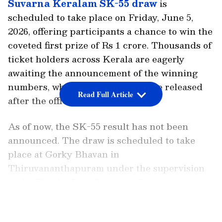
Suvarna Keralam SK-55 draw
is
scheduled to take place on Friday, June 5,
2026, offering participants a chance to win the
coveted first prize of Rs 1 crore. Thousands of
ticket holders across Kerala are eagerly
awaiting the announcement of the winning
numbers, which are expected to be released
Read Full Article
after the official draw concludes.
As of now, the SK-55 result has not been
announced. The draw is scheduled to take
place at Gorky Bhavan in
Thiruvananthapuram under the supervision
of the Kerala State Lotteries Department,
which conducts regular lottery draws
LATEST VIDEOS
throughout the week. Results are typically