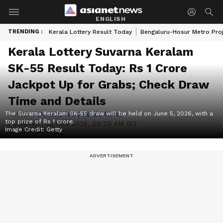
ENGLISH
TRENDING :
Kerala Lottery Result Today
Bengaluru-Hosur Metro Pro
Kerala Lottery Suvarna Keralam
SK-55 Result Today: Rs 1 Crore
Jackpot Up for Grabs; Check Draw
Time and Details
The Suvarna Keralam SK-55 draw will be held on June 5, 2026, with a
Author :
Deevika NM
|
Kerala News
top prize of Rs 1 crore.
Published :
Jun 05 2026, 09:29 AM IST
Image Credit:
Getty