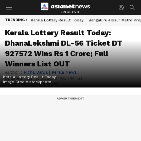
ENGLISH
TRENDING :
Kerala Lottery Result Today
Bengaluru-Hosur Metro Pro
Kerala Lottery Result Today:
DhanaLekshmi DL-56 Ticket DT
927572 Wins Rs 1 Crore; Full
Winners List OUT
Author :
Richa Barua
|
Kerala News
Kerala Lottery Result Today
Updated :
Jun 10 2026, 04:03 PM IST
Image Credit:
stockphoto