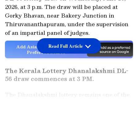
2026, at 3 p.m. The draw will be placed at
Gorky Bhavan, near Bakery Junction in
Thiruvananthapuram, under the supervision
of an impartial panel of judges.
Read Full Article
Add Asianet Newsable as a
Preferred Source
The Kerala Lottery Dhanalakshmi DL-
56 draw commences at 3 PM.
The Dhanalakshmi lottery remains one of the
most popular weekly lotteries run by the
Kerala State Lotteries Department. The draw,
LATEST VIDEOS
which takes place every Wednesday, draws
thousands of players from throughout the
state, all expecting to win life-changing