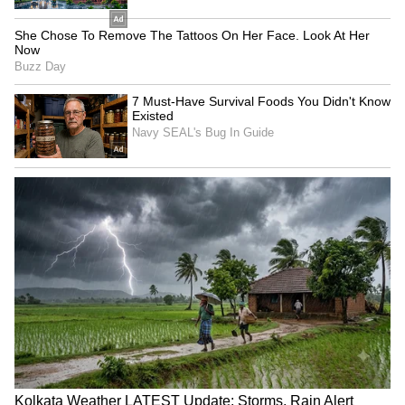
1144, 1206, 1233, 1339, 1355, 1436, 1756,
1831, 2035, 2099, 2333, 2382, 2501, 2608,
2609, 2975, 2986, 3286, 3296, 3522, 3638,
3694, 3846, 4441, 4597, 4636, 4856, 4946,
5047, 5361, 5648, 5665, 5729, 6183, 6541,
6670, 6703, 6722, 6727, 6923, 7001, 7142,
7323, 7325, 7333, 7354, 7524, 7543, 7651,
7654, 7703, 7806, 7902, 7992, 8073, 8192,
8289, 8611, 8661, 8876, 8928, 8986, 9020,
9114, 9329, 9460, 9530, 9765, 9802
8th Prize: Rs. 200
0193 0260 0283 0322
0423 0690 0696 0711 1019 1025 1051 1113
1211 1249 1314 1440 1485 1512 2023 2242
2466 2502 2621 2699 2718 2857 2945 2989