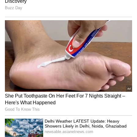
4th Prize:
Rs 5,000 to 8152 2123 4897 4572
1124 0027
5th Prize:
Rs. 2,000 to 0477 1275 5500 5575
5841 6719
6th Prize: ₹1,000
0017 2053 2451 3080 3239
3677 4433 4509 5257 5383 5504 5650 5981
6234 6286 7557 7598 7888 8136 8441 8582
8996 9251 9340 9473
7th Prize –
Rs 500 (76 Numbers)
0491, 0492, 0653, 0710, 0800, 0824, 0967,