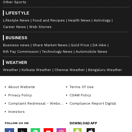
8957, 8962, 9017, 9046, 9091, 9302, 9576,
Other Sports
9580, 9610, 9659, 9704, 9705
LIFESTYLE
Lifestyle News
Food and Recipes
Health News
Astrology
Career News
Web Stories
Consolation Prize: Rs 5,000
BUSINESS
Business news
Share Market News
Gold Price
DA Hike
DN 927572 DO 927572 DP 927572 DR
8th Pay Commission
Technology News
Automobile News
927572 DS 927572 DU 927572 DV 927572
WEATHER
DW 927572 DX 927572 DY 927572 DZ
Weather
Kolkata Weather
Chennai Weather
Bengaluru Weather
927572
Full List Of Winning Numbers For Fifty
About Website
Terms Of Use
Dhanalekshmi DL 56 Lottery
Privacy Policy
CSAM Policy
Many of the smaller prize categories are given
Complaint Redressal - Website
Compliance Report Digital
depending on the final digits stated during
Investors
the drawing.
FOLLOW US ON
DOWNLOAD APP