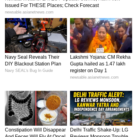
3324 3344 3484 3624 3740 3771 3843 3853
3892 4240 4315 4414 4672 4784 4819 5140
5592 5601 5755 5771 6007 6054 6112 6206
6300 6351 6466 6498 6626 6847 6929 7113
7160 7306 7503 7675 7712 7751 7795 7800
8008 8055 8097 8141 8256 8484 8514 8556
8563 8642 8653 8763 8831 8932 9229 9236
9245 9259 9275 9334 9431 9548 9732 9776
9783 9858 9932 9942
9th Prize – Rs 100
0035, 0253, 0269, 0284, 0300, 0372, 0514,
0548, 0645, 0751, 0855, 0891, 0961, 0980,