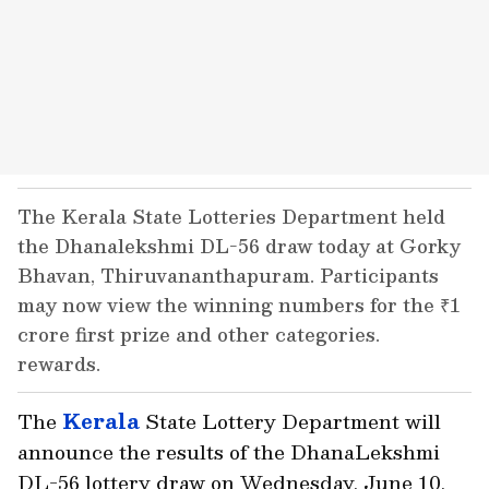
The Kerala State Lotteries Department held
the Dhanalekshmi DL-56 draw today at Gorky
Bhavan, Thiruvananthapuram. Participants
may now view the winning numbers for the ₹1
crore first prize and other categories.
rewards.
The
Kerala
State Lottery Department will
announce the results of the DhanaLekshmi
DL-56 lottery draw on Wednesday, June 10,