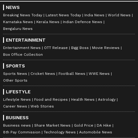
NEWS
Breaking News Today
Latest News Today
India News
World News
Karnataka News
Kerala News
Indian Defence News
Bengaluru News
ENTERTAINMENT
Entertainment News
OTT Release
Bigg Boss
Movie Reviews
Box Office Collection
SPORTS
Sports News
Cricket News
Football News
WWE News
Other Sports
LIFESTYLE
Lifestyle News
Food and Recipes
Health News
Astrology
Career News
Web Stories
BUSINESS
Business news
Share Market News
Gold Price
DA Hike
8th Pay Commission
Technology News
Automobile News