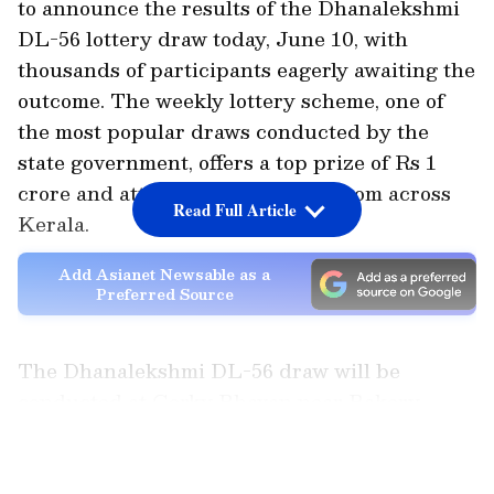
to announce the results of the Dhanalekshmi
DL-56 lottery draw today, June 10, with
thousands of participants eagerly awaiting the
outcome. The weekly lottery scheme, one of
the most popular draws conducted by the
state government, offers a top prize of Rs 1
crore and attracts ticket buyers from across
Read Full Article
Kerala.
Add Asianet Newsable as a
Preferred Source
The Dhanalekshmi DL-56 draw will be
conducted at Gorky Bhavan near Bakery
Junction in Thiruvananthapuram under the
LATEST VIDEOS
supervision of officials from the Kerala State
Lotteries Department. As per the schedule,