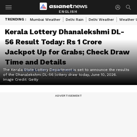
ENGLISH
TRENDING :
Mumbai Weather
Delhi Rain
Delhi Weather
Weather 
Kerala Lottery Dhanalekshmi DL-
56 Result Today: Rs 1 Crore
Jackpot Up for Grabs; Check Draw
Time and Details
The Kerala State Lottery Department is set to announce the results
Author :
Deevika NM
|
Kerala News
of the Dhanalekshmi DL-56 lottery draw today, June 10, 2026.
Published :
Jun 10 2026, 09:40 AM IST
Image Credit:
Getty