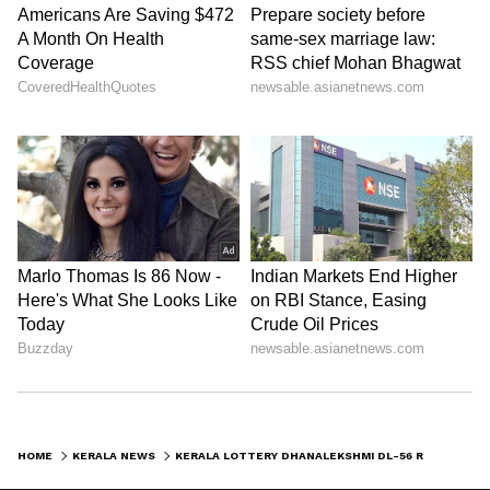
HOME
KERALA NEWS
KERALA LOTTERY DHANALEKSHMI DL-56 RESULT TODAY: RS 1 CRORE JACKPOT UP FOR GRABS; CHECK DRAW TIME AND DETAILS