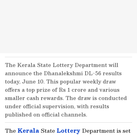
The Kerala State Lottery Department will
announce the Dhanalekshmi DL-56 results
today, June 10. This popular weekly draw
offers a top prize of Rs 1 crore and various
smaller cash rewards. The draw is conducted
under official supervision, with results
published on official channels.
The
Kerala
State
Lottery
Department is set