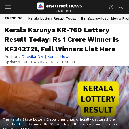
ENGLISH
TRENDING :
Kerala Lottery Result Today
Bengaluru-Hosur Metro Pro
Kerala Karunya KR-760 Lottery
Result Today: Rs 1 Crore Winner Is
KF342721, Full Winners List Here
Author :
Deevika NM
|
Kerala News
Updated :
Jul 04 2026, 03:59 PM IST
The Kerala State Lottery Department has officially declared the
results of the Karunya KR-760 weekly lottery draw conducted on
Saturday, July 4