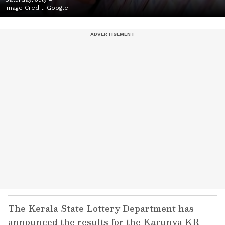
Image Credit:
Google
The Kerala State Lottery Department has
announced the results for the Karunya KR-