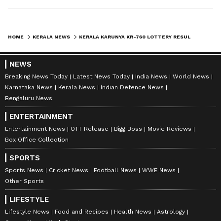
HOME
KERALA NEWS
KERALA KARUNYA KR-760 LOTTERY RESULT TODAY: RS 1 CRORE WINNER IS KF342721, FULL WINNERS LIST HERE
NEWS
Breaking News Today
Latest News Today
India News
World News
Karnataka News
Kerala News
Indian Defence News
Bengaluru News
ENTERTAINMENT
Entertainment News
OTT Release
Bigg Boss
Movie Reviews
Box Office Collection
SPORTS
Sports News
Cricket News
Football News
WWE News
Other Sports
LIFESTYLE
Lifestyle News
Food and Recipes
Health News
Astrology