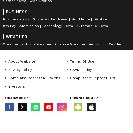
Career News
Web Stories
BUSINESS
Business news
Share Market News
Gold Price
DA Hike
8th Pay Commission
Technology News
Automobile News
WEATHER
Weather
Kolkata Weather
Chennai Weather
Bengaluru Weather
About Website
Terms Of Use
Privacy Policy
CSAM Policy
Complaint Redressal - Website
Compliance Report Digital
Investors
FOLLOW US ON
DOWNLOAD APP
© Copyright 2026 Asianxt Digital Technologies Private Limited (Formerly
known as Asianet News Media & Entertainment Private Limited) | All Rights
Reserved