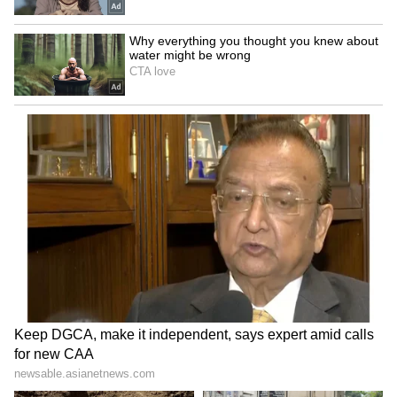
only on the official Kerala State Lottery
Department website and gazette notification
for authentic results and prize-related
information. They should avoid unofficial
result lists circulating on social media or
messaging platforms.
Also Read:
Kerala Suvarna Keralam SK-
59 Lottery Result Today: Rs 1 Crore
Winner Is RL545511, Full Winners List
Here