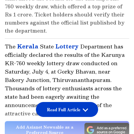
760 weekly draw, which offered a top prize of
Rs 1 crore. Ticket holders should verify their
numbers against the official list published by
the department.
The
Kerala
State
Lottery
Department has
officially declared the results of the Karunya
KR-760 weekly lottery draw conducted on
Saturday, July 4, at Gorky Bhavan, near
Bakery Junction, Thiruvananthapuram.
Thousands of lottery enthusiasts across the
state had been eagerly awaiting the
announcement, hoping to win one of the
Read Full Article
attractive cash prizes on offer.
Add Asianet Newsable as a
Preferred Source