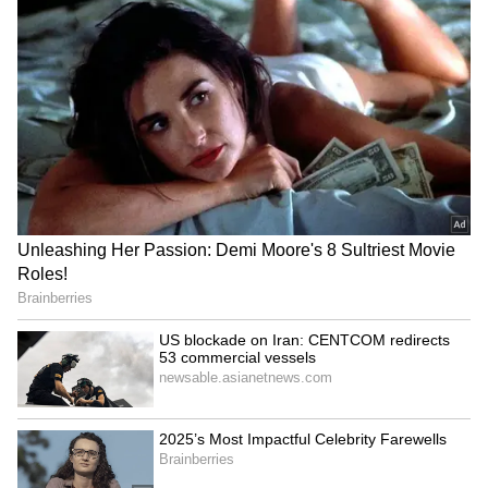
during verification. Prize money is also
subject to applicable taxes and statutory
deductions under government rules.
The Kerala State Lottery remains one of
India's oldest and most trusted government-
run lottery programmes, conducting several
weekly draws such as Win-Win, Sthree
Sakthi, Akshaya, Karunya Plus, Nirmal and
Karunya. The lottery continues to generate
significant revenue for welfare programmes
while providing participants with an
opportunity to win substantial cash rewards.
Lottery participants are encouraged to rely