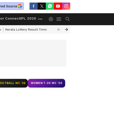
red Source
tor Connect
IPL 2026
w
Kerala Lottery Result Timing Today
Gold Rates Today
Korean Kana
FOOTBALL WC '26
WOMEN T-20 WC '26