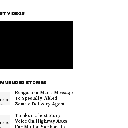
ST VIDEOS
MMENDED STORIES
Bengaluru Man's Message
To Specially-Abled
Zomato Delivery Agent
Touches Hearts Online
(WATCH VIRAL VIDEO)
Tumkur Ghost Story:
Voice On Highway Asks
For Mutton Sambar, Be