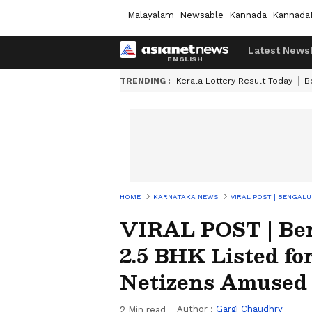
Malayalam
Newsable
Kannada
Kannada
Latest News
TRENDING :
Kerala Lottery Result Today
B
HOME
KARNATAKA NEWS
VIRAL POST | BENGALU
VIRAL POST | Ben
2.5 BHK Listed fo
Netizens Amused
Author :
Gargi Chaudhry
2
Min read