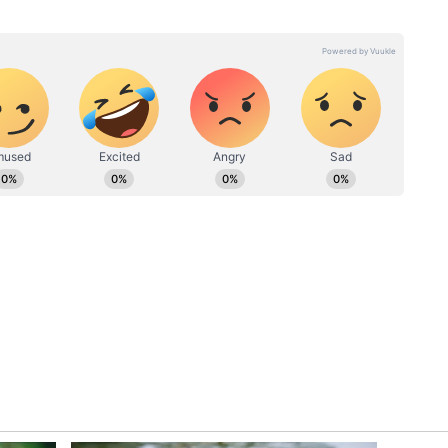
lies and bachelors,” an X user wrote. The
 not their house.
as a chief copy editor with an experience over 7 years of
 primarily covers national news,
 Walks
‘Mera Husband Police Mein
She holds Master's degree in Communication and
igital Marketing certification from MICA, Ahmedabad.
Mob
Hai’: Gurugram Woman’s
Republic Media, Deccan Chronicle.
ad,
Threat After Hitting
line
Pedestrian, Viral Video
Sparks Outrage (WATCH)
?
ty of comments in response to the post.
r… itna kam kyu rkh rha? [Brother, take at least
 the rent so cheap],” an individual joked. Another
s this flat worth this much rent? At least from
asic.”