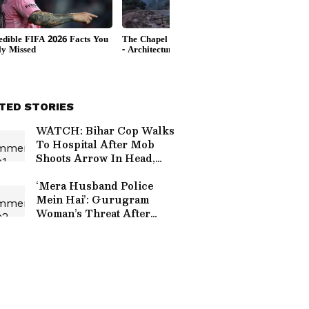
TED STORIES
WATCH: Bihar Cop Walks
To Hospital After Mob
Shoots Arrow In Head,
Video Goes Viral Online
‘Mera Husband Police
Mein Hai’: Gurugram
Woman’s Threat After
Hitting Pedestrian, Viral
Video Sparks Outrage
(WATCH)