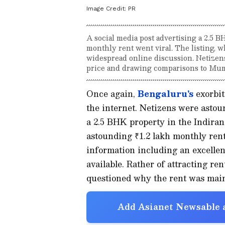
Image Credit:
PR
A social media post advertising a 2.5 B
monthly rent went viral. The listing, 
widespread online discussion. Netizen
price and drawing comparisons to Mumb
Once again,
Bengaluru's
exorbita
the internet. Netizens were astou
a 2.5 BHK property in the Indiran
astounding ₹1.2 lakh monthly ren
information including an excellen
available. Rather of attracting re
questioned why the rent was main
Add Asianet Newsable a