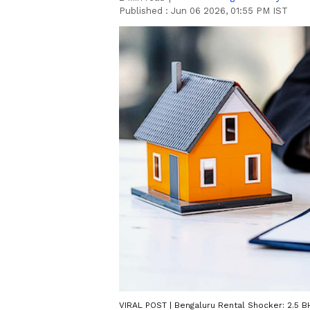
Published :
Jun 06 2026, 01:55 PM IST
VIRAL POST | Bengaluru Rental Shocker: 2.5 B