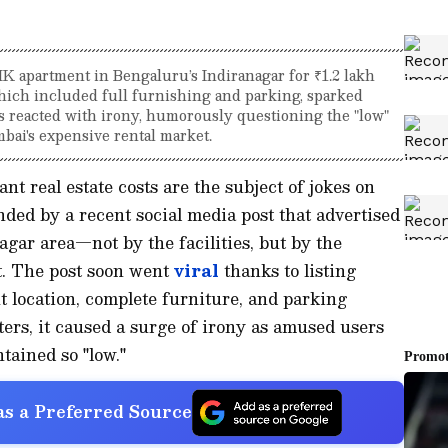
HK apartment in Bengaluru’s Indiranagar for ₹1.2 lakh
which included full furnishing and parking, sparked
s reacted with irony, humorously questioning the "low"
ai's expensive rental market.
nt real estate costs are the subject of jokes on
nded by a recent social media post that advertised
agar area—not by the facilities, but by the
t. The post soon went
viral
thanks to listing
t location, complete furniture, and parking
nters, it caused a surge of irony as amused users
tained so "low."
s a Preferred Source