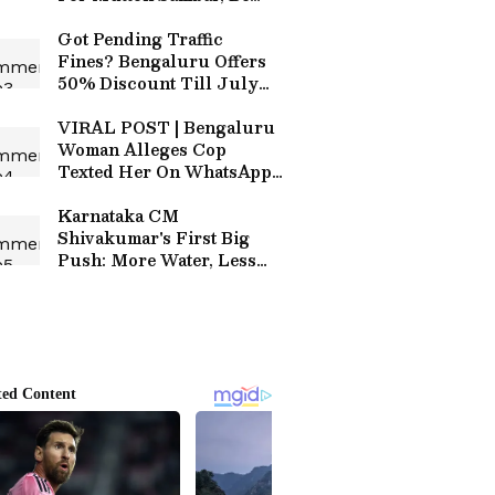
Careful!
Got Pending Traffic
Fines? Bengaluru Offers
50% Discount Till July
10; Here's How to Pay
VIRAL POST | Bengaluru
Woman Alleges Cop
Texted Her On WhatsApp
Months After Complaint,
Internet Reacts
Karnataka CM
Shivakumar's First Big
Push: More Water, Less
Congestion, Better
Bengaluru