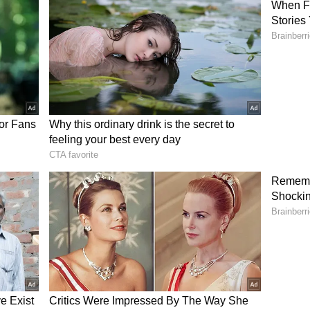
s don't do justice to this property. but after a
oor and outdoor garden is beautiful and spacious.
guy so if you want to really see the property, let
galuru”. A fourth wrote, “Lol this is reaching
 lakh for this mid flat is insane.”