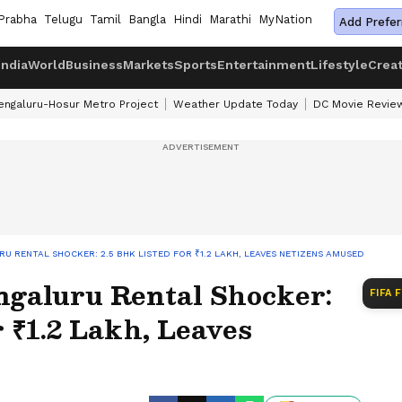
Prabha
Telugu
Tamil
Bangla
Hindi
Marathi
MyNation
Add Prefer
India
World
Business
Markets
Sports
Entertainment
Lifestyle
Crea
engaluru-Hosur Metro Project
Weather Update Today
DC Movie Revie
RU RENTAL SHOCKER: 2.5 BHK LISTED FOR ₹1.2 LAKH, LEAVES NETIZENS AMUSED
galuru Rental Shocker:
FIFA 
r ₹1.2 Lakh, Leaves