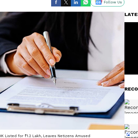
Follow Us
LATE
RECO
HK Listed for ₹1.2 Lakh, Leaves Netizens Amused