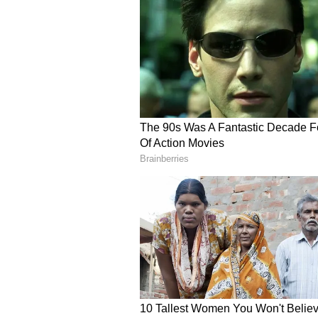
The OP responded, “I agree picture
visit it will be worth it. The ind
The pictures are clicked by an old 
me know. Happy to align a visit.”
A third commented, “Peak rent Ben
Mumbai level of rental madness. 1.2