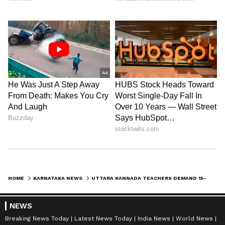
HOME
KARNATAKA NEWS
UTTARA KANNADA TEACHERS DEMAND 15-MINUTE DELAY IN SCHOOL TIMINGS OVER TRANSPORT ISSUES
NEWS
Breaking News Today
Latest News Today
India News
World News