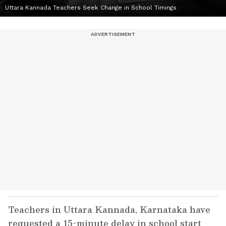
Uttara Kannada Teachers Seek Change in School Timings
Teachers in Uttara Kannada, Karnataka have
requested a 15-minute delay in school start