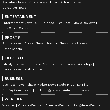
Karnataka News
Kerala News
Indian Defence News
Bengaluru News
ENTERTAINMENT
Entertainment News
OTT Release
Bigg Boss
Movie Reviews
Box Office Collection
SPORTS
Sports News
Cricket News
Football News
WWE News
Other Sports
LIFESTYLE
Lifestyle News
Food and Recipes
Health News
Astrology
Career News
Web Stories
BUSINESS
Business news
Share Market News
Gold Price
DA Hike
8th Pay Commission
Technology News
Automobile News
WEATHER
Weather
Kolkata Weather
Chennai Weather
Bengaluru Weather