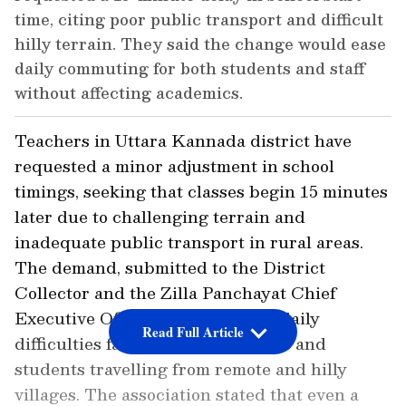
time, citing poor public transport and difficult
hilly terrain. They said the change would ease
daily commuting for both students and staff
without affecting academics.
Teachers in Uttara Kannada district have
requested a minor adjustment in school
timings, seeking that classes begin 15 minutes
later due to challenging terrain and
inadequate public transport in rural areas.
The demand, submitted to the District
Collector and the Zilla Panchayat Chief
Executive Officer, highlights the daily
Read Full Article
difficulties faced by both teachers and
students travelling from remote and hilly
villages. The association stated that even a