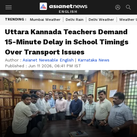
ENGLISH
TRENDING :
Mumbai Weather
Delhi Rain
Delhi Weather
Weather 
Uttara Kannada Teachers Demand
15-Minute Delay in School Timings
Over Transport Issues
Author :
Asianet Newsable English
|
Karnataka News
Published :
Jun 11 2026, 06:41 PM IST