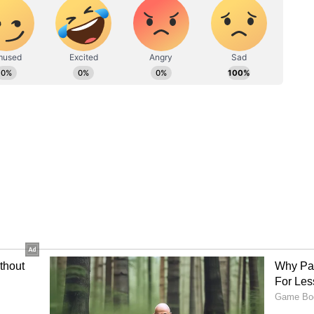
 from Manvi Town Bank.
ied inside the same house that had earlier been
to a man named Nagaraj in 2021 due to the loan.
 live in the house until February. Later, when
loan, the bank seized the property,” he said.
y reportedly entered the house by breaking the
 inside the seized property.”
ikar reportedly had debts running into crores,
 are still under verification.
hether he was involved in real estate or other