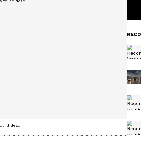
RECO
found dead