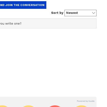
official profile used for publishing syndicated news
This profile ensures accurate, credible, and timely
ational news across various categories, including politics,
, and more. Editors curate and adapts wire service
a
Faridabad Businessman
verse, multilingual audience, maintaining journalistic
de over
Dies by Suicide After
sed news.
st
Posting Disturbing
Instagram Video Against
Wife, In-Laws
gation Launched
perintendent of Police Dr. Ram L Arasiddi visited
spect the scene. The bodies were shifted for post-
ave begun collecting evidence and recording
tion.
ported in Seized Property
Ram L Arasiddi stated that financial debt
behind the mass suicide. He confirmed that