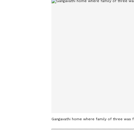
Gangavathi home where family of three was 