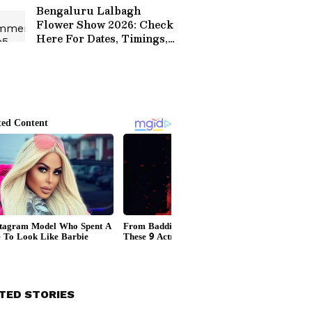
Bengaluru Lalbagh
Flower Show 2026: Check
Here For Dates, Timings,
Ticket Prices, Theme
TED STORIES