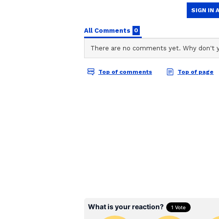
Asianet Newsable English
AN
Asianet Newsable ENglish is the 
Related Articles
agency stories on the platform. 
reporting of national and intern
sports, entertainment, lifestyle
Pregnant Telangan
content to suit the platform’s di
woman dies by suici
integrity and delivering fact-ba
harassment, DNA te
demand
SP Visits Spot, Investi
Following the incident, Koppal Su
the spot along with his team to in
mortem examination, and police h
statements as part of the investiga
Tragic Twist: Deaths Re
In a shocking development, SP Dr 
appears to be the primary reason 