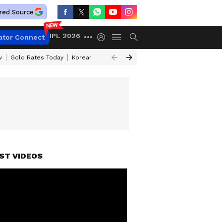
red Source
IPL 2026
ator Connect
w
Gold Rates Today
Korean Kanakaraju Review
Kerala Lottery Resul
ST VIDEOS