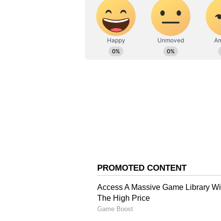
Prakash Raikar had taken a loan
According to the SP, the family d
sold due to financial pressure.
“P
rakash had sold the house 
The Raikar family continued to
the new owner defaulted on his 
H
e further added, “The famil
back door and ended their lives
Police also stated that Prakash Ra
though his exact financial dealings
“W
e are yet to determine w