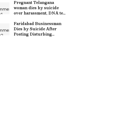
Pregnant Telangana
woman dies by suicide
over harassment, DNA test
demand
Faridabad Businessman
Dies by Suicide After
Posting Disturbing
Instagram Video Against
Wife, In-Laws