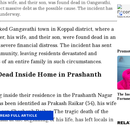
, his wife, and their son, was found dead in Gangavathi,
ect massive debt as the possible cause. The incident has
s underway.
ked Gangavathi town in Koppal district, where a
ler, his wife, and their son, were found dead in an
 severe financial distress. The incident has sent
munity, leaving residents devastated and
 of an entire family in such circumstances.
Dead Inside Home in Prashanth
inside their residence in the Prashanth Nagar
s been identified as Prakash Raikar (54), his wife
d son Shashank Raikar. The tragic death of the
READ FULL ARTICLE
n at the beginning of his life, has left locals in
RELA