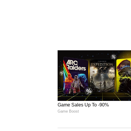
business activities. A complaint
investigation will follow,” the 