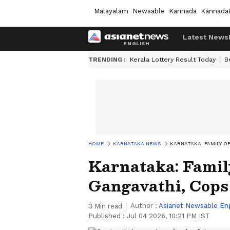
Malayalam
Newsable
Kannada
Kannada
Latest News
TRENDING :
Kerala Lottery Result Today
B
HOME
KARNATAKA NEWS
KARNATAKA: FAMILY O
Karnataka: Famil
Gangavathi, Cops
Author :
Asianet Newsable Eng
3
Min read
Published :
Jul 04 2026, 10:21 PM IST