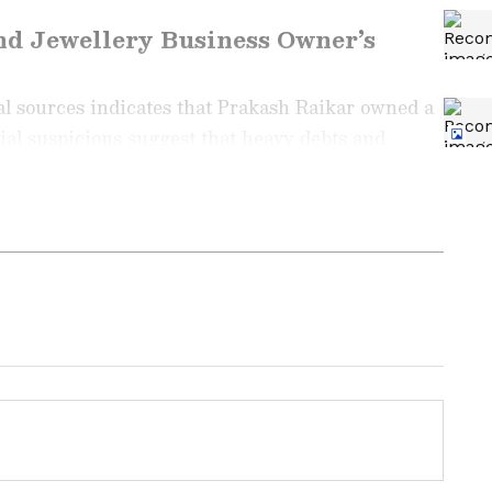
nd Jewellery Business Owner’s
al sources indicates that Prakash Raikar owned a
tial suspicions suggest that heavy debts and
he family to take the extreme step. However, the
o be officially confirmed, and police are
ng News Today
and
Latest News
from across
t real-time updates, in-depth analysis, and
dia News
,
World News
,
Indian Defence
ataka News
. From politics to current affairs,
 unfolds. Download the
Asianet News Official
ore
and
iPhone App Store
for accurate and
 anywhere.