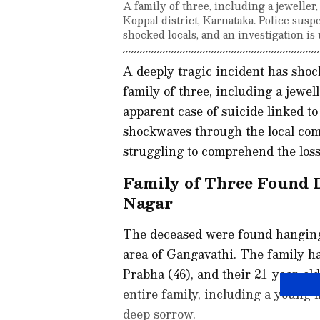
A family of three, including a jeweller
Koppal district, Karnataka. Police susp
shocked locals, and an investigation i
A deeply tragic incident has shoc
family of three, including a jewel
apparent case of suicide linked to
shockwaves through the local com
struggling to comprehend the loss
Family of Three Found 
Nagar
The deceased were found hanging 
area of Gangavathi. The family ha
Prabha (46), and their 21-year-ol
entire family, including a young ma
deep sorrow.