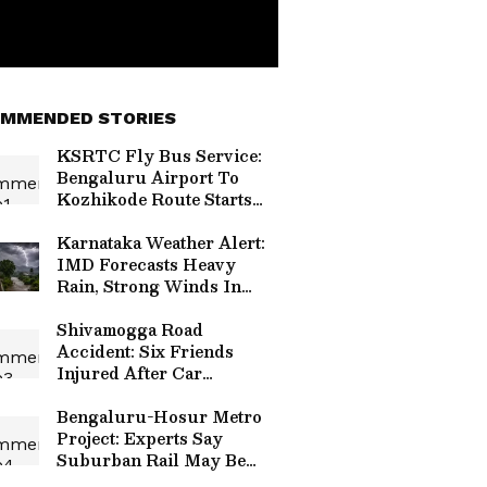
MMENDED STORIES
KSRTC Fly Bus Service:
Bengaluru Airport To
Kozhikode Route Starts
August 15, Check Timings
And Fare Details
Karnataka Weather Alert:
IMD Forecasts Heavy
Rain, Strong Winds In
Bengaluru And Other
Districts
Shivamogga Road
Accident: Six Friends
Injured After Car
Overturns Near Choradi
Bridge
Bengaluru-Hosur Metro
Project: Experts Say
Suburban Rail May Be
Better Option