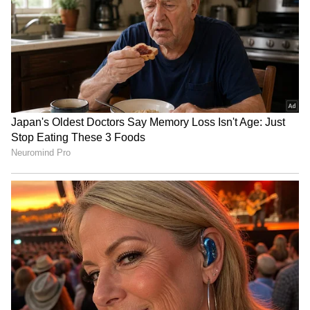
LATEST VIDEOS
SpaceX First Earnings Report
Explained | Elon Musk's Biggest
Business Test After Historic IPO
Kangana Ranaut Reacts to Meta's
Admission | Takes Sharp Aim at
Zuckerberg | India News