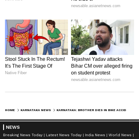
HOME
KARNATAKA NEWS
KARNATAKA: BROTHER DIES IN BIKE ACCIDENT, SISTER DIES OF HEART ATTACK AFTER HEARING THE NEWS
NEWS
Breaking News Today
Latest News Today
India News
World News