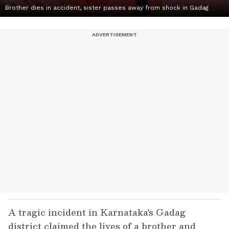
Brother dies in accident, sister passes away from shock in Gadag
A tragic incident in Karnataka's Gadag
district claimed the lives of a brother and