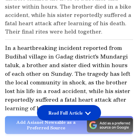
sister within hours. The brother died in a bike
accident, while his sister reportedly suffered a
fatal heart attack after learning of his death.
Their final rites were held together.
In a heartbreaking incident reported from
Budihal village in Gadag district's Mundargi
taluk, a brother and sister died within hours
of each other on Sunday. The tragedy has left
the local community in shock, as the brother
lost his life in a road accident, while his sister
reportedly suffered a fatal heart attack after
learning of his death.
Read Full Article
Add Asianet Newsable as a
Preferred Source