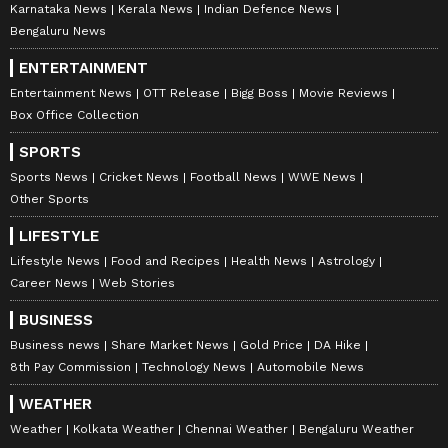
Karnataka News
Kerala News
Indian Defence News
Bengaluru News
ENTERTAINMENT
Entertainment News
OTT Release
Bigg Boss
Movie Reviews
Box Office Collection
SPORTS
Sports News
Cricket News
Football News
WWE News
Other Sports
LIFESTYLE
Lifestyle News
Food and Recipes
Health News
Astrology
Career News
Web Stories
BUSINESS
Business news
Share Market News
Gold Price
DA Hike
8th Pay Commission
Technology News
Automobile News
WEATHER
Weather
Kolkata Weather
Chennai Weather
Bengaluru Weather