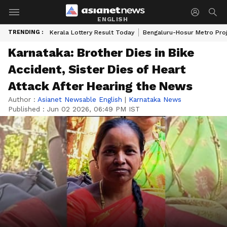
ENGLISH
TRENDING :
Kerala Lottery Result Today
Bengaluru-Hosur Metro Pro
Karnataka: Brother Dies in Bike
Accident, Sister Dies of Heart
Attack After Hearing the News
Author :
Asianet Newsable English
|
Karnataka News
Published :
Jun 02 2026, 06:49 PM IST