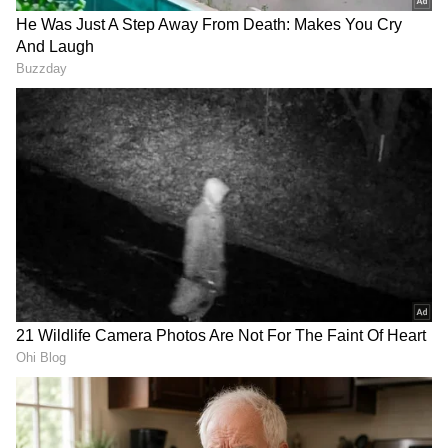
Mallamma and Ningappa were performed
together in Budihal village on Sunday.
Karnataka CM Shivakumar's
VIRAL VIDEO | How Much
First Big Push: More Water,
Does Europe Trip Cost?
Less Congestion, Better
Bengaluru Couple's Rs 6.85
Bengaluru
Lakh Breakdown Has
Answers (WATCH)