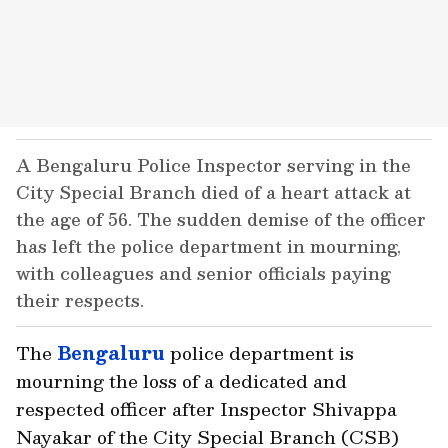
A Bengaluru Police Inspector serving in the
City Special Branch died of a heart attack at
the age of 56. The sudden demise of the officer
has left the police department in mourning,
with colleagues and senior officials paying
their respects.
The
Bengaluru
police department is
mourning the loss of a dedicated and
respected officer after Inspector Shivappa
Nayakar of the City Special Branch (CSB)