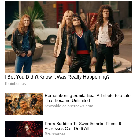
Bengaluru Ganesh
Bengaluru Metro: Purple
Chaturthi Guidelines: GBA
Line Services Suspended
Bans PoP Idols, Chemical
For 2 Hours On August 9,
Paints Ahead Of Festival
Check Timings Here
LATEST VIDEOS
Fresh Floods in Assam! Roads
Submerge in Karbi | Railway
Tracks Underwater | NE News
Serbia Woodland Fire Rages For
THIRD Day | WATCH