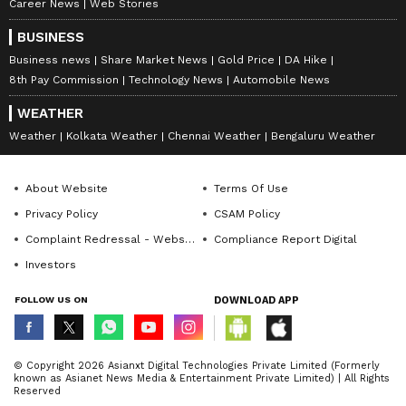
Career News
Web Stories
BUSINESS
Business news
Share Market News
Gold Price
DA Hike
8th Pay Commission
Technology News
Automobile News
WEATHER
Weather
Kolkata Weather
Chennai Weather
Bengaluru Weather
About Website
Terms Of Use
Privacy Policy
CSAM Policy
Complaint Redressal - Website
Compliance Report Digital
Investors
FOLLOW US ON
DOWNLOAD APP
© Copyright 2026 Asianxt Digital Technologies Private Limited (Formerly
known as Asianet News Media & Entertainment Private Limited) | All Rights
Reserved