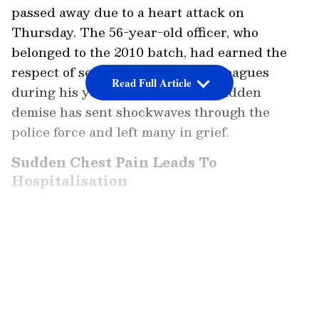
passed away due to a heart attack on
Thursday. The 56-year-old officer, who
belonged to the 2010 batch, had earned the
respect of senior officials and colleagues
Read Full Article
during his years of service. His sudden
demise has sent shockwaves through the
police force and left many in grief.
Sudden Chest Pain Leads To
Hospitalisation
According to reports, Shivappa Nayakar
complained of severe chest pain on
LATEST VIDEOS
Wednesday night. He was immediately rushed
to the renowned Jayadeva Institute of
Cardiovascular Sciences and Research in
Bengaluru for treatment. Despite the efforts of