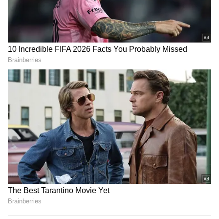
RECOMMENDED STORIES
Nandi Hills Traffic Alert:
Bengaluru: 1,909 Suspected
Chikkaballapur
Illegal Migrants Detained In
Administration Restricts
Massive Early Morning
Vehicle Movement On
Police Raids
August 9 For Monsoon
Marathon