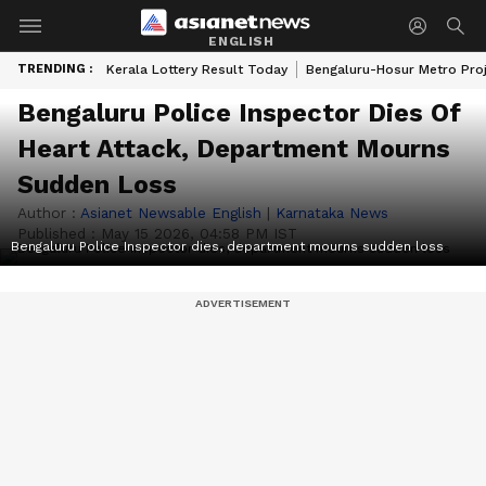
ENGLISH
TRENDING :
Kerala Lottery Result Today
Bengaluru-Hosur Metro Pro
Bengaluru Police Inspector Dies Of
Heart Attack, Department Mourns
Sudden Loss
Author :
Asianet Newsable English
|
Karnataka News
Published :
May 15 2026, 04:58 PM IST
Bengaluru Police Inspector dies, department mourns sudden loss