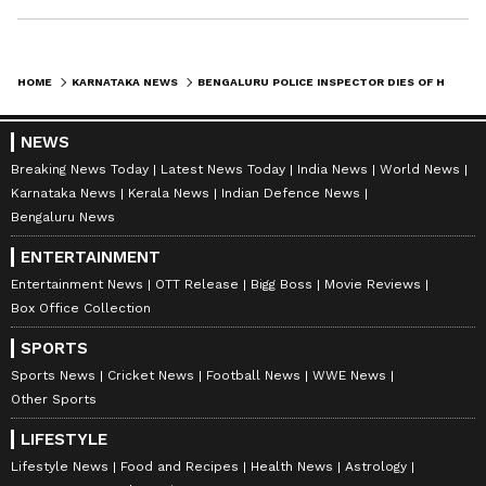
HOME
KARNATAKA NEWS
BENGALURU POLICE INSPECTOR DIES OF HEART ATTACK, DEPARTMENT MOURNS SUDDEN LOSS
NEWS
Breaking News Today
Latest News Today
India News
World News
Karnataka News
Kerala News
Indian Defence News
Bengaluru News
ENTERTAINMENT
Entertainment News
OTT Release
Bigg Boss
Movie Reviews
Box Office Collection
SPORTS
Sports News
Cricket News
Football News
WWE News
Other Sports
LIFESTYLE
Lifestyle News
Food and Recipes
Health News
Astrology