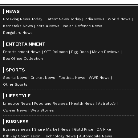
NEWS
Breaking News Today
Latest News Today
India News
World News
Karnataka News
Kerala News
Indian Defence News
Bengaluru News
ENTERTAINMENT
Entertainment News
OTT Release
Bigg Boss
Movie Reviews
Box Office Collection
SPORTS
Sports News
Cricket News
Football News
WWE News
Other Sports
LIFESTYLE
Lifestyle News
Food and Recipes
Health News
Astrology
Career News
Web Stories
BUSINESS
Business news
Share Market News
Gold Price
DA Hike
8th Pay Commission
Technology News
Automobile News