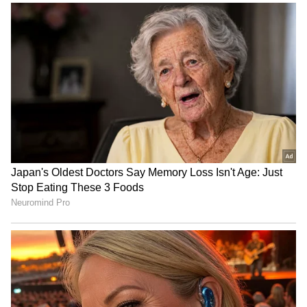
RECOMMENDED STORIES