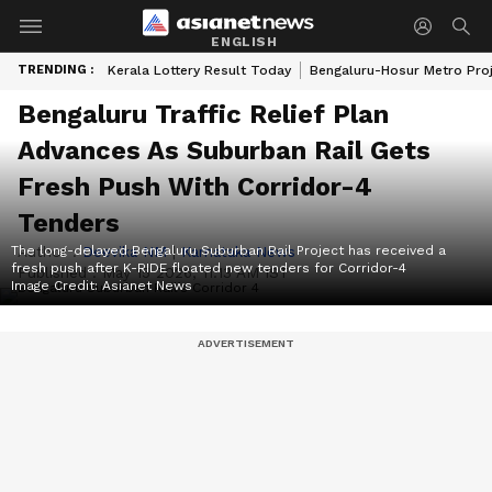
ENGLISH
TRENDING :
Kerala Lottery Result Today
Bengaluru-Hosur Metro Pro
Bengaluru Traffic Relief Plan
Advances As Suburban Rail Gets
Fresh Push With Corridor-4
Tenders
The long-delayed Bengaluru Suburban Rail Project has received a
Author :
Deevika NM
|
Karnataka News
fresh push after K-RIDE floated new tenders for Corridor-4
Published :
May 15 2026, 11:13 AM IST
Image Credit:
Asianet News