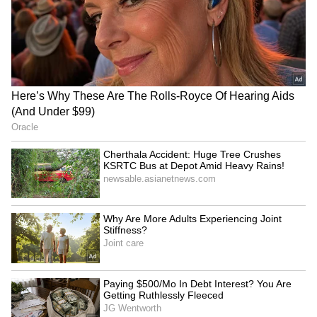
KSRTC Fly Bus Service:
Karnataka Weather Alert:
Bengaluru Airport To
IMD Forecasts Heavy Rain,
Kozhikode Route Starts
Strong Winds In Bengaluru
August 15, Check Timings
And Other Districts
And Fare Details
Shivamogga Road Accident:
Bengaluru-Hosur Metro
Six Friends Injured After
Project: Experts Say
Car Overturns Near Choradi
Suburban Rail May Be
Bridge
Better Option
LATEST VIDEOS
SpaceX First Earnings Report
Explained | Elon Musk's Biggest
Business Test After Historic IPO