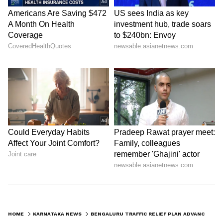
HOME
KARNATAKA NEWS
BENGALURU TRAFFIC RELIEF PLAN ADVANCES AS SUBURBAN RAIL GETS FRESH PUSH WITH CORRIDOR-4 TENDERS