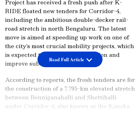
Project has received a fresh push after K-
RIDE floated new tenders for Corridor-4,
including the ambitious double-decker rail-
road stretch in north Bengaluru. The latest
move is aimed at speeding up work on one of
the city’s most crucial mobility projects, which
is expected to ease traffic congestion and
Read Full Article
improve suburban connectivity.
According to reports, the fresh tenders are for
the construction of a 7.795-km elevated stretch
between Benniganahalli and Shettihalli
under Corridor-4, also known as the Kanaka
Line. A major highlight of the project is the
proposed double-decker structure along
LATEST VIDEOS
Mohankumar Road between Mathikere and