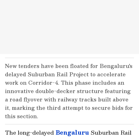
New tenders have been floated for Bengaluru's
delayed Suburban Rail Project to accelerate
work on Corridor-4. This phase includes an
innovative double-decker structure featuring
a road flyover with railway tracks built above
it, marking the third attempt to secure bids for
this section.
The long-delayed
Bengaluru
Suburban Rail