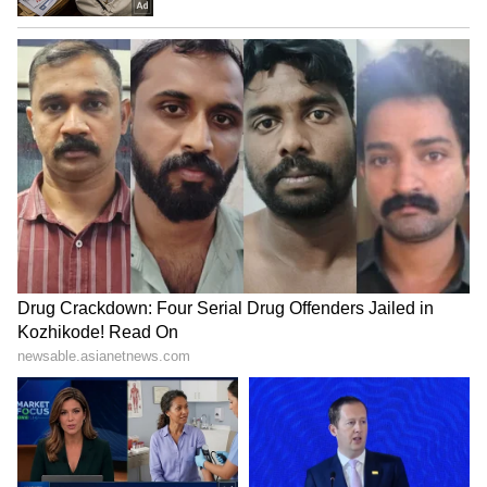
Kangana Ranaut Reacts to Meta's
Admission | Takes Sharp Aim at
Zuckerberg | India News