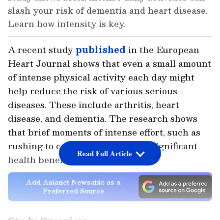
slash your risk of dementia and heart disease.
Learn how intensity is key.
A recent study
published
in the
European
Heart Journal
shows that even a small amount
of intense physical activity each day might
help reduce the risk of various serious
diseases. These include arthritis, heart
disease, and dementia. The research shows
that brief moments of intense effort, such as
rushing to catch a bus, can offer significant
Read Full Article
health benefits.
Add Asianet Newsable as a
Preferred Source