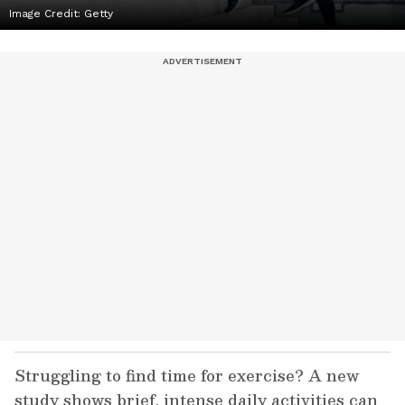
Image Credit:
Getty
Struggling to find time for exercise? A new
study shows brief, intense daily activities can