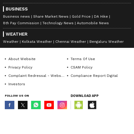
BUSINESS
Business news
Share Market News
Gold Price
DA Hike
8th Pay Commission
Technology News
Automobile News
WEATHER
Weather
Kolkata Weather
Chennai Weather
Bengaluru Weather
About Website
Terms Of Use
Privacy Policy
CSAM Policy
Complaint Redressal - Website
Compliance Report Digital
Investors
FOLLOW US ON
DOWNLOAD APP
© Copyright 2026 Asianxt Digital Technologies Private Limited (Formerly
known as Asianet News Media & Entertainment Private Limited) | All Rights
Reserved