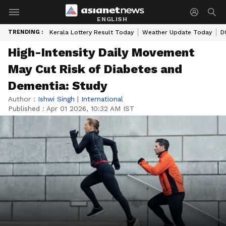
ENGLISH
TRENDING :
Kerala Lottery Result Today
Weather Update Today
D
High-Intensity Daily Movement
May Cut Risk of Diabetes and
Dementia: Study
Author :
Ishwi Singh
|
International
Published :
Apr 01 2026, 10:32 AM IST