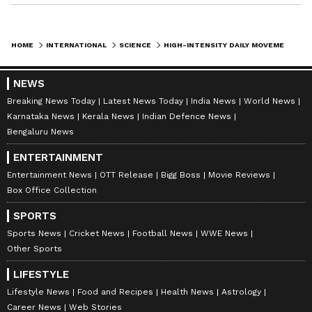
HOME
INTERNATIONAL
SCIENCE
HIGH-INTENSITY DAILY MOVEMENT MAY CUT RISK OF DIABETES AND DEMENTIA: STUDY
NEWS
Breaking News Today
Latest News Today
India News
World News
Karnataka News
Kerala News
Indian Defence News
Bengaluru News
ENTERTAINMENT
Entertainment News
OTT Release
Bigg Boss
Movie Reviews
Box Office Collection
SPORTS
Sports News
Cricket News
Football News
WWE News
Other Sports
LIFESTYLE
Lifestyle News
Food and Recipes
Health News
Astrology
Career News
Web Stories