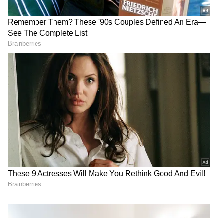
activity may stimulate brain chemicals that
help keep brain cells healthy, potentially
lowering the risk of dementia.
Everyday Changes
The researchers stress that these benefits do
not require going to the gym. Simple changes
in daily life, such as climbing stairs, brisk
walking between tasks, or playing actively
with children, can make a difference. Just 15
to 20 minutes of such activity per week was
associated with noticeable health
improvements.