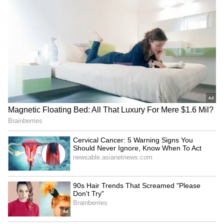
However, the researchers also warn that
vigorous exercise may not be suitable for
everyone, especially older adults or people
with existing health conditions. In these cases,
any increase in movement is still beneficial,
and the activity should be tailored to match
individual needs.
Also read: Excessive Social Media Use Is
Making Teens Unhappy, Stressed, and
Anxious: Global Study