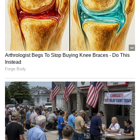
(WATCH)
LATEST VIDEOS
SpaceX First Earnings Report
Explained | Elon Musk's Biggest
Business Test After Historic IPO