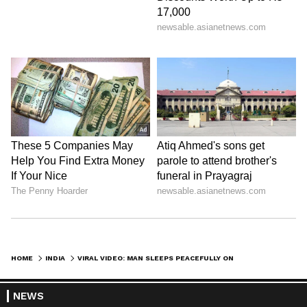
HOME
INDIA
VIRAL VIDEO: MAN SLEEPS PEACEFULLY ON BULL’S BELLY AMID TRAFFIC, LEAVES INTERNET BAFFLED (WATCH)
NEWS