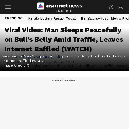
ENGLISH
TRENDING :
Kerala Lottery Result Today
Bengaluru-Hosur Metro Pro
Viral Video: Man Sleeps Peacefully
on Bull’s Belly Amid Traffic, Leaves
Internet Baffled (WATCH)
Viral Video: Man Sleeps Peacefully on Bull’s Belly Amid Traffic, Leaves
Author :
Gargi Chaudhry
|
India
Internet Baffled (WATCH)
Published :
Jul 09 2026, 05:54 PM IST
Image Credit:
X