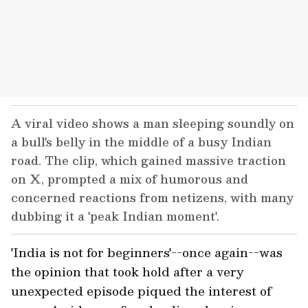
A viral video shows a man sleeping soundly on
a bull's belly in the middle of a busy Indian
road. The clip, which gained massive traction
on X, prompted a mix of humorous and
concerned reactions from netizens, with many
dubbing it a 'peak Indian moment'.
'India is not for beginners'--once again--was
the opinion that took hold after a very
unexpected episode piqued the interest of