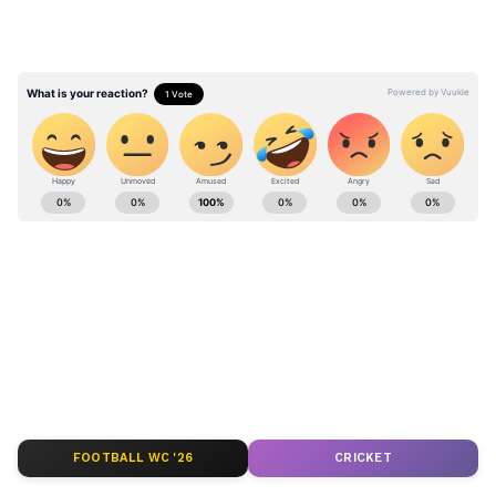
moment" by many.
The post was shared on X (formerly Twitter),
by the handle ‘TARUNspeakss’. The post was
shared yesterday and pulled over 541K views
Stay updated with the
Breaking News Today
from people.
and
Latest News
from across India and
around the world. Get real-time updates, in-
depth analysis, and comprehensive coverage
of
India News
,
World News
,
Indian Defence
News
,
Kerala News
, and
Karnataka News
.
From politics to current affairs, follow every
major story as it unfolds.
Get real-time
updates from
IMD
on major
cities weather
forecasts
, including
Rain
alerts,
FOOTBALL WC '26
CRICKET
Cyclone
warnings, and temperature trends.