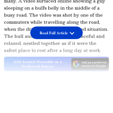
many. A video surfaced online showing a guy
sleeping on a bull's belly in the middle of a
busy road. The video was shot by one of the
commuters while travelling along the road,
when the driver saw the unexpected situation.
Read Full Article
The bull and the guy appeared peaceful and
relaxed, nestled together as if it were the
safest place to rest after a long day at work.
Add Asianet Newsable as a
Preferred Source
Netizens started responding as soon as the
LATEST VIDEOS
video became
viral
. While others pointed out
the safety risk the two were posed, the
majority thought the situation was humorous.
It was also referred to as a "peak Indian