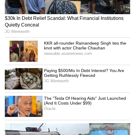
Kangana Ranaut Reacts to Meta's
Admission | Takes Sharp Aim at
Zuckerberg | India News