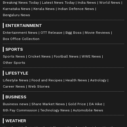
Breaking News Today
Latest News Today
India News
World News
Karnataka News
Kerala News
Indian Defence News
Bengaluru News
ENTERTAINMENT
Entertainment News
OTT Release
Bigg Boss
Movie Reviews
Box Office Collection
SPORTS
Sports News
Cricket News
Football News
WWE News
Other Sports
LIFESTYLE
Lifestyle News
Food and Recipes
Health News
Astrology
Career News
Web Stories
BUSINESS
Business news
Share Market News
Gold Price
DA Hike
8th Pay Commission
Technology News
Automobile News
WEATHER