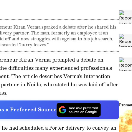
reneur Kiran Verma sparked a debate after he shared his
livery partner. The man, formerly an employee at an
id off and now struggles with ageism in his job search,
scarded "curry leaves."
epreneur Kiran Verma prompted a debate on
 the difficulties many experienced professionals
ent. The article describes Verma's interaction
 partner in Noida, who stated he was laid off after
ss.
s a Preferred Source
 he had scheduled a Porter delivery to convey an