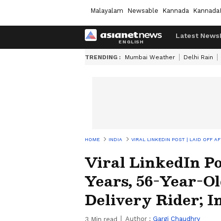
Malayalam
Newsable
Kannada
Kannada
Latest News
TRENDING :
Mumbai Weather
Delhi Rain
HOME
INDIA
VIRAL LINKEDIN POST | LAID OFF 
Viral LinkedIn Pos
Years, 56-Year-O
Delivery Rider; I
Author :
Gargi Chaudhry
3
Min read