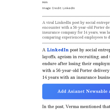
Him
Image Credit:
LinkedIn
A viral LinkedIn post by social entrep
encounter with a 56-year-old Porter de
insurance company for 14 years, was la
comparing experienced employees to di
A
LinkedIn
post by social entr
layoffs, ageism in recruiting, and
endure after losing their employm
with a 56-year-old Porter delivery
14 years with an insurance busine
Add Asianet Newsable a
In the post, Verma mentioned that