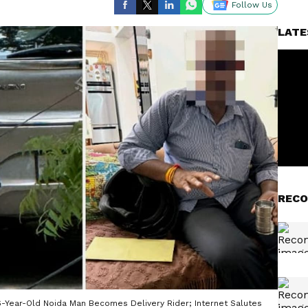
Follow Us
LATE
RECO
, 56-Year-Old Noida Man Becomes Delivery Rider; Internet Salutes