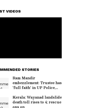
ST VIDEOS
MMENDED STORIES
Ram Mandir
embezzlement: Trustee has
'full faith' in UP Police,
CM
Kerala: Wayanad landslide
death toll rises to 4; rescue
ops on