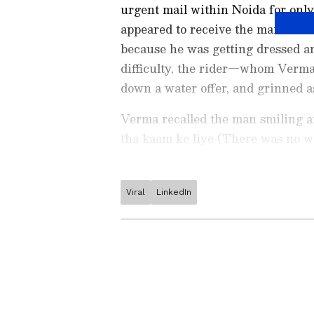
urgent mail within Noida for only 
appeared to receive the mail. He i
because he was getting dressed and
difficulty, the rider—whom Verma
down a water offer, and grinned a
Verma recalled the man smiling an
tha kaam ke liye (There was no wor
Viral
LinkedIn
Stay updated with the
Breaki
India and around the world. Ge
comprehensive coverage of
In
News
,
Kerala News
, and
Karn
follow every major story as it
major
cities weather forecas
and temperature trends. Dow