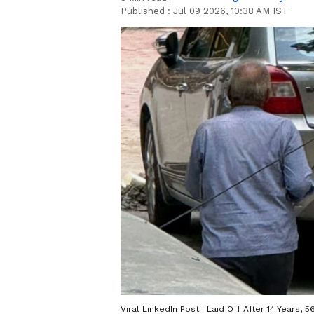
Published :
Jul 09 2026, 10:38 AM IST
Viral LinkedIn Post | Laid Off After 14 Years