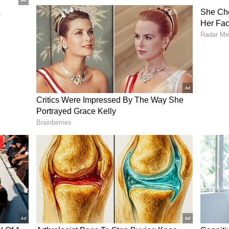
at stuck with him.
y leaf sabse pehle daalte hai, par jab sabzi khate
 hai," Manoj told him, comparing employees to
ing cooking but are removed before the meal is
m that he had struggled to find another full-time
 leading him to take up gig work as a Porter
r said he paid the rider more than the delivery
re seeing him off from his balcony.
n Post