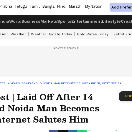
Prabha
Telugu
Tamil
Bangla
Hindi
Marathi
MyNation
Add Prefer
India
World
Business
Markets
Sports
Entertainment
Lifestyle
Crea
Delhi Weather
Weather Update Today
Gold Rates Today
Petrol Pri
AFTER 14 YEARS, 56-YEAR-OLD NOIDA MAN BECOMES DELIVERY RIDER; INTERNET SALUTES
t | Laid Off After 14
FOO
ld Noida Man Becomes
nternet Salutes Him