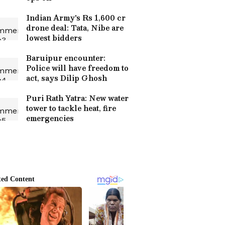
Indian Army's Rs 1,600 cr
drone deal: Tata, Nibe are
lowest bidders
Baruipur encounter:
Police will have freedom to
act, says Dilip Ghosh
Puri Rath Yatra: New water
tower to tackle heat, fire
emergencies