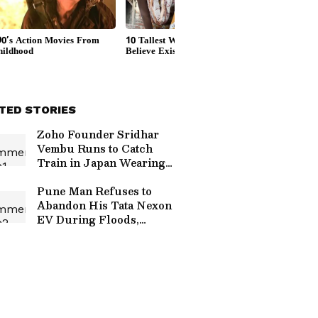
TED STORIES
Zoho Founder Sridhar
Vembu Runs to Catch
Train in Japan Wearing
Veshti, Video Goes Viral
(WATCH)
Pune Man Refuses to
Abandon His Tata Nexon
EV During Floods,
Emotional Rescue Video
Goes Viral (WATCH)