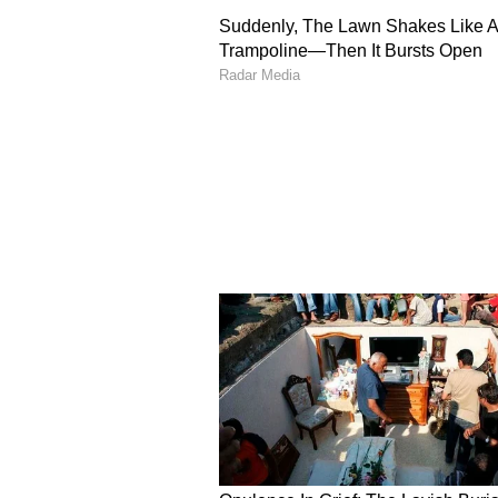
former worker made a comment th
"Beta jab sabzi banate hai toh curr
hai toh sabse pehle curry nikalte
curry leaves that add flavour dur
eaten.
He said that the rider also told hi
job because of his age and health,
delivery partner. The entrepreneu
fee as a gesture of gratitude befo
A Look At Viral LinkedI