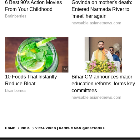
HOME
INDIA
VIRAL VIDEO | KANPUR MAN QUESTIONS HOW HIS 45-LITRE CAR TOOK 52 LITRES OF PETROL (WATCH)