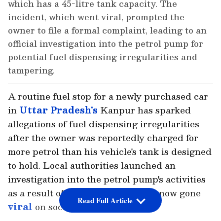
which has a 45-litre tank capacity. The
incident, which went viral, prompted the
owner to file a formal complaint, leading to an
official investigation into the petrol pump for
potential fuel dispensing irregularities and
tampering.
A routine fuel stop for a newly purchased car
in
Uttar Pradesh's
Kanpur has sparked
allegations of fuel dispensing irregularities
after the owner was reportedly charged for
more petrol than his vehicle's tank is designed
to hold. Local authorities launched an
investigation into the petrol pump's activities
as a result of the event, which has now gone
Read Full Article
viral
on social media.