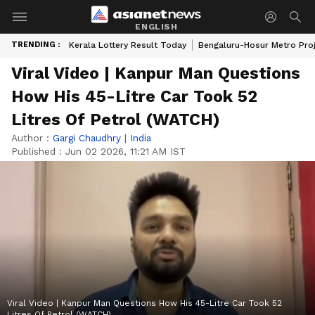
ENGLISH
TRENDING :
Kerala Lottery Result Today
Bengaluru-Hosur Metro Pro
Viral Video | Kanpur Man Questions
How His 45-Litre Car Took 52
Litres Of Petrol (WATCH)
Author :
Gargi Chaudhry
|
India
Published :
Jun 02 2026, 11:21 AM IST
Viral Video | Kanpur Man Questions How His 45-Litre Car Took 52
Litres Of Petrol (WATCH)