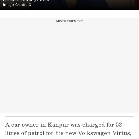
Image Credit:
X
A car owner in Kanpur was charged for 52
litres of petrol for his new Volkswagen Virtus,