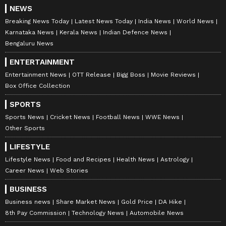
NEWS
Breaking News Today
Latest News Today
India News
World News
Karnataka News
Kerala News
Indian Defence News
Bengaluru News
ENTERTAINMENT
Entertainment News
OTT Release
Bigg Boss
Movie Reviews
Box Office Collection
SPORTS
Sports News
Cricket News
Football News
WWE News
Other Sports
LIFESTYLE
Lifestyle News
Food and Recipes
Health News
Astrology
Career News
Web Stories
BUSINESS
Business news
Share Market News
Gold Price
DA Hike
8th Pay Commission
Technology News
Automobile News