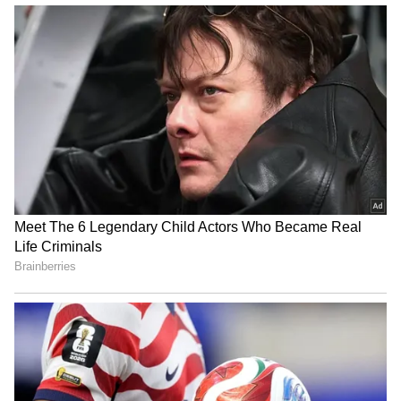
IYC a powerful voice for
Quit India Movement shook
young India: Kharge on its
British rule, gave decisive
Foundation Day
direction: Kharge