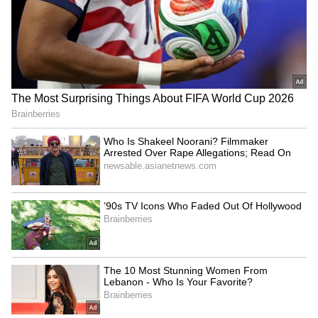
J'khand govt-student talks
Haryana CM: Younger
resume amid exam
generation to build
irregularity protests
'Developed India' by 2047
LATEST VIDEOS
Fresh Floods in Assam! Roads
Submerge in Karbi | Railway
Tracks Underwater | NE News
Serbia Woodland Fire Rages For
THIRD Day | WATCH