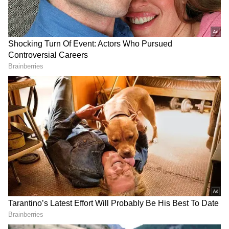
Related Articles
Bengaluru Woman Calls ₹25,000 For A
1RK The ‘Lowest Rent’—Internet Can’t
Believe It (WATCH Viral Video)
Viral Post | Quit Rs 25 LPA, Earn Rs 1.5
Lakh A Month With 5 Cars? MBA
Graduate’s Ola Journey Sparks Debate
Singh addressed the pump employees and
questioned the reading, insisting that the tank
could not hold the amount shown on the bill.
Since then, a video in which he explains the
disparity has been rather popular on the
internet.