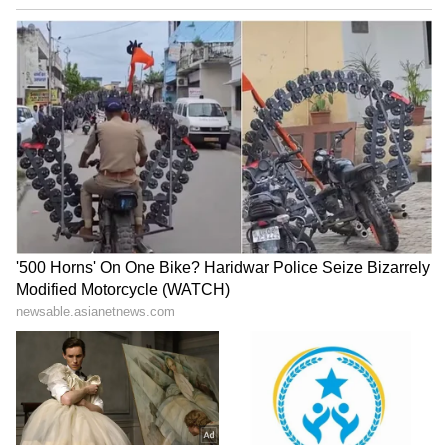
Tracks Underwater | NE News
Serbia Woodland Fire Rages For
THIRD Day | WATCH