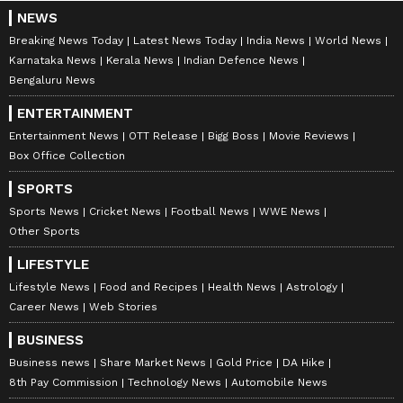
NEWS
Breaking News Today
Latest News Today
India News
World News
Karnataka News
Kerala News
Indian Defence News
Bengaluru News
ENTERTAINMENT
Entertainment News
OTT Release
Bigg Boss
Movie Reviews
Box Office Collection
SPORTS
Sports News
Cricket News
Football News
WWE News
Other Sports
LIFESTYLE
Lifestyle News
Food and Recipes
Health News
Astrology
Career News
Web Stories
BUSINESS
Business news
Share Market News
Gold Price
DA Hike
8th Pay Commission
Technology News
Automobile News