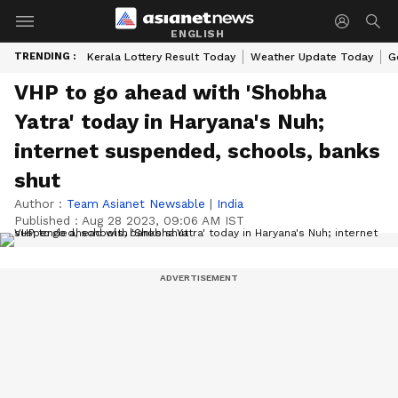
ENGLISH
TRENDING :
Kerala Lottery Result Today
Weather Update Today
G
VHP to go ahead with 'Shobha
Yatra' today in Haryana's Nuh;
internet suspended, schools, banks
shut
Author :
Team Asianet Newsable
|
India
Published :
Aug 28 2023, 09:06 AM IST