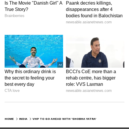
HOME
INDIA
VHP TO GO AHEAD WITH 'SHOBHA YATRA' TODAY IN HARYANA'S NUH; INTERNET SUSPENDED, SCHOOLS, BANKS SHUT