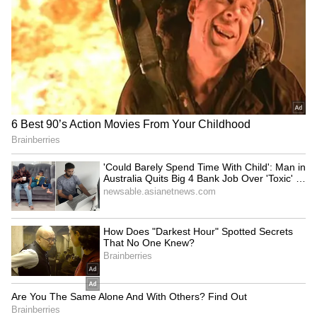
Mumbai Weather LATEST
Union Minister inaugurates
Update: Heavy Rain Likely in
'Eco-Educational Hub'
10 Districts, IMD Issues
Prakriti Gyan Dham
Yellow Alert
Rajya Sabha to take up
UP Minister calls Rahul
Taxation Bill, Bankers'
Gandhi's student event a
Books Evidence Bill
'complete flop show'
LATEST VIDEOS
Fresh Floods in Assam! Roads
Submerge in Karbi | Railway