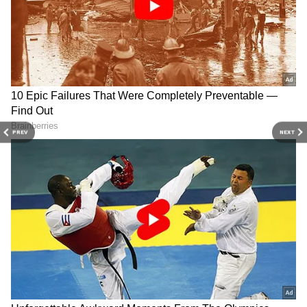
and
Latest News
from across India and
around the world. Get real-time updates, in-
depth analysis, and comprehensive coverage
of
India News
,
World News
,
Indian Defence
News
,
Kerala News
, and
Karnataka News
.
From politics to current affairs, follow every
major story as it unfolds.
Get real-time
PREV
NEXT
updates from
IMD
on major
cities weather
forecasts
, including
Rain
alerts,
Cyclone
warnings, and temperature trends.
Download the
Asianet News Official App
from the
Android Play Store
and
iPhone App
Store
for accurate and timely news updates
anytime, anywhere.