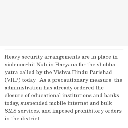
Heavy security arrangements are in place in
violence-hit Nuh in Haryana for the shobha
yatra called by the Vishva Hindu Parishad
(VHP) today. As a precautionary measure, the
administration has already ordered the
closure of educational institutions and banks
today, suspended mobile internet and bulk
SMS services, and imposed prohibitory orders
in the district.