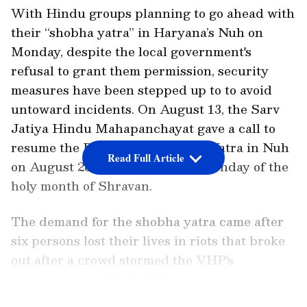
With Hindu groups planning to go ahead with
their “shobha yatra” in Haryana’s Nuh on
Monday, despite the local government's
refusal to grant them permission, security
measures have been stepped up to to avoid
untoward incidents. On August 13, the Sarv
Jatiya Hindu Mahapanchayat gave a call to
resume the Brij Mandal Shobha Yatra in Nuh
Read Full Article
on August 28, which is the last Monday of the
holy month of Shravan.
The demand for the shobha yatra came after
six persons lost their lives in riots that broke
out after a crowd stormed the VHP's
procession on July 31. The violence spread to
neighbouring Gurugram for a few days.