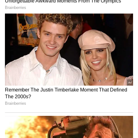
RECOMMENDED STORIES