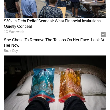
Retired CRPF Jawan Climbs Mobile
Tower Over Unpaid Rs 12 Lakh In UP
(WATCH)
Shocking Murder In UP: Man Kills
Friend's Widow To Avoid Marriage
Pressure
Also Read: Boy Struck By Speeding Car
While Crossing Road, Viral Video
Leaves Internet Divided
Relationship led to tension
Police said Munna’s relationship with Suman
became the main reason for his death. Reports
suggest that he was allegedly blackmailing
her and forcing her to meet him. This caused