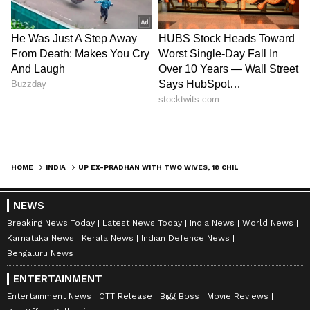
HOME
INDIA
UP EX-PRADHAN WITH TWO WIVES, 18 CHILDREN KILLED BY LOVER IN SHOCKING CASE
NEWS
Breaking News Today
Latest News Today
India News
World News
Karnataka News
Kerala News
Indian Defence News
Bengaluru News
ENTERTAINMENT
Entertainment News
OTT Release
Bigg Boss
Movie Reviews