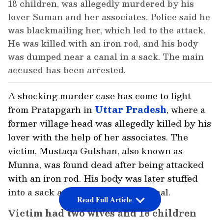
18 children, was allegedly murdered by his
lover Suman and her associates. Police said he
was blackmailing her, which led to the attack.
He was killed with an iron rod, and his body
was dumped near a canal in a sack. The main
accused has been arrested.
A shocking murder case has come to light
from Pratapgarh in
Uttar Pradesh
, where a
former village head was allegedly killed by his
lover with the help of her associates. The
victim, Mustaqa Gulshan, also known as
Munna, was found dead after being attacked
with an iron rod. His body was later stuffed
into a sack and dumped near a canal.
Read Full Article
Victim had two wives and 18 children