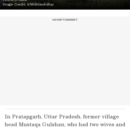
Image Credit:
X/Mithileshdhar
In Pratapgarh, Uttar Pradesh, former village
head Mustaqa Gulshan, who had two wives and