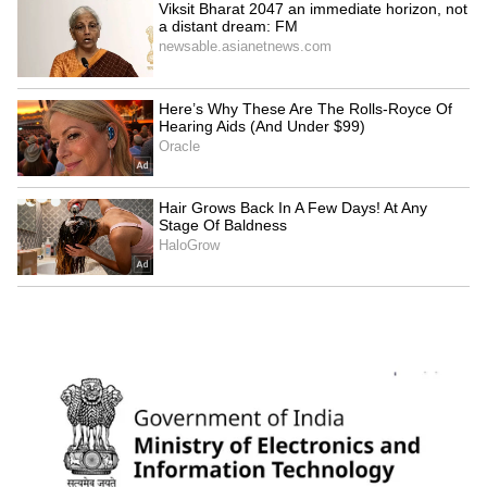
'Atmosphere created to
MP's Krishna scholarship: Rs
portray me as a rapist': Brij
1 lakh each for 102 Gen Z
Bhushan Singh
students
LATEST VIDEOS
SpaceX First Earnings Report
Explained | Elon Musk's Biggest
Business Test After Historic IPO
Kangana Ranaut Reacts to Meta's
Admission | Takes Sharp Aim at
Zuckerberg | India News