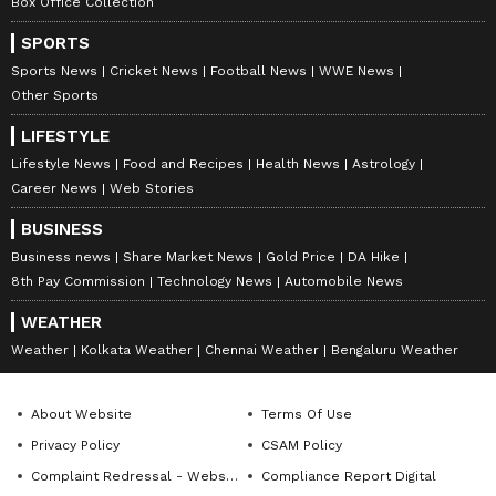
Box Office Collection
SPORTS
Sports News
Cricket News
Football News
WWE News
Other Sports
LIFESTYLE
Lifestyle News
Food and Recipes
Health News
Astrology
Career News
Web Stories
BUSINESS
Business news
Share Market News
Gold Price
DA Hike
8th Pay Commission
Technology News
Automobile News
WEATHER
Weather
Kolkata Weather
Chennai Weather
Bengaluru Weather
About Website
Terms Of Use
Privacy Policy
CSAM Policy
Complaint Redressal - Website
Compliance Report Digital