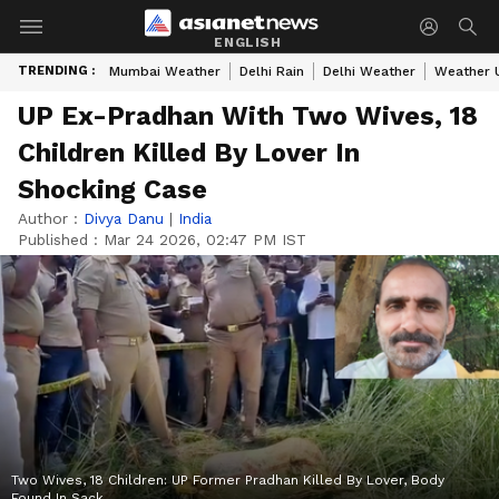
ENGLISH
TRENDING :
Mumbai Weather
Delhi Rain
Delhi Weather
Weather 
UP Ex-Pradhan With Two Wives, 18
Children Killed By Lover In
Shocking Case
Author :
Divya Danu
|
India
Published :
Mar 24 2026, 02:47 PM IST
Two Wives, 18 Children: UP Former Pradhan Killed By Lover, Body
Found In Sack