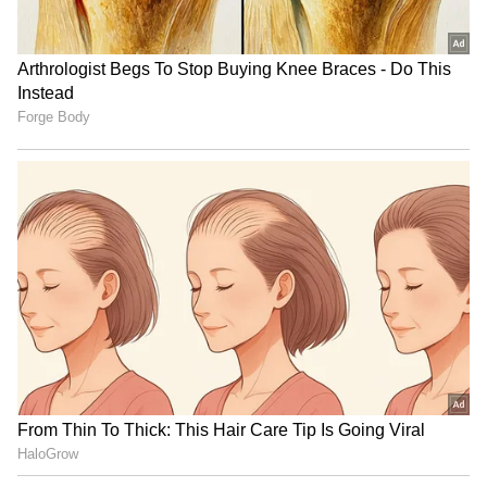
searching for her other associates who were
involved in the crime.
Also Read: Maldives Speedboat Crash:
Who Is Hari Singh, The Rally Legend On
Board With Gautam Singhania?
RSS chief Mohan Bhagwat
Assam floods: TAI provides
on the 5 qualities of a
relief to 150 tea garden
visionary leader
families