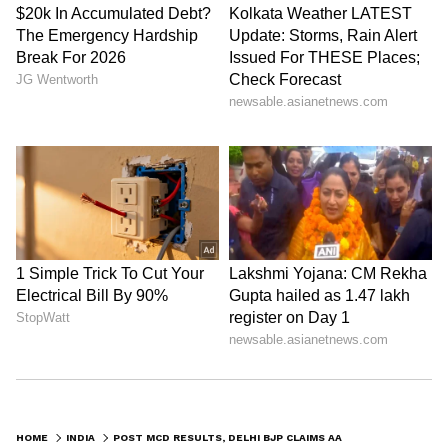
HOME
INDIA
POST MCD RESULTS, DELHI BJP CLAIMS AAP TRYING TO LURE ITS LEADERS, COUNCILLORS