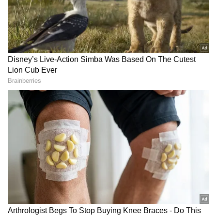
currently attempting to purchase our
councillors while also enticing BJP leaders to
join his party. Although he accuses others of
corruption, his own party is the most corrupt."
Also Read |
YRS Congress' Twitter
hacked, efforts to restore underway
BJP Delhi spokesperson Harish Khuranna
said that Arvind Kejriwal's “agent” Shikha
Garg is luring BJP councillors. The Delhi BJP
spokesman issued a warning to Arvind
Kejriwal, saying, "It is a warning to Arvind
Kejriwal. They are BJP’s councillors and not
AAP councillors who will get sold. Don’t try to