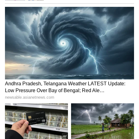
top cop's removal to foiled
'crackdown' after FIR over
terror plot
protest
LATEST VIDEOS
SpaceX First Earnings Report
Explained | Elon Musk's Biggest
Business Test After Historic IPO
Kangana Ranaut Reacts to Meta's
Admission | Takes Sharp Aim at
Zuckerberg | India News