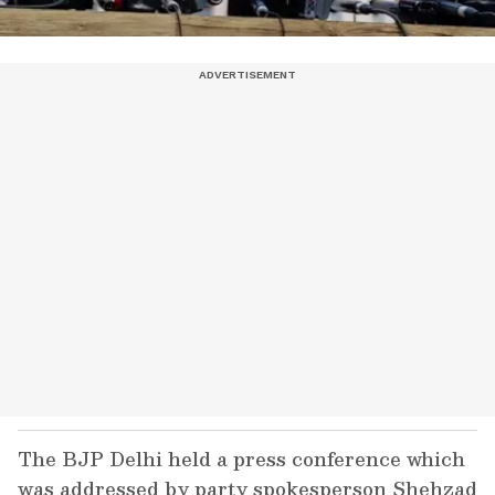
The BJP Delhi held a press conference which
was addressed by party spokesperson Shehzad