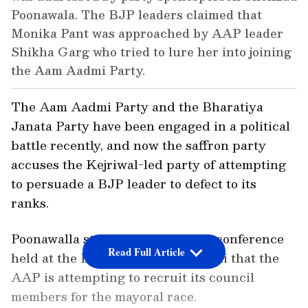
Poonawala. The BJP leaders claimed that
Monika Pant was approached by AAP leader
Shikha Garg who tried to lure her into joining
the Aam Aadmi Party.
The Aam Aadmi Party and the Bharatiya
Janata Party have been engaged in a political
battle recently, and now the saffron party
accuses the Kejriwal-led party of attempting
to persuade a BJP leader to defect to its
ranks.
Poonawalla stated during a news conference
Read Full Article
held at the BJP office in New Delhi that the
AAP is attempting to recruit its council
members for the mayoral race.