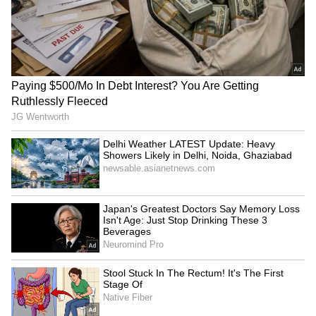
Bengaluru: Food safety
Tripura gears up for 5th
raids on star hotels find
'Har Ghar Tiranga'
major violations
campaign from August 9
BJP's Bittu links Amritsar
PDP's Iltija Mufti alleges