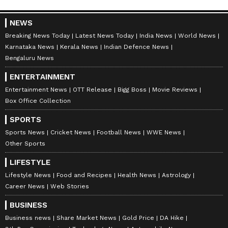
NEWS
Breaking News Today
Latest News Today
India News
World News
Karnataka News
Kerala News
Indian Defence News
Bengaluru News
ENTERTAINMENT
Entertainment News
OTT Release
Bigg Boss
Movie Reviews
Box Office Collection
SPORTS
Sports News
Cricket News
Football News
WWE News
Other Sports
LIFESTYLE
Lifestyle News
Food and Recipes
Health News
Astrology
Career News
Web Stories
BUSINESS
Business news
Share Market News
Gold Price
DA Hike