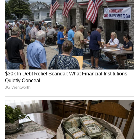
Store
for accurate and timely news updates
anytime, anywhere.
RECOMMENDED STORIES