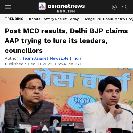
ENGLISH
TRENDING :
Kerala Lottery Result Today
Bengaluru-Hosur Metro Pro
Post MCD results, Delhi BJP claims
AAP trying to lure its leaders,
councillors
Author :
Team Asianet Newsable
|
India
Published :
Dec 10 2022, 05:24 PM IST