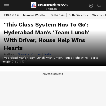
ENGLISH
TRENDING :
Mumbai Weather
Delhi Rain
Delhi Weather
Weather 
'This Class System Has To Go':
Hyderabad Man’s ‘Team Lunch’
With Driver, House Help Wins
Hearts
Author :
Shweta Kumari
|
India
Hyderabad Man’s ‘Team Lunch’ With Driver, House Help Wins Hearts
Published :
May 31 2026, 04:34 PM IST
Image Credit:
X