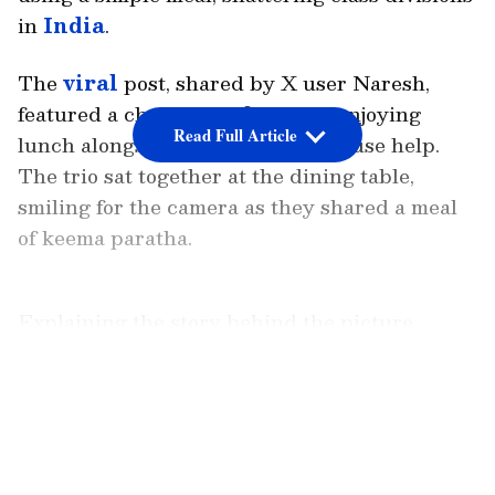
in
India
.
The
viral
post, shared by X user Naresh,
featured a cheerful selfie of him enjoying
Read Full Article
lunch alongside his driver and house help.
The trio sat together at the dining table,
smiling for the camera as they shared a meal
of keema paratha.
Explaining the story behind the picture,
Naresh revealed that such gatherings are a
regular part of his routine.
LATEST VIDEOS