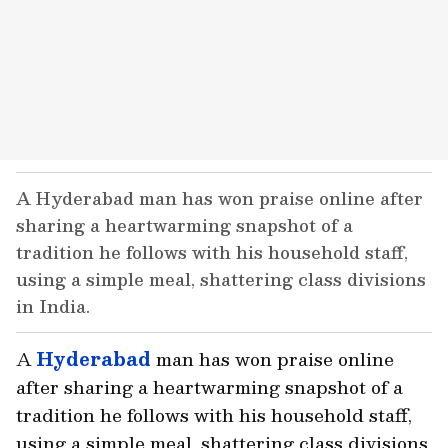
A Hyderabad man has won praise online after
sharing a heartwarming snapshot of a
tradition he follows with his household staff,
using a simple meal, shattering class divisions
in India.
A
Hyderabad
man has won praise online
after sharing a heartwarming snapshot of a
tradition he follows with his household staff,
using a simple meal, shattering class divisions