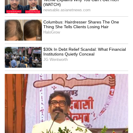
Image Credit :
Getty
Overuse of hair dryer
Many people reach for a hairdryer to speed
up the drying process. But the intense heat
can melt the charger's plastic casing and
damage its internal electronic components. It's
always safer to just let it dry naturally in the
air at room temperature.
Wet Smartphone: Soaked In Rain? Avoid
These 5 Mistakes That Can Ruin Your
Device For Good!