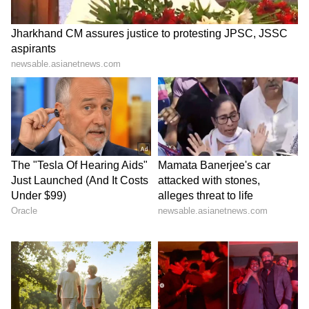
6
6
Image Credit :
Our Own
What to do if there is sparking?
Even after you think the charger is
completely dry, if it sparks or gets unusually
hot when you plug it in, stop using it
immediately. A charger that does this is a
major safety hazard. It's much safer to just buy
a new one.