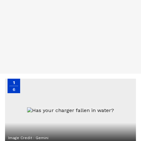
1
6
Image Credit :
Gemini