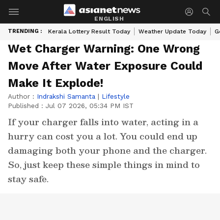
ENGLISH
TRENDING :
Kerala Lottery Result Today
Weather Update Today
G
Wet Charger Warning: One Wrong
Move After Water Exposure Could
Make It Explode!
Author :
Indrakshi Samanta
|
Lifestyle
Published :
Jul 07 2026, 05:34 PM IST
If your charger falls into water, acting in a
hurry can cost you a lot. You could end up
damaging both your phone and the charger.
So, just keep these simple things in mind to
stay safe.