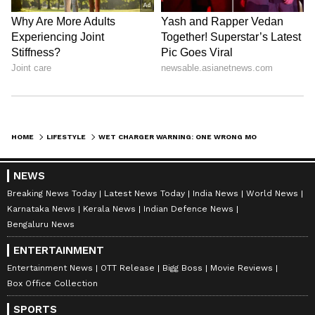
LATEST VIDEOS
HOME
LIFESTYLE
WET CHARGER WARNING: ONE WRONG MOVE AFTER WATER EXPOSURE COULD MAKE IT EXPLODE!
NEWS
Breaking News Today
Latest News Today
India News
World News
ABOUT THE AUTHOR
Karnataka News
Kerala News
Indian Defence News
Bengaluru News
Indrakshi Samanta
IS
ENTERTAINMENT
Entertainment News
OTT Release
Bigg Boss
Movie Reviews
Lifestyle
Technology
Box Office Collection
SPORTS
Follow Us