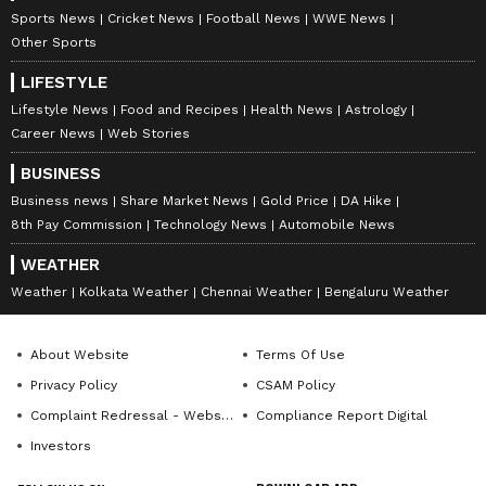
Sports News
Cricket News
Football News
WWE News
0
Comments
/
0
New
Other Sports
LIFESTYLE
Lifestyle News
Food and Recipes
Health News
Astrology
Career News
Web Stories
BUSINESS
Business news
Share Market News
Gold Price
DA Hike
8th Pay Commission
Technology News
Automobile News
WEATHER
Weather
Kolkata Weather
Chennai Weather
Bengaluru Weather
About Website
Terms Of Use
Privacy Policy
CSAM Policy
Complaint Redressal - Website
Compliance Report Digital
Investors