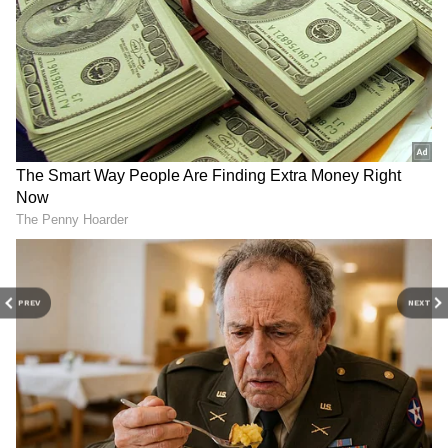
Image Credit :
Gemini
Don't charge your phone with a wet
charger
Never try to charge your phone with a
charger that is still wet. If you do this, you
risk damaging not only the charger but also
your smartphone's charging port and battery.
PREV
NEXT
This could lead to some very expensive
repairs down the line.
4
6