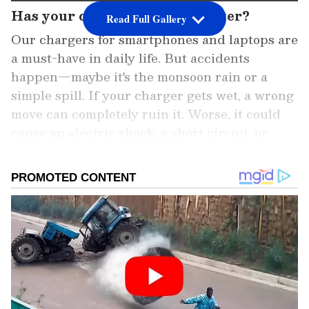
Has your charger fallen in water?
Read Full Gallery
Our chargers for smartphones and laptops are
a must-have in daily life. But accidents
happen—maybe it's the monsoon rain or a
simple spill. If your charger gets wet, a wrong
move can completely ruin it. Worse, it could
cause an electric shock, a short circuit, or
even a fire. Here's what you should absolutely
not do.
Add Asianet Newsable as a Preferred
Source
2
6