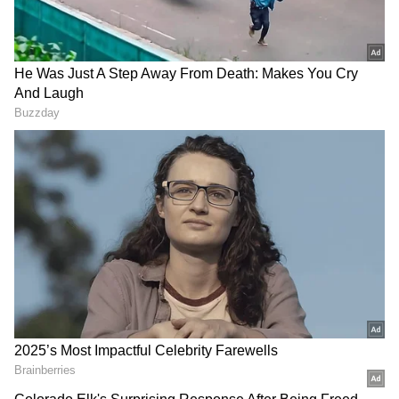
Image Credit :
Gemini
Don't check immediately
Many people make the mistake of plugging
the wet charger into a socket right away to see
if it still works. This is a huge blunder. If
there's any moisture left inside, it can easily
cause a short circuit and damage the charger
for good.
Charger Colours: The Real Reason They
Have Not Evolved Like Smartphones!