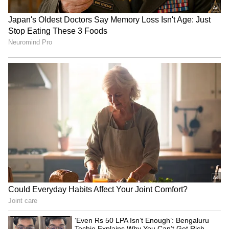
Image Credit :
Getty
Don't keep it in the sun for too long
Leaving your charger in direct, harsh
sunlight for hours is a bad idea. The extreme
heat can damage its internal wiring,
insulation, and delicate electronic parts. The
best way is to let it air-dry in a clean, dry, and
well-ventilated spot.
5
6