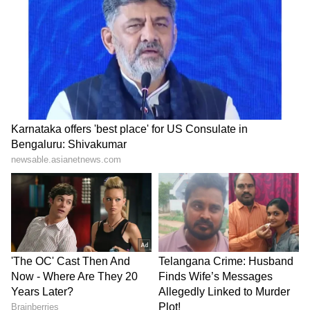
lifestyle trends that keep you stylish and
informed. Download the
Asianet News
Official App
from the
Android Play Store
and
iPhone App Store
for everything that adds
value to your everyday life.
ABOUT THE AUTHOR
Indrakshi Samanta
IS
India
Pakistan
Follow Us