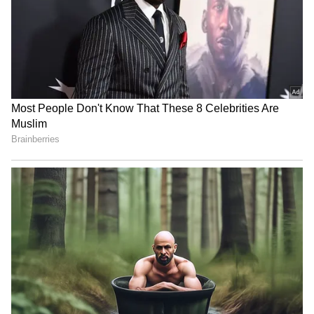
Image Credit :
Gemini AI
This is a historical treasure
The statue recently made headlines again
after its picture appeared in school textbooks.
This small bronze figure is a big deal;
Pakistan really fought hard to claim it. The
debate about her identity—is she a dancer or
a health promoter?—is still going on. More
than just an artefact, the 'Dancing Girl' is a
powerful reminder of the Partition and a
priceless part of our heritage. If you want to
see her, you'll have to make a trip to Delhi.
Slowest Train: Moves At Walking Speed