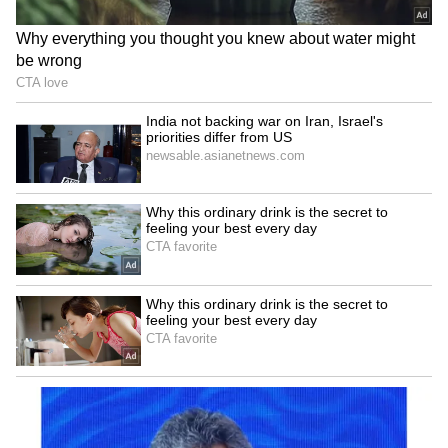
Still Draws Huge Crowds! Read Details
LATEST VIDEOS
Explore the latest
Lifestyle News
covering
fashion, wellness, travel,
Food and Recipes
,
and more. Stay updated with trending
Health
News
, fitness tips, and expert insights to
inspire your daily living. Discover personalized