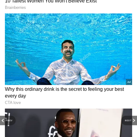
3
3
PREV
NEXT