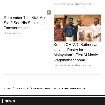
DOWNLOAD APP
RECOMMENDED STORIES
HOME
LIFESTYLE
DANCING GIRL: TINY STATUE THAT IGNITED INDIA PAKISTAN CLASH!
NEWS