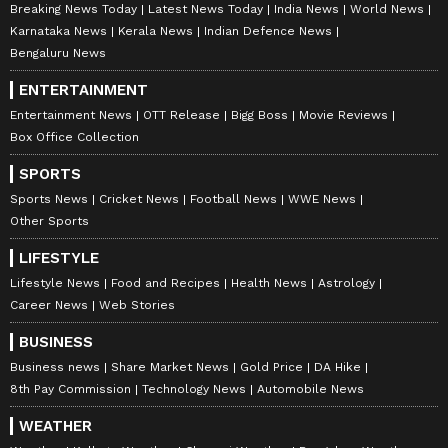
Breaking News Today
Latest News Today
India News
World News
Karnataka News
Kerala News
Indian Defence News
Bengaluru News
ENTERTAINMENT
Entertainment News
OTT Release
Bigg Boss
Movie Reviews
Box Office Collection
Slowest Train: Moves At
Marriage Psychology: Who
Walking Speed Still Draws
Wins Husband’s Priority
SPORTS
Huge Crowds! Read Details
Battle, Wife Or Mother?
Sports News
Cricket News
Football News
WWE News
Find Out Now!
Other Sports
LIFESTYLE
Lifestyle News
Food and Recipes
Health News
Astrology
Career News
Web Stories
BUSINESS
Business news
Share Market News
Gold Price
DA Hike
Secret Affairs in India: 4
Chandni Chowk: This 350
8th Pay Commission
Technology News
Automobile News
Tamil Nadu Cities Rank
Year Old Delhi Market Has
Among the Top for
Everything You Could
WEATHER
Extramarital Relationships
Possibly Need!