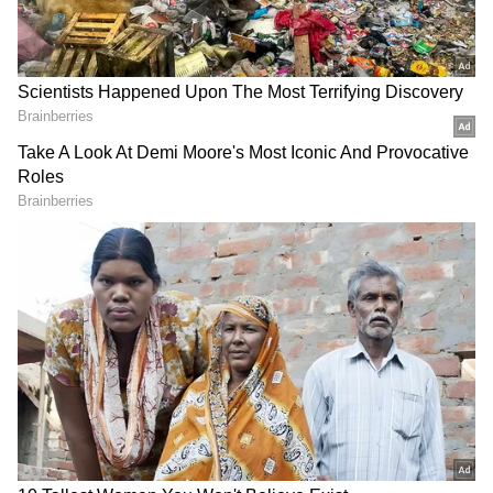
isn't a dancer at all. Instead, he says she was a
young woman promoting Ayurvedic
medicines for female fertility. Sharma points
to the three-bead necklace, identifying them
as 'Shivlingi' seeds, which were used in
ancient times to treat infertility. He argues
that the statue was created to spread
awareness about these remedies. According to
him, her confident pose is not a dance move
but that of someone making a strong point.
Old Trains: What Happens After They
Retire? Inside Their Final Journey!