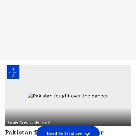
1
3
Image Credit :
Gemini AI
Pakistan fought over the dancer
Read Full Gallery