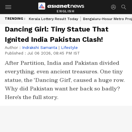
ENGLISH
TRENDING :
Kerala Lottery Result Today
Bengaluru-Hosur Metro Pro
Dancing Girl: Tiny Statue That
Ignited India Pakistan Clash!
Author :
Indrakshi Samanta
|
Lifestyle
Published :
Jul 06 2026, 08:45 PM IST
After Partition, India and Pakistan divided
everything, even ancient treasures. One tiny
statue, the 'Dancing Girl', caused a huge row.
Why did Pakistan want her back so badly?
Here's the full story.