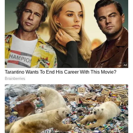
Add Asianet Newsable as a Preferred
Source
2
3
Image Credit :
Gemini AI
Who is this Dancing Girl?
So, who really is the 'Dancing Girl'? There's a
whole other story behind the statue. Former
ASI Director and archaeologist Dharmveer
Sharma offers a different take. He believes she