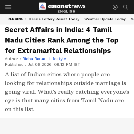
ENGLISH
TRENDING :
Kerala Lottery Result Today
Weather Update Today
G
Secret Affairs in India: 4 Tamil
Nadu Cities Rank Among the Top
for Extramarital Relationships
Author :
Richa Barua
|
Lifestyle
Published :
Jul 06 2026, 06:12 PM IST
A list of Indian cities where people are
looking for relationships outside marriage is
going viral. What's really catching everyone's
eye is that many cities from Tamil Nadu are
on this list.