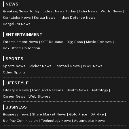
NEWS
Breaking News Today
Latest News Today
India News
World News
Karnataka News
Kerala News
Indian Defence News
Bengaluru News
ENTERTAINMENT
Entertainment News
OTT Release
Bigg Boss
Movie Reviews
Box Office Collection
Explore the latest
Lifestyle News
covering
SPORTS
fashion, wellness, travel,
Food and Recipes
,
Sports News
Cricket News
Football News
WWE News
Other Sports
and more. Stay updated with trending
Health
News
, fitness tips, and expert insights to
LIFESTYLE
inspire your daily living. Discover personalized
Lifestyle News
Food and Recipes
Health News
Astrology
lifestyle trends that keep you stylish and
Career News
Web Stories
informed. Download the
Asianet News
BUSINESS
Official App
from the
Android Play Store
and
Business news
Share Market News
Gold Price
DA Hike
iPhone App Store
for everything that adds
8th Pay Commission
Technology News
Automobile News
value to your everyday life.