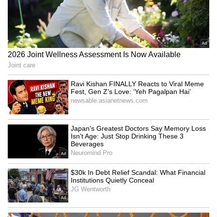
urbanisation, more dating apps, and changing
lifestyles. But others are questioning if this
data is even reliable or how the study was
done.
5
5
Image Credit :
Google
A pinch of salt is needed
The main takeaway is this: data from sites like
these only reflects what their users are doing
on the platform. You can't take it as solid proof