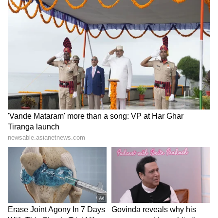
of the social behaviour of an entire city or
state. It's just one piece of a much bigger
picture.
LATEST VIDEOS
ABOUT THE AUTHOR
Richa Barua
RB