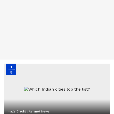
1
5
Image Credit :
Asianet News