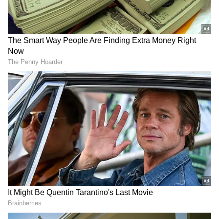
Image Credit :
Getty
Tamil Nadu cities feature prominently
According to the site's data from May 2026,
Kanchipuram has the most registered users
in India. Ashley Madison confirmed this is the
second year in a row that the city is at the top.
The list also includes Coimbatore, Tiruvallur,
Chennai, Gurugram, Noida, Bengaluru,
Dehradun, Pune, and Delhi. With four cities
on the list, Tamil Nadu's presence is getting a
lot of attention.