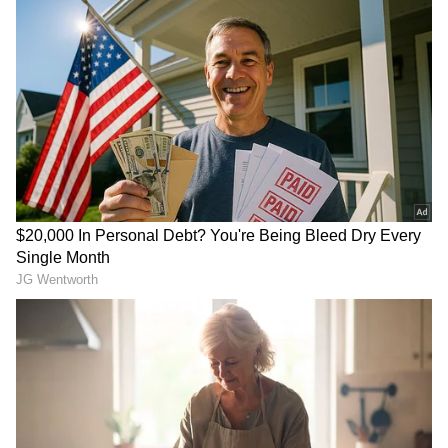
Related Articles
Horse-trading underway in Tamil Nadu,
alleges BJP chief Nagendran