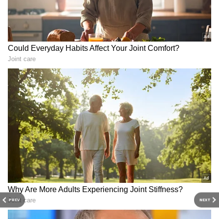
Chennai Weather LATEST Update: Orange
Alert Issued for Three Tamil Nadu
Districts
3
5
Image Credit :
Getty
What is the Ashley Madison site?
So, what exactly is Ashley Madison? It's a
dating platform specifically designed for
people who are married or in a relationship
but are looking for an affair. It's important to
PREV
NEXT
remember that this data only shows the