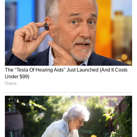
number of people who signed up. It doesn't
represent the lifestyle or social habits of
everyone in that city.
4
5
Image Credit :
Getty
Social media is buzzing with opinions
Whenever lists like this come out, social
media explodes with different opinions. Some
people think this is just a sign of modern life—