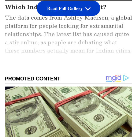
Which Indian cities top the list?
Read Full Gallery
The data comes from Ashley Madison, a global
platform for people looking for extramarital
relationships. The latest list has caused quite
a stir online, as people are debating what
these numbers actually mean for Indian cities.
Add Asianet Newsable as a Preferred
Source
2
5