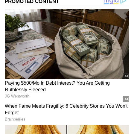
Coriander Leaves
The image displays a bunch of fresh green
coriander leaves. Eating foods with coriander,
or dhaniya, is great for your digestion and gut
health. It also helps keep that nasty heartburn
away.
ALSO READ:
Herb Garden: Your Pudina
and Dhania Will Grow Super Fast, Just
Avoid These 4 Mistakes