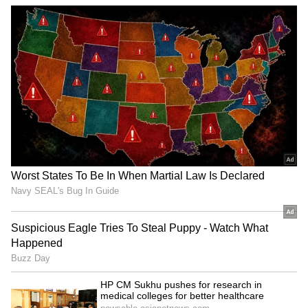
feeling. You should definitely add it to your
diet.
ALSO READ:
7 Easy Home Design
Refreshes to Brighten Your Space This
Spring
4
4
Image Credit :
Getty
Cumin
The picture shows a glass of cumin water with