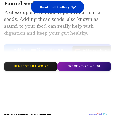
Fennel seeds
Read Full Gallery
A close-up shot shows a spoonful of fennel
seeds. Adding these seeds, also known as
saunf, to your food can really help with
digestion and keep your gut healthy.
Add Asianet Newsable as a
Preferred Source
FIFA FOOTBALL WC '26
WOMEN T-20 WC '26
2
4
Image Credit :
Others