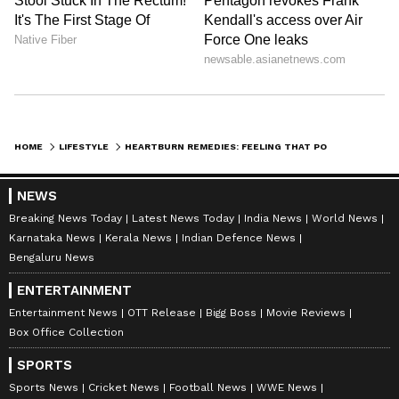
HOME
LIFESTYLE
HEARTBURN REMEDIES: FEELING THAT POST-MEAL BURN? THESE KITCHEN HERBS CAN HELP
NEWS
Breaking News Today
Latest News Today
India News
World News
Karnataka News
Kerala News
Indian Defence News
Bengaluru News
ENTERTAINMENT
Entertainment News
OTT Release
Bigg Boss
Movie Reviews
DOWNLOAD APP
Box Office Collection
SPORTS
RECOMMENDED STORIES
Sports News
Cricket News
Football News
WWE News