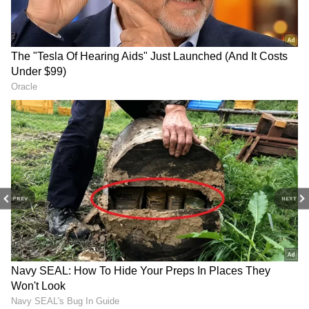
Herbs in Water at Home
Health Guide: 7 Best Herbs for Gut
Health and Better Digestion
3
4
PREV
NEXT
Image Credit :
StockPhoto
Mint
A vibrant photo of fresh mint leaves. Having
some pudina, or mint, is a great way to
improve digestion and stop that bloated