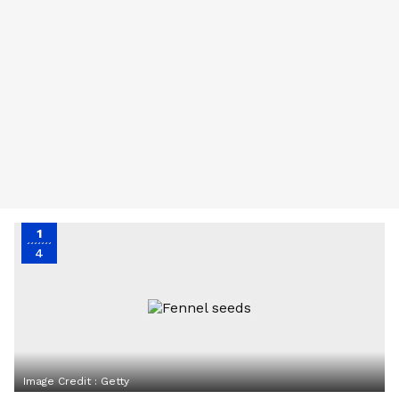
1
4
Image Credit :
Getty