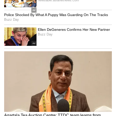
cumin seeds at the bottom. Cumin, or jeera, is
excellent for improving your gut health. It also
helps you tackle problems like heartburn
effectively.
LATEST VIDEOS
Explore the latest
Lifestyle News
covering
fashion, wellness, travel,
Food and Recipes
,