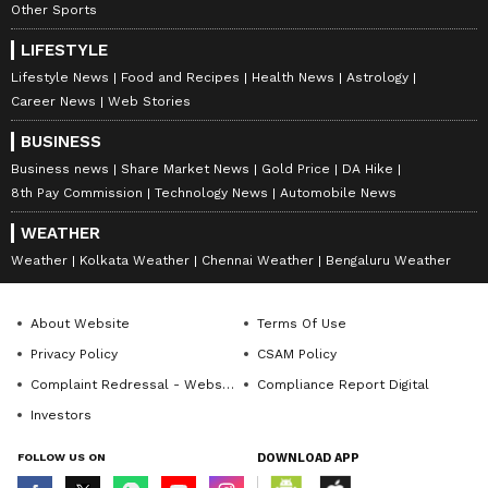
Other Sports
LIFESTYLE
Lifestyle News
Food and Recipes
Health News
Astrology
Career News
Web Stories
BUSINESS
Business news
Share Market News
Gold Price
DA Hike
8th Pay Commission
Technology News
Automobile News
WEATHER
International Yoga Day:
Bridal Jewellery: Dream
These 3 Simple Yoga Poses
Wedding Set at Just Rs
Weather
Kolkata Weather
Chennai Weather
Bengaluru Weather
Can Help You Lose Belly Fat
10,000 Without
Overspending!
About Website
Terms Of Use
Privacy Policy
CSAM Policy
Complaint Redressal - Website
Compliance Report Digital
Investors
FOLLOW US ON
DOWNLOAD APP