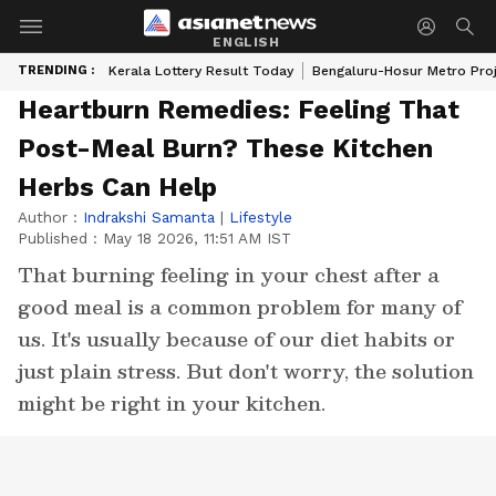
ENGLISH
TRENDING :
Kerala Lottery Result Today
Bengaluru-Hosur Metro Pro
Heartburn Remedies: Feeling That
Post-Meal Burn? These Kitchen
Herbs Can Help
Author :
Indrakshi Samanta
|
Lifestyle
Published :
May 18 2026, 11:51 AM IST
That burning feeling in your chest after a
good meal is a common problem for many of
us. It's usually because of our diet habits or
just plain stress. But don't worry, the solution
might be right in your kitchen.