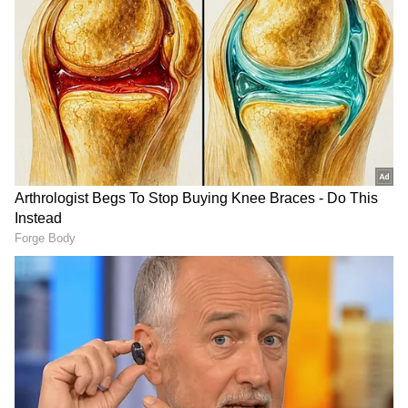
Related Articles
Mint to Basil And More: Grow These 7