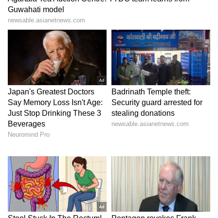
and more. Stay updated with trending
Health
News
, fitness tips, and expert insights to
inspire your daily living. Discover personalized
lifestyle trends that keep you stylish and
informed. Download the
Asianet News
Official App
from the
Android Play Store
and
iPhone App Store
for everything that adds
value to your everyday life.
ABOUT THE AUTHOR
Indrakshi Samanta
IS
Lifestyle
Follow Us