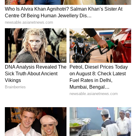
(@AshwiniVaishnaw)
May 17, 2026
4
5
Image Credit :
Asianet News
Bengaluru Set To Eliminate Railway
Level Crossings In Two Years
Acting on Prime Minister Narendra Modi’s
directive to eliminate railway level crossings
within the next three years, Minister of State
for Railways V Somanna said that Bengaluru