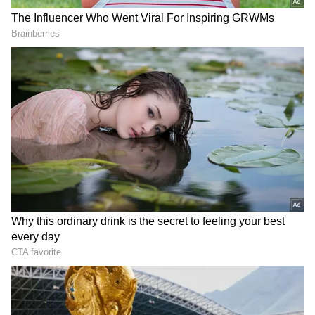
He added that the design for the KSR
Bengaluru–Devanahalli corridor has been
jointly approved by the state government and
the Railways, and the geotechnical survey has
already been completed.
The Kengeri–Whitefield corridor project has
recently received approval, and survey work
is expected to begin soon, he said.