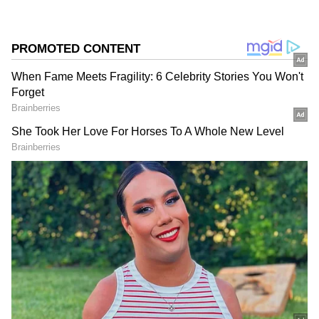
Source
2
5
Image Credit :
Asianet News
Land Acquisition Completed For Key
Routes
Railway Minister Ashwini Vaishnaw said that
land acquisition for the Byappanahalli–
Chikkabanavara and Heelalige–Rajanukunte
corridors has been completed, and station
development work is currently underway.