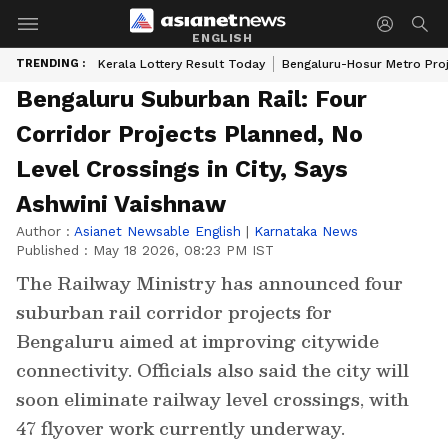
ENGLISH
TRENDING :
Kerala Lottery Result Today
Bengaluru-Hosur Metro Pro
Bengaluru Suburban Rail: Four
Corridor Projects Planned, No
Level Crossings in City, Says
Ashwini Vaishnaw
Author :
Asianet Newsable English
|
Karnataka News
Published :
May 18 2026, 08:23 PM IST
The Railway Ministry has announced four
suburban rail corridor projects for
Bengaluru aimed at improving citywide
connectivity. Officials also said the city will
soon eliminate railway level crossings, with
47 flyover work currently underway.