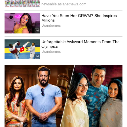
railway overbridges and underbridges has
also progressed significantly, with 146
additional works expected to be completed
within the next year.
He also said that development work is
underway at 62 railway stations at a cost of
₹2,160 crore.
🚆Transforming Bengaluru’s urban
mobility!
Bengaluru Suburban Rail Project
gathers pace, with rapid progress
across all four corridors.
pic.twitter.com/42jRMKl5j4
— Ashwini Vaishnaw