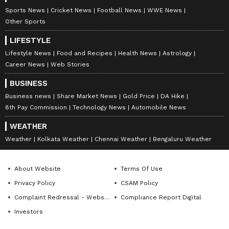
Sports News
Cricket News
Football News
WWE News
Bengaluru Central MP PC Mohan and Rajya
Other Sports
Sabha member Lehar Singh Siroya were
present at the event. Bengaluru South MP
LIFESTYLE
Tejasvi Surya participated through video
Lifestyle News
Food and Recipes
Health News
Astrology
Career News
Web Stories
conference.
BUSINESS
Bengaluru Divisional Railway Manager
Business news
Share Market News
Gold Price
DA Hike
Ashutosh Kumar Singh, along with senior
8th Pay Commission
Technology News
Automobile News
officials of South Western Railway, also
WEATHER
attended the meeting.
Weather
Kolkata Weather
Chennai Weather
Bengaluru Weather
LATEST VIDEOS
About Website
Terms Of Use
Privacy Policy
CSAM Policy
Complaint Redressal - Website
Compliance Report Digital
Investors