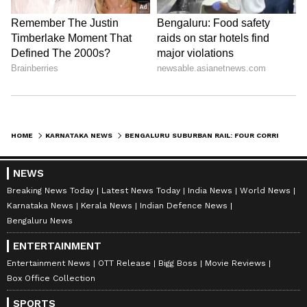
city will achieve this goal within two years.
He added that 47 flyover and underbridge
projects are currently in progress, while work
on the remaining projects will begin soon, he
said.
HOME
KARNATAKA NEWS
BENGALURU SUBURBAN RAIL: FOUR CORRIDOR PROJECTS PLANNED, NO LEVEL CROSSINGS IN CITY, SAYS ASHWINI VAISHNAW
5
5
NEWS
Breaking News Today
Latest News Today
India News
World News
Karnataka News
Kerala News
Indian Defence News
Bengaluru News
ENTERTAINMENT
Entertainment News
OTT Release
Bigg Boss
Movie Reviews
Image Credit :
Asianet News
Box Office Collection
Dignitaries Present At Railway
Development Review Meeting
SPORTS