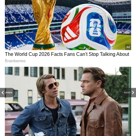
Related Articles
PREV
NEXT
Bengaluru Suburban Rail Project: ICF to
Supply 153 AC Coaches in ₹1,513 Crore
Deal, Traffic Relief Expected
Bengaluru Traffic Relief Plan Advances
As Suburban Rail Gets Fresh Push With
Corridor-4 Tenders