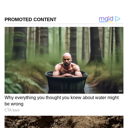
because Twisha’s husband is a lawyer and
both his parents are retired judges. Her family
has alleged that local police may come under
pressure due to the influence of the accused
family. They are now demanding either a
Central Bureau of Investigation (CBI) probe
or a Special Investigation Team (SIT) from
outside Madhya Pradesh.
On Saturday, police formed a six-member SIT
to investigate the allegations.
Also Read: What Is Ebola And Why Has
WHO Declared A Global Health
Emergency?
SIT formed to investigate
the case