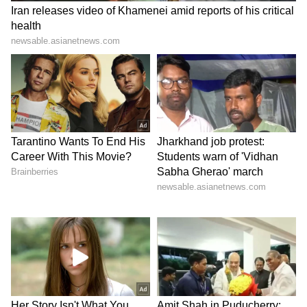
From Window | Brutal Video Viral
Reverse Migration Trend: Why
Professionals Are Leaving Metro Cities
For Peaceful Towns
3
6
Image Credit :
X/Kavish Aziz (@azizkavish)
Twisha's family alleges forced abortion
One of the biggest claims made by Twisha's
family relates to her pregnancy.
According to reports citing the short post-