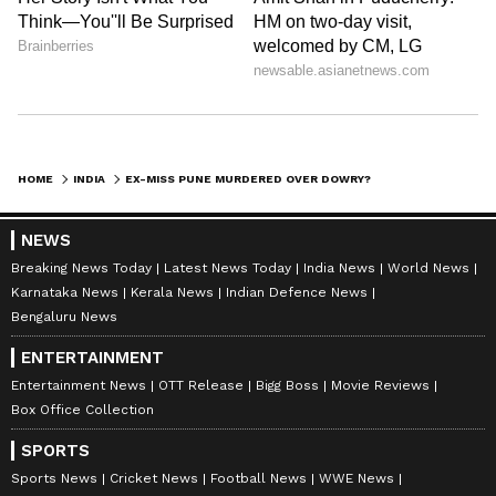
mortem findings, Twisha was around two
months pregnant. The report allegedly
revealed that she had undergone a Medical
Termination of Pregnancy (MTP), or abortion,
around a week before her death.
Her family claims the abortion was forced and
HOME
INDIA
EX-MISS PUNE MURDERED OVER DOWRY? WHY NEWLYWED'S DEATH IN MP HAS TRIGGERED SERIOUS QUESTIONS
carried out against her wishes after pressure
and harassment from her husband and in-
NEWS
laws.
Breaking News Today
Latest News Today
India News
World News
Karnataka News
Kerala News
Indian Defence News
Twisha’s brother, Major Harshit Sharma of the
Bengaluru News
Indian Army, alleged that although the
ENTERTAINMENT
pregnancy was initially unplanned, Twisha
Entertainment News
OTT Release
Bigg Boss
Movie Reviews
later wanted to continue it.
Box Office Collection
The family claims this issue became a major
SPORTS
source of tension inside the house.
Sports News
Cricket News
Football News
WWE News