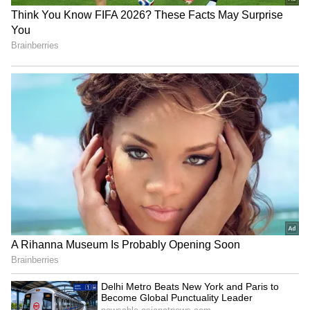
Monsoon Travel Special | Top 20
Superhit Rain Songs | Ultimate
C
Bollywood Playlist
omments such as 'Congratulations',
'Proud of you', 'What position?' and 'Is this
BREAKING: Arjun Ayanki
true?' flooded the post.
Arrested in Kannur After Days-
Long Police Hunt | WATCH
One user wrote, “I thought this is real. You are
already a public figure & you don’t need to do
this.”
Another commented, “Congratulations dear
diduuuuuu,” while many others praised her