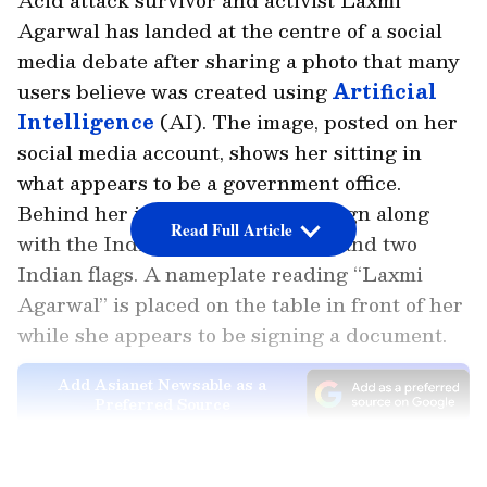
Agarwal has landed at the centre of a social
media debate after sharing a photo that many
users believe was created using
Artificial
Intelligence
(AI). The image, posted on her
social media account, shows her sitting in
what appears to be a government office.
Behind her is the 'Delhi Sarkar' sign along
Read Full Article
with the Indian national emblem and two
Indian flags. A nameplate reading “Laxmi
Agarwal” is placed on the table in front of her
while she appears to be signing a document.
Add Asianet Newsable as a
Preferred Source
LATEST VIDEOS
The post quickly went
viral
, but not for the