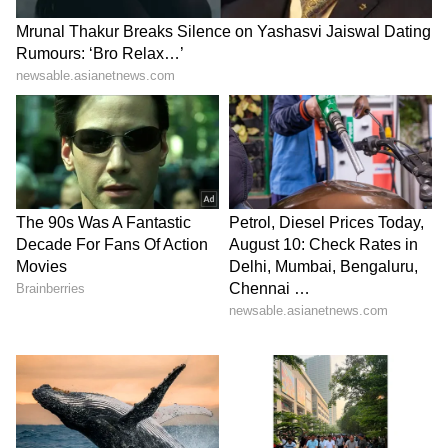
A different user said, “You are already
inspirational for us. Please don’t share AI
generated photos like this.”
Debate over law and misuse of
government symbols
The biggest discussion under the post began
after a user claimed the image could create
“legal issues” if it was AI-generated and not
properly labelled.
That comment triggered a long argument
among users, including people identifying
themselves as lawyers.