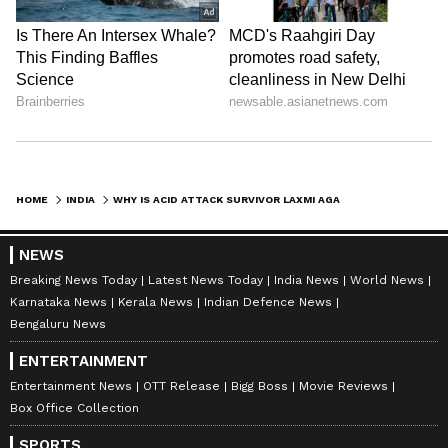
One user argued that the image could mislead
people because it included the national
emblem, flags and a Delhi government-style
office setup. The person also mentioned the
possibility of issues under The State Emblem
of India (Prohibition of Improper Use) Act,
HOME
INDIA
WHY IS ACID ATTACK SURVIVOR LAXMI AGARWAL'S VIRAL 'GOVERNMENT OFFICE' PHOTO FACING BACKLASH?
2005.
NEWS
Breaking News Today
Latest News Today
India News
World News
The user wrote that AI-generated official-
Karnataka News
Kerala News
Indian Defence News
Bengaluru News
looking images should carry proper
clarification because people might believe
ENTERTAINMENT
they show a real government appointment.
Entertainment News
OTT Release
Bigg Boss
Movie Reviews
Box Office Collection
SPORTS