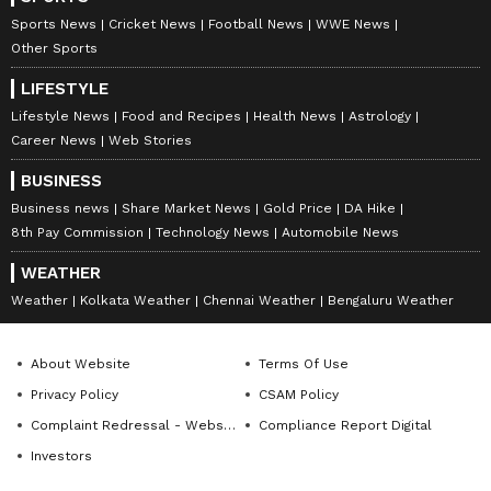
Another user responded by saying Laxmi had
Sports News
Cricket News
Football News
WWE News
not claimed any official designation in the
Other Sports
post. They argued that her nameplate did not
LIFESTYLE
mention any government title and that
Lifestyle News
Food and Recipes
Health News
Astrology
viewers should be able to understand the
Career News
Web Stories
image was AI-generated.
BUSINESS
Business news
Share Market News
Gold Price
DA Hike
8th Pay Commission
Technology News
Automobile News
The legal debate continued for several
WEATHER
comments, with users disagreeing over
Weather
Kolkata Weather
Chennai Weather
Bengaluru Weather
whether the post amounted to
“misrepresentation” or whether it was simply
About Website
Terms Of Use
symbolic creative expression.
Privacy Policy
CSAM Policy
Complaint Redressal - Website
Compliance Report Digital
Investors
One commenter asked directly, “Which