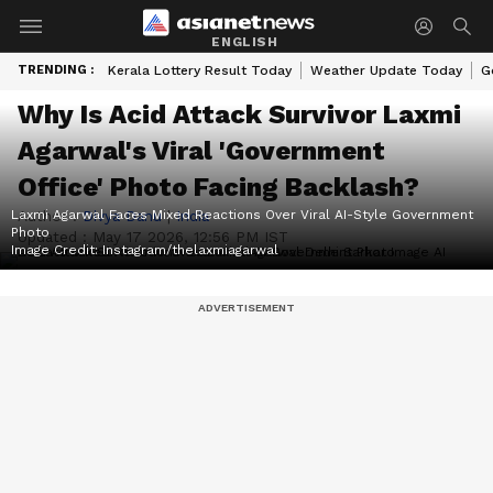
ENGLISH
TRENDING :
Kerala Lottery Result Today
Weather Update Today
G
Why Is Acid Attack Survivor Laxmi
Agarwal's Viral 'Government
Office' Photo Facing Backlash?
Laxmi Agarwal Faces Mixed Reactions Over Viral AI-Style Government
Author :
Divya Danu
|
India
Photo
Updated :
May 17 2026, 12:56 PM IST
Image Credit:
Instagram/thelaxmiagarwal