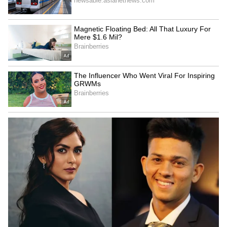
journey and called the moment inspirational.
However, many social media users later
pointed out that the image appeared AI-
generated. Several began asking why the post
did not carry any disclaimer mentioning that
the image may not be real.
One person wrote, “Only share real photos not
AI photos please.”
Another commented, “Why are you sharing
AI generated pics?”