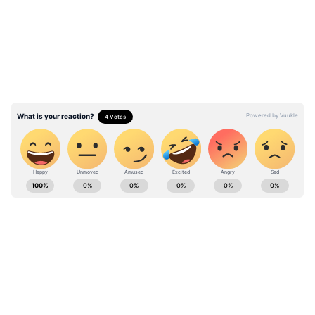
reason many expected. While several people
congratulated her and believed she had
received a government position or official
appointment, others questioned whether the
image was AI-generated and whether such
content should have been clearly labelled.
In the caption written in Hindi, Laxmi
Stay updated with the
Breaking News Today
wrote:
and
Latest News
from across India and
around the world. Get real-time updates, in-
depth analysis, and comprehensive coverage
of
India News
,
World News
,
Indian Defence
News
,
Kerala News
, and
Karnataka News
.
From politics to current affairs, follow every
major story as it unfolds.
Get real-time