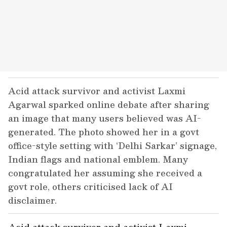
Acid attack survivor and activist Laxmi
Agarwal sparked online debate after sharing
an image that many users believed was AI-
generated. The photo showed her in a govt
office-style setting with ‘Delhi Sarkar’ signage,
Indian flags and national emblem. Many
congratulated her assuming she received a
govt role, others criticised lack of AI
disclaimer.
Acid attack survivor and activist Laxmi