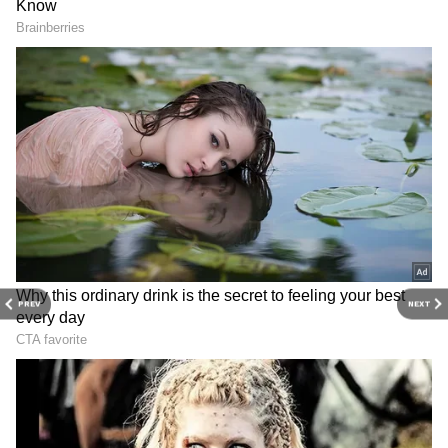
online.
Noida: Youth Confronted
Delhi riots a 'premeditated
and Beaten by Bystanders
conspiracy': Kapil Mishra on
After Aggressively Pushing
Tahir Hussain
Elderly Man (WATCH)
PREV
NEXT
View post on Instagram