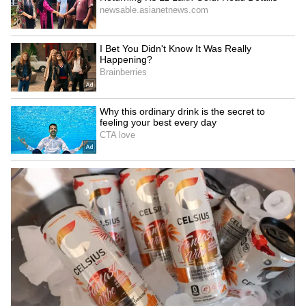
this trough moves away. Until Wednesday,
most districts in South Bengal will see an
increase in rain and storms. After that, the
intensity will decrease, but it is expected to
pick up again from Friday. Yellow and orange
alerts are in place for several districts.
5
8
Image Credit :
AI PHOTO
Alert for South Bengal