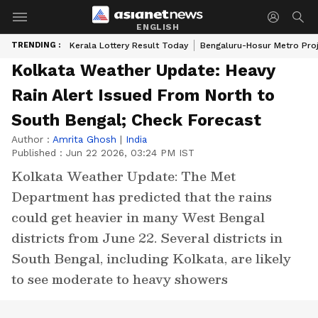
ENGLISH
TRENDING :
Kerala Lottery Result Today
Bengaluru-Hosur Metro Pro
Kolkata Weather Update: Heavy
Rain Alert Issued From North to
South Bengal; Check Forecast
Author :
Amrita Ghosh
|
India
Published :
Jun 22 2026, 03:24 PM IST
Kolkata Weather Update: The Met
Department has predicted that the rains
could get heavier in many West Bengal
districts from June 22. Several districts in
South Bengal, including Kolkata, are likely
to see moderate to heavy showers