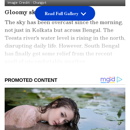
Image Credit :
Chatgpt
Gloomy skies over Bengal
Read Full Gallery
The sky has been overcast since the morning,
not just in Kolkata but across Bengal. The
Teesta river's water level is rising in the north,
disrupting daily life. However, South Bengal
has finally got some relief from the recent
spell of uncomfortable weather.
ALSO READ: Kolkata Weather LATEST
Update: IMD Issues Red and Orange
Alerts as Storms and Rain Lash
Multiple Districts
Add Asianet Newsable as a Preferred
Source