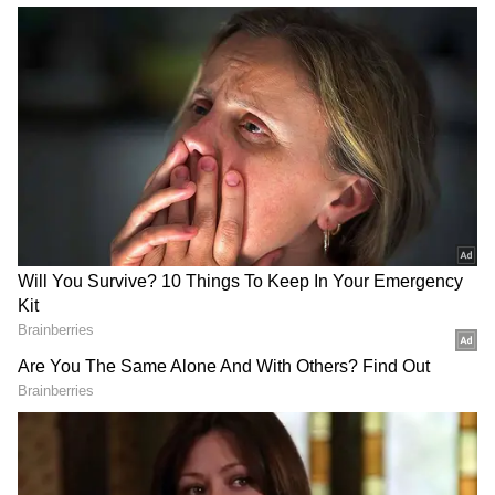
Related Articles