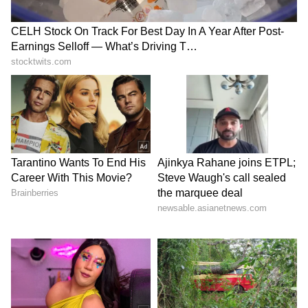
The weather office has issued a yellow alert
for Howrah, North and South 24 Parganas,
East and West Medinipur, and Nadia. The
alert for thunderstorms will continue over the
next few days. The risk of lightning is
especially high in East and West Bardhaman,
Birbhum, Murshidabad, and Nadia. The
rainfall is set to increase again from
Wednesday.
6
8