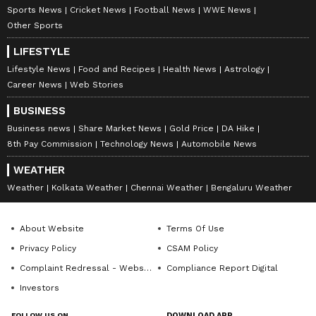
7
Sports News
Cricket News
Football News
WWE News
8
Other Sports
LIFESTYLE
Lifestyle News
Food and Recipes
Health News
Astrology
Career News
Web Stories
BUSINESS
Image Credit :
Asianet News
Business news
Share Market News
Gold Price
DA Hike
8th Pay Commission
Technology News
Automobile News
Area affected by river erosion
On Monday morning, residents of the
WEATHER
Panjhora area near Chalsa in Jalpaiguri
Weather
Kolkata Weather
Chennai Weather
Bengaluru Weather
blocked the Chalsa-Nagrakata national
highway. They were demanding quick action
About Website
Terms Of Use
to stop the growing erosion by the Murti river.
Privacy Policy
CSAM Policy
The hour-long blockade created massive
Complaint Redressal - Website
Compliance Report Digital
traffic jams, causing problems for commuters
Investors
and tourists. Locals say the administration
FOLLOW US ON
DOWNLOAD APP