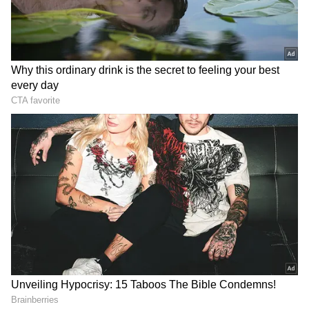
2
8
Image Credit :
Chatgpt
Rain in Kolkata
Kolkata city received 62.1 mm of rainfall in the
last 24 hours. The minimum temperature
dropped to 25 degrees Celsius, which is one
degree below normal. The Met office predicts
scattered showers throughout the day, with
weather likely to worsen on Wednesday.