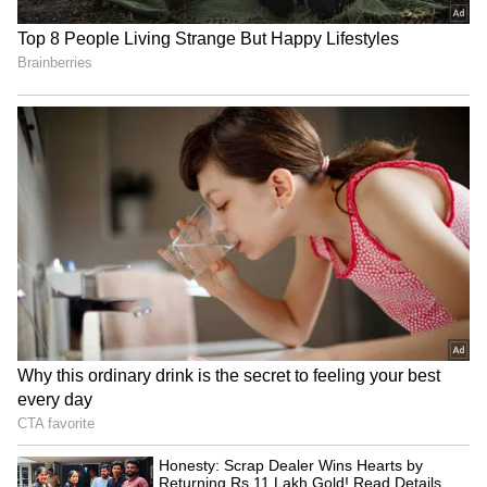
issued a yellow alert for several districts in
South Bengal. The warning includes a high
chance of thunderstorms. Kolkata is also
expected to experience scattered rain along
with thunderstorms.
4
8
Image Credit :
ANI
Reason for the rain
A low-pressure trough is currently active over
the region. The rain will likely reduce once