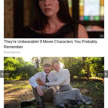
Kolkata Weather Latest Update: Rain
Expected, Heavy Showers in North Bengal
Kolkata Weather LATEST Update: IMD
Issues Red and Orange Alerts as Storms
and Rain Lash Multiple Districts
3
8
PREV
NEXT
Image Credit :
AI PHOTO
South Bengal Weather
On Monday, the Alipore Weather Office