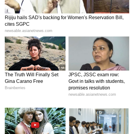
The weather department has also issued a
caution for fishermen. Strong winds of 40-50
kmph, gusting up to 60 kmph, are expected
over Tamil Nadu coastal waters, the Gulf of
Mannar and the Comorin region from June 5
to June 8. Similar conditions are forecast over
parts of the Bay of Bengal, Arabian Sea,
Lakshadweep waters and adjoining coastal
regions. Fishermen have been advised to avoid
venturing into the sea during the warning
period.
LATEST VIDEOS