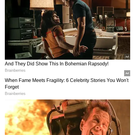
Image Credit :
AI Generated
Rain Activity to Continue Over the
Weekend
According to the latest forecast, rainfall
activity is expected to continue on June 6 and
June 7 across many parts of the state. Nilgiris,
Coimbatore, Kanyakumari, Theni and
Dindigul are likely to remain under the
influence of heavy to very heavy rainfall.
Several interior districts, including Erode,
Salem, Dharmapuri, Krishnagiri, Tiruppathur,
Vellore, Ranipet, Tiruppur, Madurai and
Virudhunagar, may also witness heavy
showers along with thunderstorm activity.
The continued moisture flow associated with