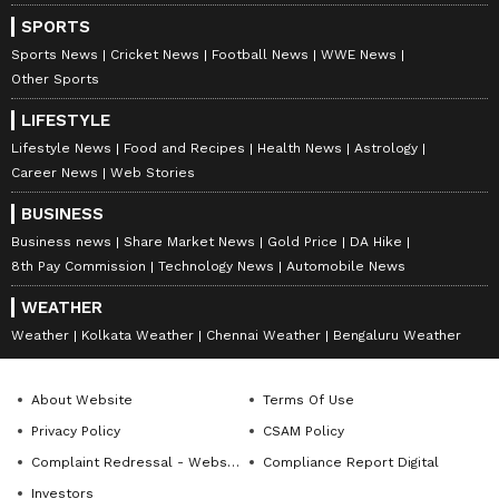
Download the
Asianet News Official App
SPORTS
from the
Android Play Store
and
iPhone App
Sports News
Cricket News
Football News
WWE News
Store
for accurate and timely news updates
Other Sports
anytime, anywhere.
LIFESTYLE
Lifestyle News
Food and Recipes
Health News
Astrology
ABOUT THE AUTHOR
Career News
Web Stories
Amrita Ghosh
AG
BUSINESS
Amrita Ghosh is a content writer with over two years
Business news
Share Market News
Gold Price
DA Hike
of experience in news writing. She covers a wide
8th Pay Commission
Technology News
Automobile News
range of topics ranging from Entertainment, Lifestyle
content to West Bengal news. She is an avid reader
WEATHER
Chennai Weather
who loves reading on International Politics
Weather
Weather
Kolkata Weather
Chennai Weather
Bengaluru Weather
Follow Us
About Website
Terms Of Use
Privacy Policy
CSAM Policy
Complaint Redressal - Website
Compliance Report Digital
Investors