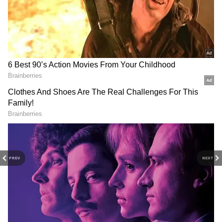
the advancing southwest monsoon is expected
to keep weather conditions unsettled across
the state.
PREV
NEXT