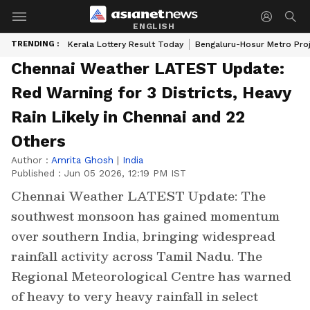
ENGLISH
TRENDING :
Kerala Lottery Result Today
Bengaluru-Hosur Metro Pro
Chennai Weather LATEST Update:
Red Warning for 3 Districts, Heavy
Rain Likely in Chennai and 22
Others
Author :
Amrita Ghosh
|
India
Published :
Jun 05 2026, 12:19 PM IST
Chennai Weather LATEST Update: The
southwest monsoon has gained momentum
over southern India, bringing widespread
rainfall activity across Tamil Nadu. The
Regional Meteorological Centre has warned
of heavy to very heavy rainfall in select