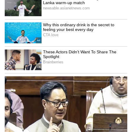
Image Credit :
AI Generated
Chennai Forecast and Fishermen
Advisory
For Chennai, the sky is expected to remain
generally cloudy throughout the day. Several
parts of the city may experience light to
moderate rainfall, with isolated spells of heavy
rain accompanied by thunderstorms. The
maximum temperature is likely to hover
around 38-39 degrees Celsius, while the
minimum temperature may remain between 28
and 29 degrees Celsius.