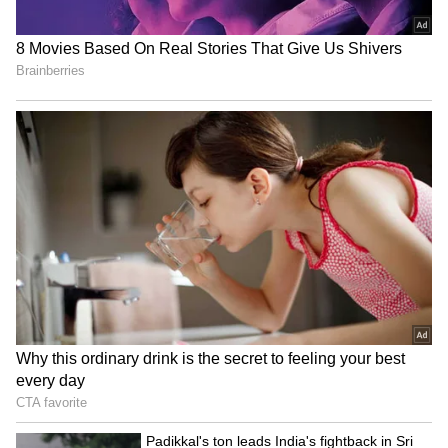
Related Articles
Chennai Weather LATEST Update: IMD
Forecasts Thunderstorms and Heavy Rain
Across 16 Tamil Nadu Districts
Chennai Weather LATEST Update: Heavy
Showers Expected in Several Districts
This Week
3
3