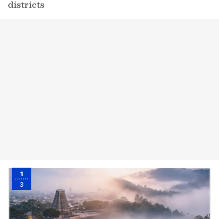
districts
1
3