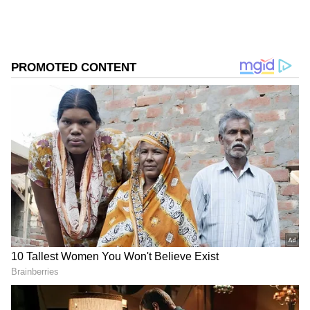
districts such as Theni, Dindigul, Tiruppur,
Virudhunagar, Madurai, Sivaganga,
Nagapattinam, Tiruvarur, Thanjavur,
Mayiladuthurai, Pudukkottai, Salem,
Tiruvannamalai, Chennai, Kancheepuram,
Ranipet, Villupuram, Tiruvallur, Vellore,
Chengalpattu and Erode.
Add Asianet Newsable as a Preferred
Source
2
3