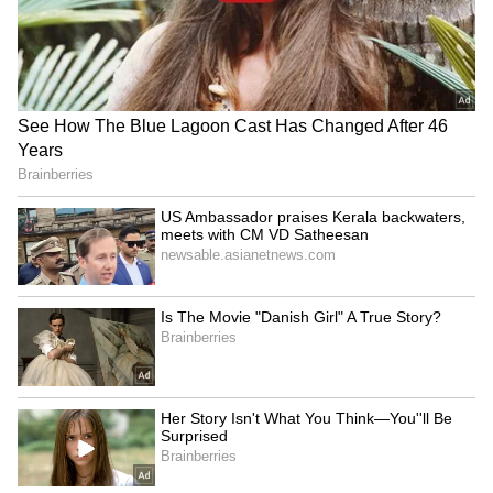
office.
4
6
Image Credit :
Instagram
Rocky Aur Rani Kii Prem Kahaani
The movie grossed a net ₹153.60 crore at the
Indian box office.
5
6