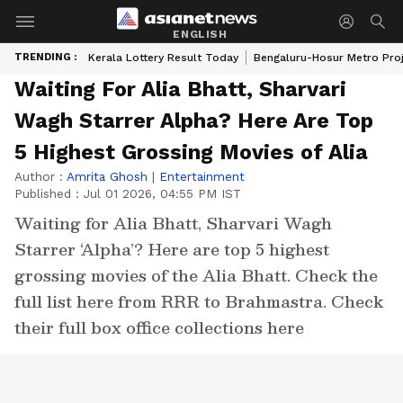
ENGLISH
TRENDING :
Kerala Lottery Result Today
Bengaluru-Hosur Metro Pro
Waiting For Alia Bhatt, Sharvari
Wagh Starrer Alpha? Here Are Top
5 Highest Grossing Movies of Alia
Author :
Amrita Ghosh
|
Entertainment
Published :
Jul 01 2026, 04:55 PM IST
Waiting for Alia Bhatt, Sharvari Wagh
Starrer ‘Alpha’? Here are top 5 highest
grossing movies of the Alia Bhatt. Check the
full list here from RRR to Brahmastra. Check
their full box office collections here