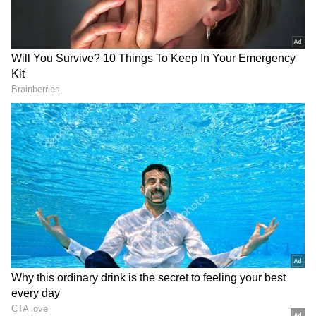
2
6
Image Credit :
Instagram
RRR
Alia Bhatt's RRR is the highest-grossing film
in India. Directed by SS Rajamouli, the film
earned a net of ₹782.20 crore at the box office.