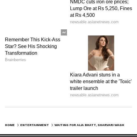
Image Credit :
Instagram
Gangubai Kathiawadi
Alia Bhatt's film Gangubai Kathiawadi also
performed well at the box office. Directed by
Sanjay Leela Bhansali, the film grossed
₹129.10 crore (approximately $1.29 billion) in
India.
LATEST VIDEOS
HOME
ENTERTAINMENT
WAITING FOR ALIA BHATT, SHARVARI WAGH STARRER ALPHA? HERE ARE TOP 5 HIGHEST GROSSING MOVIES OF ALIA