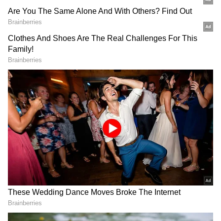
Related Articles
Alpha CBFC Review: Alia Bhatt's Spy
Thriller Gets UA 16+ Certificate, Runtime
Revealed