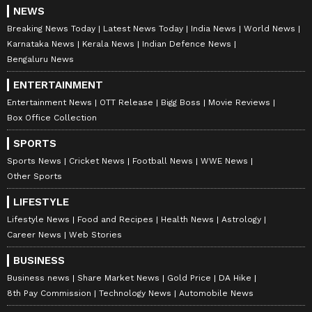
NEWS
Breaking News Today
Latest News Today
India News
World News
Karnataka News
Kerala News
Indian Defence News
Bengaluru News
ABOUT THE AUTHOR
ENTERTAINMENT
Amrita Ghosh
AG
Entertainment News
OTT Release
Bigg Boss
Movie Reviews
Amrita Ghosh is a content writer with over two years
Box Office Collection
of experience in news writing. She covers a wide
range of topics ranging from Entertainment, Lifestyle
SPORTS
content to West Bengal news. She is an avid reader
Sports News
Cricket News
Football News
WWE News
Alia Bhatt
who loves reading on International Politics
Other Sports
Follow Us
LIFESTYLE
Lifestyle News
Food and Recipes
Health News
Astrology
0
Comments
/
0
New
Career News
Web Stories
BUSINESS
Business news
Share Market News
Gold Price
DA Hike
8th Pay Commission
Technology News
Automobile News