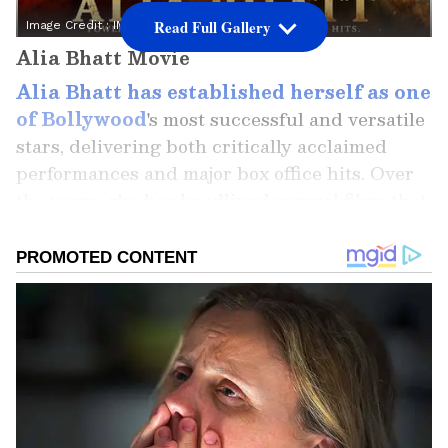
Read Full Gallery
Image Credit :
IMDb
Alia Bhatt Movie
Alia Bhatt has established herself as one
of Bollywood
's most successful and versatile
stars, delivering both critically acclaimed
performances and major box office hits. Over
the years, she has headlined several films that
have performed exceptionally well across
India. Here's a look at the five highest-
grossing Alia Bhatt films at the Indian box
office and what made them such massive
successes.
Add Asianet Newsable as a Preferred
Source