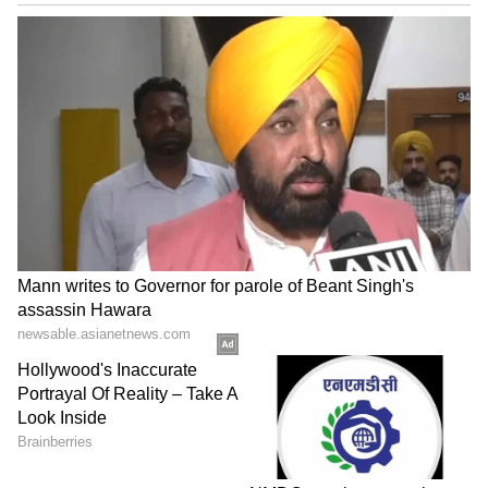
Image Credit :
Instagram
Gully Boy
Alia Bhatt's Gully Boy is one of the highest-
grossing films of all time. Directed by Zoya
Akhtar, this film grossed ₹140.25 crore
(approximately $1.4 billion) in India.
6
6