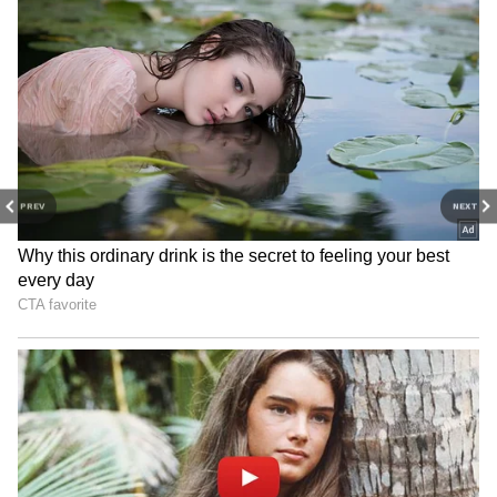
'Alpha Has Never Been About Gender':
Anil Kapoor On YRF Spy-Drama Starring
Alia Bhatt, Sharvari
3
6
PREV
NEXT
Image Credit :
Instagram
Brahmastra
Alia Bhatt's film Brahmastra was a box office
smash upon its release. Directed by Ayan
Mukerji, the film grossed a net ₹257.44 crore
(approximately $2.57 billion) at the Indian box