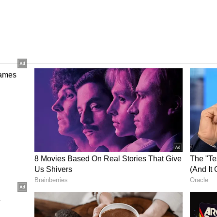
ry and screenplay in addition to directing the
 rich cinematic experience rooted in Indian
 Here
Inside Alpha Actor Alia
vies
Bhatt's Rs. 560 Crore Net
heck
Worth, Luxury Cars,
Investments