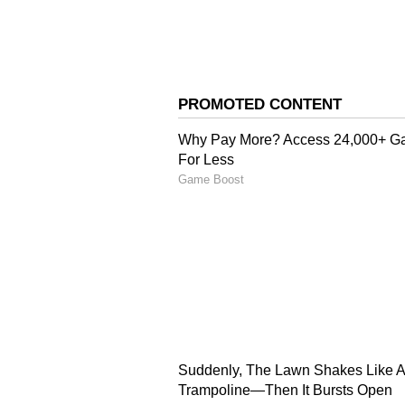
Abhishek Nama has written the sto
film, aiming to deliver a visually
mythology.
Related Articles
Waiting For Alpha?
are 5 Alia Bhatt Mo
You Must Watch; C
Full List Here