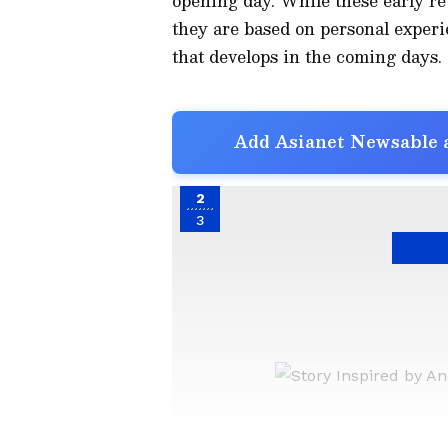
opening day. While these early re
they are based on personal experi
that develops in the coming days.
Add Asianet Newsable a
2
3