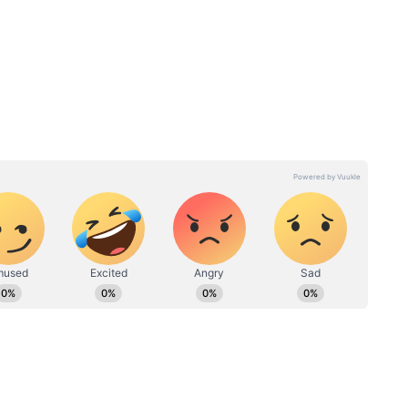
nt Mysteries and Spiritual
bandham blends mythology, spirituality and
rrative. The story is inspired by India's ancient
us ritual known as Nagabandham, exploring
en secrets.
ma Qureshi Wins Hearts as Crime Thriller
e lead role alongside Nabha Natesh, Aishwarya
 Manjrekar, Jagapathi Babu and Murali Sharma.