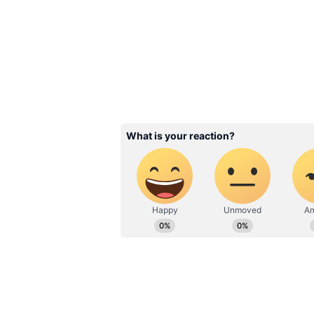
Image Credit :
X/@nikstudiosindia
Story Inspired by Ancie
Traditions
Directed by Abhishek Nama, Naga
action into an adventure-driven na
Vishnu temples and the mysterio
hidden traditions and long-forgott
Baby Do Die Do X Review: Hu
Earns Strong First Reactions
The film stars Virat Karrna in th
Menon, Daksha Nagarkar, Mahesh