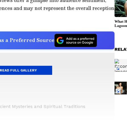
views offer a glimpse into audience sentiment,
ences and may not represent the overall reception
s a Preferred Source
RELA
READ FULL GALLERY