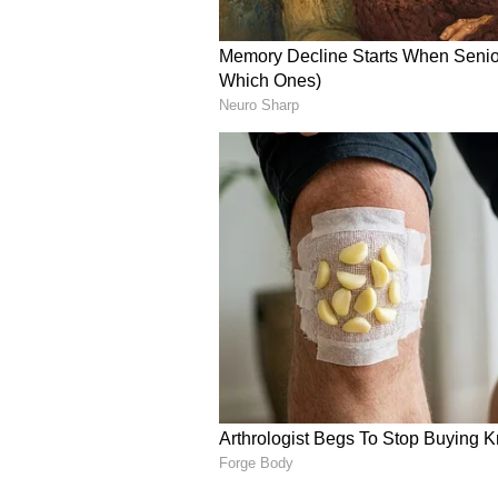
Strong Technical Team A
Nagabandham is produced by Kis
under NIK Studios and Abhishek 
presenting the project.
The film features cinematography
production design by Ashok Kum
background score, while the actio
team of stunt choreographers in
Sathish, Kecha Khamphakdee, Na
have been choreographed by Brin
As more audiences watch Nagaband
expected to become clearer. For no
the opinions of early viewers and 
film.