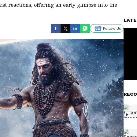
rst reactions, offering an early glimpse into the
LATE
Follow Us
RECO