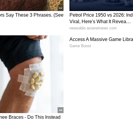
dds Scale to the Film
hore Annapureddy and Nishitha Nagireddy
Pictures, with Lakshmi Ira and Devansh Nama
 by Soundar Rajan S, editing by RC Pranav and
ar. Junaid Kumar has composed the music and
n sequences are designed by an international
cluding Kanal Kannan, Vlad Rimburg, Real
ndu and Run Navarach. The dance sequences
da, Ganesh Acharya and Shrasti Verma.
ham over the weekend, its overall reception is
w, the conversations on social media reflect only
should not be considered the final verdict on the