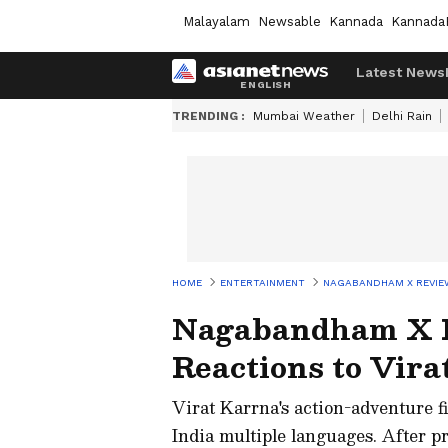
Malayalam
Newsable
Kannada
Kannada
Latest News
TRENDING :
Mumbai Weather
Delhi Rain
HOME
ENTERTAINMENT
NAGABANDHAM X REVIEW
Nagabandham X R
Reactions to Vir
Virat Karrna's action-adventure f
India multiple languages. After p