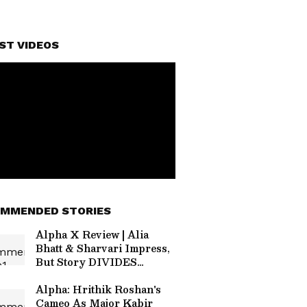
ST VIDEOS
MMENDED STORIES
Alpha X Review | Alia
Bhatt & Sharvari Impress,
But Story DIVIDES
Audiences
Alpha: Hrithik Roshan's
Cameo As Major Kabir