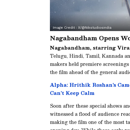
Image Credit :
X/@nikstudiosindia
Nagabandham Opens Wor
Nagabandham, starring Vira
Telugu, Hindi, Tamil, Kannada and 
makers held premiere screenings i
the film ahead of the general audi
Alpha: Hrithik Roshan's Cam
Can't Keep Calm
Soon after these special shows and
witnessed a flood of audience reac
making the film one of the most ta