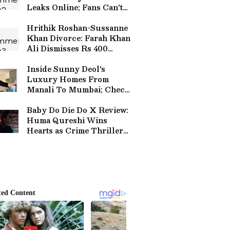
Leaks Online; Fans Can't
Keep Calm
Hrithik Roshan-Sussanne
Khan Divorce: Farah Khan
Ali Dismisses Rs 400
Crore Alimony Reports
Inside Sunny Deol's
Luxury Homes From
Manali To Mumbai; Check
Pictures Here
Baby Do Die Do X Review:
Huma Qureshi Wins
Hearts as Crime Thriller
Earns Strong First
Reactions