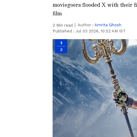
moviegoers flooded X with their fi
film
Author :
Amrita Ghosh
2
Min read
Published :
Jul 03 2026, 10:52 AM IST
1
3