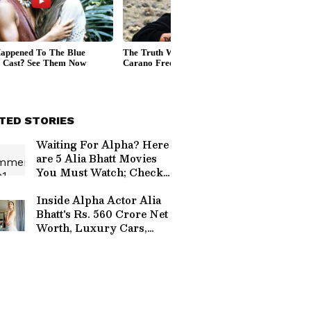
TED STORIES
Waiting For Alpha? Here
are 5 Alia Bhatt Movies
You Must Watch; Check
Full List Here
Inside Alpha Actor Alia
Bhatt's Rs. 560 Crore Net
Worth, Luxury Cars,
Investments