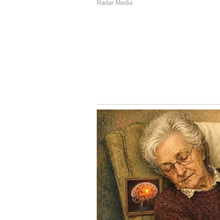
3
3
Image Credit :
X/@nikstudiosindia