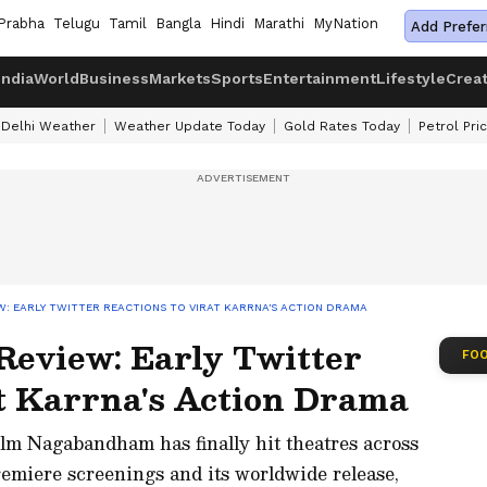
Prabha
Telugu
Tamil
Bangla
Hindi
Marathi
MyNation
Add Prefer
India
World
Business
Markets
Sports
Entertainment
Lifestyle
Crea
Delhi Weather
Weather Update Today
Gold Rates Today
Petrol Pri
: EARLY TWITTER REACTIONS TO VIRAT KARRNA'S ACTION DRAMA
eview: Early Twitter
FOO
at Karrna's Action Drama
ilm Nagabandham has finally hit theatres across
remiere screenings and its worldwide release,