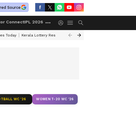
red Source
tor Connect
IPL 2026
ces Today
Kerala Lottery Result Timing Today
Kolkata Weather
Chen
TBALL WC '26
WOMEN T-20 WC '26