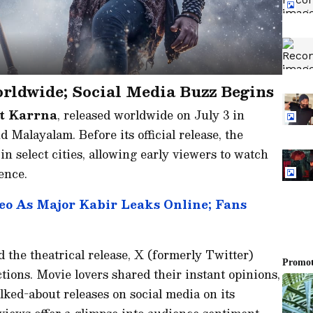
ldwide; Social Media Buzz Begins
t Karrna
, released worldwide on July 3 in
Malayalam. Before its official release, the
n select cities, allowing early viewers to watch
ence.
eo As Major Kabir Leaks Online; Fans
 the theatrical release, X (formerly Twitter)
tions. Movie lovers shared their instant opinions,
lked-about releases on social media on its