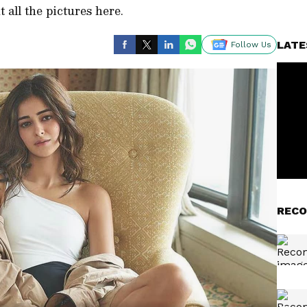
 all the pictures here.
LATE
Follow Us
RECO