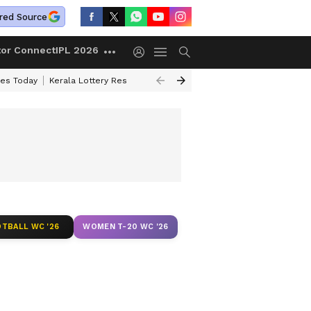
red Source
tor Connect
IPL 2026
ces Today
Kerala Lottery Result Timing Today
Kolkata Weather
Chen
TBALL WC '26
WOMEN T-20 WC '26