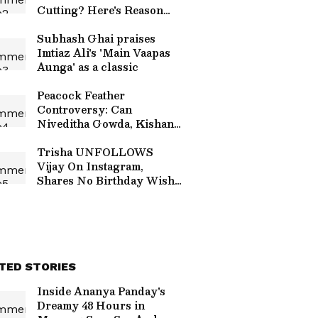
Cutting? Here's Reason
Behind the Tradition
Subhash Ghai praises
Imtiaz Ali's 'Main Vaapas
Aunga' as a classic
Peacock Feather
Controversy: Can
Niveditha Gowda, Kishan
Bilagali Be Jailed? Here's
What We Know
Trisha UNFOLLOWS
Vijay On Instagram,
Shares No Birthday Wish;
Sparks Fan Speculation
TED STORIES
Inside Ananya Panday's
Dreamy 48 Hours in