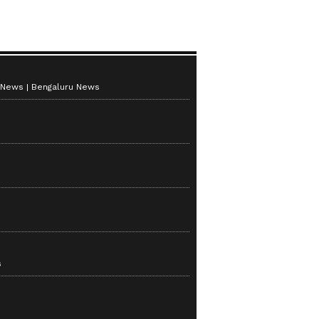
 News
Bengaluru News
s