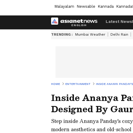
Malayalam
Newsable
Kannada
Kannada
Latest News
TRENDING :
Mumbai Weather
Delhi Rain
HOME
ENTERTAINMENT
INSIDE ANANYA PANDAY'
Inside Ananya Pa
Designed By Gau
Step inside Ananya Panday's cozy,
modern aesthetics and old-school