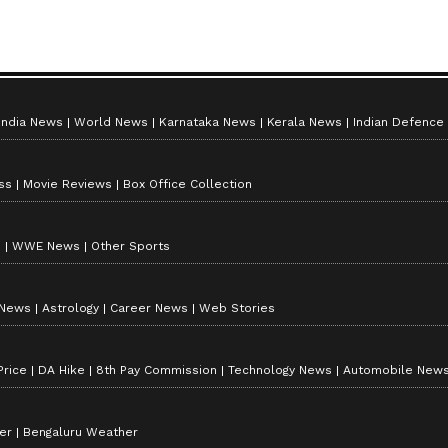
ay's
Chand Mera Dil Box Office
Collection Day 12: Ananya
nd
Panday Starrer Nears Rs.
India News
World News
Karnataka News
Kerala News
Indian Defence
30 Crore Mark
ss
Movie Reviews
Box Office Collection
s
WWE News
Other Sports
 News
Astrology
Career News
Web Stories
Price
DA Hike
8th Pay Commission
Technology News
Automobile New
er
Bengaluru Weather