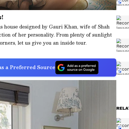
s!
us house designed by Gauri Khan, wife of Shah
ction of her personality. From plenty of sunlight
rners, let us give you an inside tour.
s a Preferred Source
RELA