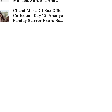
Monaco: Sun, Sea And
Stunning Views
Chand Mera Dil Box Office
Collection Day 12: Ananya
Panday Starrer Nears Rs.
30 Crore Mark