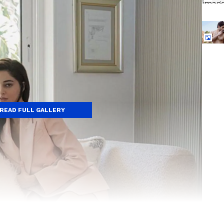
READ FULL GALLERY