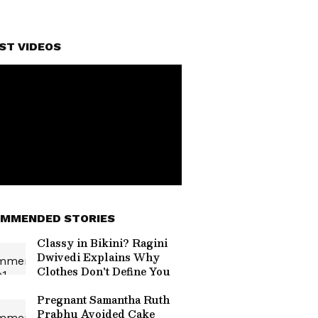
ST VIDEOS
MMENDED STORIES
Classy in Bikini? Ragini
Dwivedi Explains Why
Clothes Don't Define You
Pregnant Samantha Ruth
Prabhu Avoided Cake