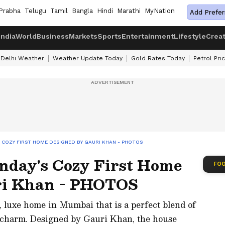
Prabha
Telugu
Tamil
Bangla
Hindi
Marathi
MyNation
Add Prefer
India
World
Business
Markets
Sports
Entertainment
Lifestyle
Crea
Delhi Weather
Weather Update Today
Gold Rates Today
Petrol Pri
S COZY FIRST HOME DESIGNED BY GAURI KHAN - PHOTOS
nday's Cozy First Home
FOO
ri Khan - PHOTOS
 luxe home in Mumbai that is a perfect blend of
 charm. Designed by Gauri Khan, the house