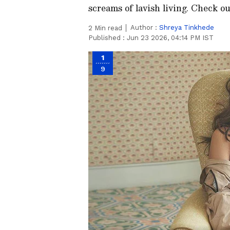
screams of lavish living. Check out
Author :
Shreya Tinkhede
2
Min read
Published :
Jun 23 2026, 04:14 PM IST
1
9