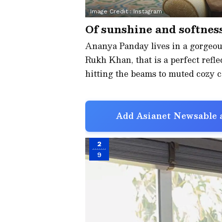
Image Credit :
Instagram
Of sunshine and softnes
Ananya Panday lives in a gorgeo
Rukh Khan, that is a perfect refle
hitting the beams to muted cozy co
Add Asianet Newsable a
2
9