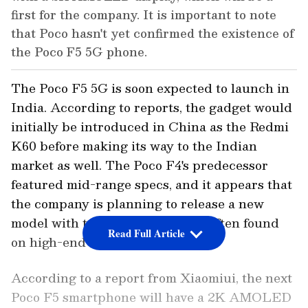
first for the company. It is important to note
that Poco hasn't yet confirmed the existence of
the Poco F5 5G phone.
The Poco F5 5G is soon expected to launch in
India. According to reports, the gadget would
initially be introduced in China as the Redmi
K60 before making its way to the Indian
market as well. The Poco F4's predecessor
featured mid-range specs, and it appears that
the company is planning to release a new
model with top-tier capabilities often found
Read Full Article
on high-end smartphones.
According to a report from Xiaomiui, the next
Poco F5 smartphone will have a 2K AMOLED