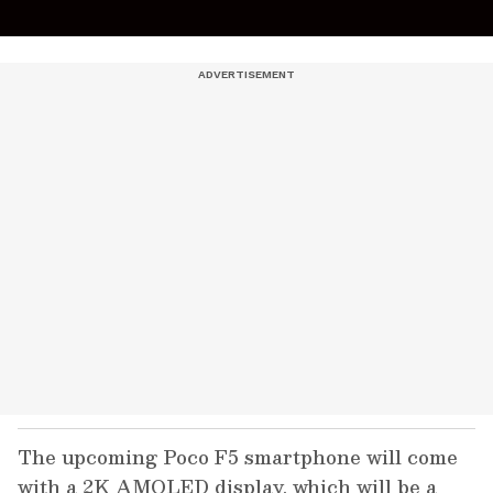
The upcoming Poco F5 smartphone will come
with a 2K AMOLED display, which will be a