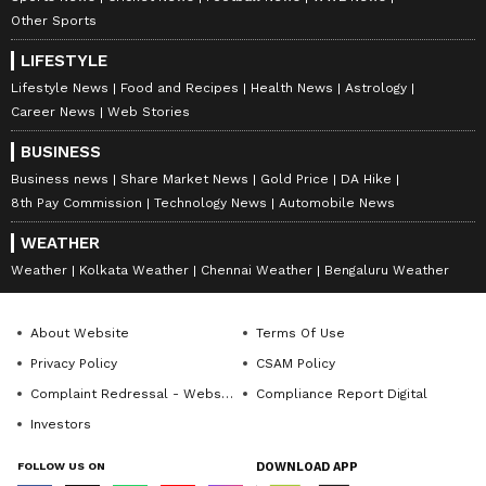
Other Sports
LIFESTYLE
Lifestyle News
Food and Recipes
Health News
Astrology
Career News
Web Stories
BUSINESS
Business news
Share Market News
Gold Price
DA Hike
8th Pay Commission
Technology News
Automobile News
WEATHER
Weather
Kolkata Weather
Chennai Weather
Bengaluru Weather
About Website
Terms Of Use
Privacy Policy
CSAM Policy
Complaint Redressal - Website
Compliance Report Digital
Investors
FOLLOW US ON
DOWNLOAD APP