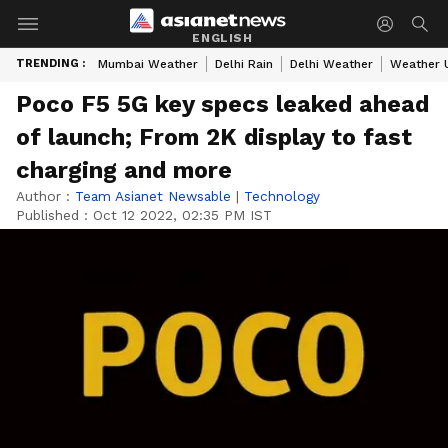
ENGLISH
TRENDING :
Mumbai Weather
Delhi Rain
Delhi Weather
Weather 
Poco F5 5G key specs leaked ahead
of launch; From 2K display to fast
charging and more
Author :
Team Asianet Newsable
|
Technology
Published :
Oct 12 2022, 02:35 PM IST