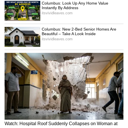
SpaceX First Earnings Report
Explained | Elon Musk's Biggest
Business Test After Historic IPO
Kajol Birthday Special: Top 20
Iconic Songs | Bollywood
Superhit Songs | Romantic Songs
| Ent.