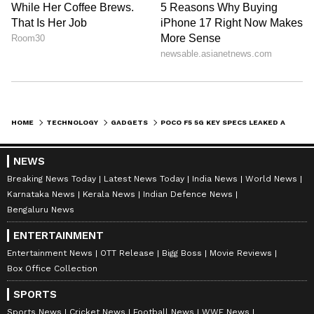
HOME
TECHNOLOGY
GADGETS
POCO F5 5G KEY SPECS LEAKED AHEAD OF LAUNCH; FROM 2K DISPLAY TO FAST CHARGING AND MORE
NEWS
Breaking News Today
Latest News Today
India News
World News
Karnataka News
Kerala News
Indian Defence News
Bengaluru News
ENTERTAINMENT
Entertainment News
OTT Release
Bigg Boss
Movie Reviews
Box Office Collection
SPORTS
Sports News
Cricket News
Football News
WWE News