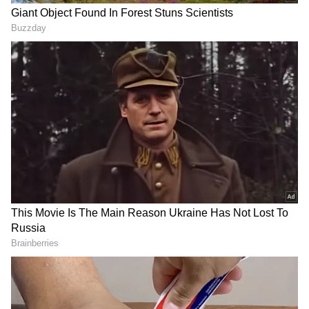
flagship phones, is reported to be inside the
Poco F5 5G. With a Snapdragon 870 SoC, its
predecessor was introduced in the sub-Rs
30,000 pricing range. The cost of the new
Poco phone will probably increase due to its
more sophisticated specifications.
he front of the gadget is anticipated to have a
standard layout. A punch-hole display layout
could exist. The business is also anticipated to
offer support for fast charging and a sizable
battery within.
Also Read |
iPhone 15 launched date
leaked? Here's what we know so far