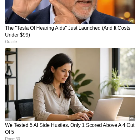
Report
RECOMMENDED STORIES