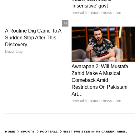
HOME
SPORTS
FOOTBALL
'BEST I'VE SEEN IN MY CAREER': MIKEL ARTETA HAILS DAVID RAYA AFTER HEROICS AGAINST ATALANTA