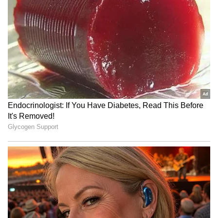
Colo-Colo Jersey in
final to Morocco for votes;
Stunning Ceremony
Body issues strong denial
(WATCH)
No Bodyguards, Just GOAT:
'Santos Doesn’t Need This':
Lionel Messi Spotted
Remo President Rips Into
Casually Walking Out of the
'Bum' Neymar Over Post-
Store with Kids (WATCH)
Match Antics (WATCH)
LATEST VIDEOS
SpaceX First Earnings Report
Explained | Elon Musk's Biggest
Business Test After Historic IPO