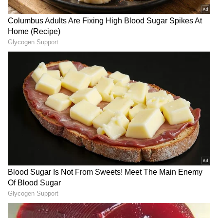
Also read:
UEFA Champions League 2024-
25: Monaco stun Barcelona; Arsenal
held by Atalanta
RECOMMENDED STORIES
Viral Sensation: Chilean
FIFA Controversy: Infantino
Skydiver Delivers Vozinha's
accused of promising 2030