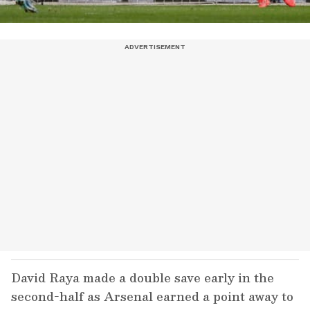
David Raya made a double save early in the
second-half as Arsenal earned a point away to