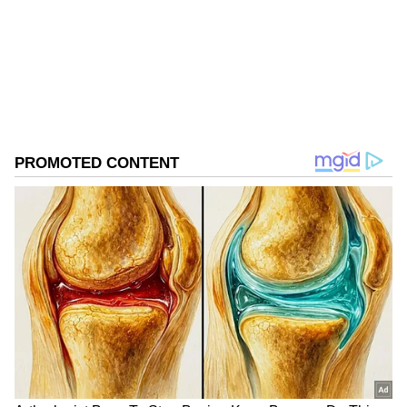
Mikel Arteta
Football
Follow Us
0
Comments
/
0
New
"I witnessed two of the best saves I've ever
seen in my career from David in that
moment,"Arteta said. "If you can't win, you