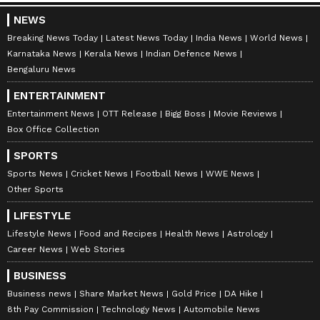
NEWS
Breaking News Today
Latest News Today
India News
World News
Karnataka News
Kerala News
Indian Defence News
Bengaluru News
ENTERTAINMENT
Entertainment News
OTT Release
Bigg Boss
Movie Reviews
Box Office Collection
SPORTS
Sports News
Cricket News
Football News
WWE News
Other Sports
LIFESTYLE
Lifestyle News
Food and Recipes
Health News
Astrology
Career News
Web Stories
BUSINESS
Business news
Share Market News
Gold Price
DA Hike
8th Pay Commission
Technology News
Automobile News