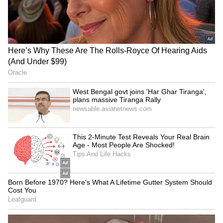
Kangana Ranaut Reacts to Meta's
Admission | Takes Sharp Aim at
Zuckerberg | India News