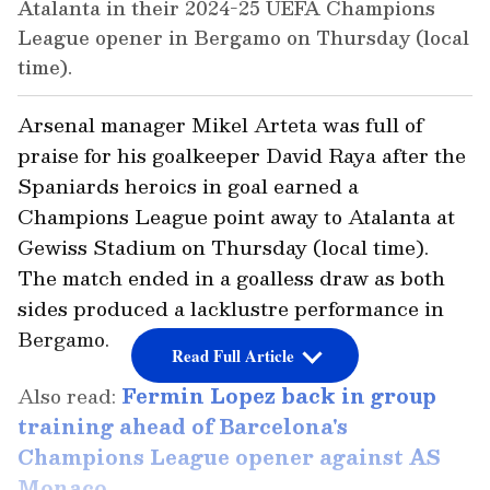
Atalanta in their 2024-25 UEFA Champions
League opener in Bergamo on Thursday (local
time).
Arsenal manager Mikel Arteta was full of
praise for his goalkeeper David Raya after the
Spaniards heroics in goal earned a
Champions League point away to Atalanta at
Gewiss Stadium on Thursday (local time).
The match ended in a goalless draw as both
sides produced a lacklustre performance in
Bergamo.
Read Full Article
Also read:
Fermin Lopez back in group
training ahead of Barcelona's
Champions League opener against AS
Monaco