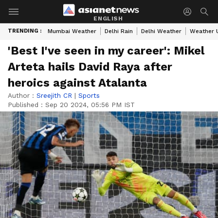
ENGLISH
TRENDING :
Mumbai Weather
Delhi Rain
Delhi Weather
Weather 
'Best I've seen in my career': Mikel
Arteta hails David Raya after
heroics against Atalanta
Author :
Sreejith CR
|
Sports
Published :
Sep 20 2024, 05:56 PM IST