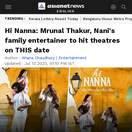
ENGLISH
TRENDING :
Kerala Lottery Result Today
Bengaluru-Hosur Metro Pro
Hi Nanna: Mrunal Thakur, Nani's
family entertainer to hit theatres
on THIS date
Author :
Ahana Chaudhury
|
Entertainment
Updated :
Jul 13 2023, 01:10 PM IST