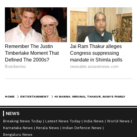
HOME
ENTERTAINMENT
HI NANNA: MRUNAL THAKUR, NANI'S FAMILY ENTERTAINER TO HIT THEATRES ON THIS DATE
NEWS
Breaking News Today
Latest News Today
India News
World News
Karnataka News
Kerala News
Indian Defence News
Bengaluru News