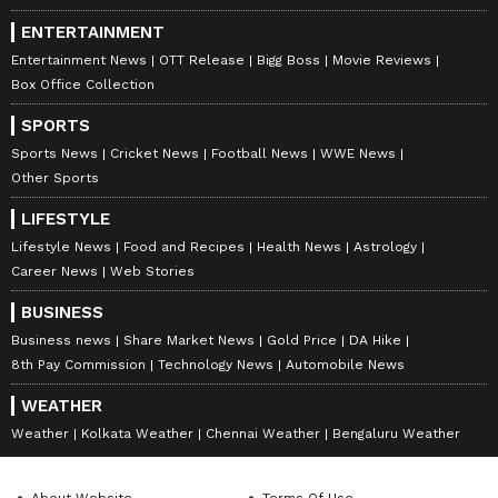
ENTERTAINMENT
Entertainment News
OTT Release
Bigg Boss
Movie Reviews
Box Office Collection
SPORTS
Sports News
Cricket News
Football News
WWE News
Other Sports
LIFESTYLE
Lifestyle News
Food and Recipes
Health News
Astrology
Career News
Web Stories
BUSINESS
Business news
Share Market News
Gold Price
DA Hike
8th Pay Commission
Technology News
Automobile News
WEATHER
Weather
Kolkata Weather
Chennai Weather
Bengaluru Weather