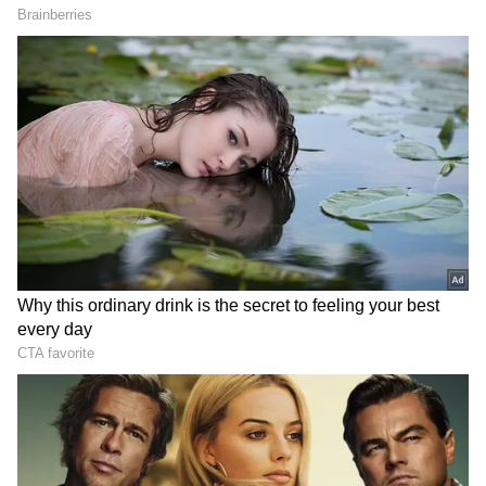
includes Kiara Khanna in a significant role in
addition to Nani and Mrunal Thakur. The film
is now under production and should be
finished in a few months. The technical team
includes Praveen Anthony, Hesham Abdul
Wahab, and Sanu John Varghese, the director
of photography. Mohan Cherukuri and Dr.
Vijender Reddy Teegala are the producers of
"Hi Nanna."
ALSO READ:
Emmy Nominations 2023:
'Succession', 'The Crown', 'The Last of Us'