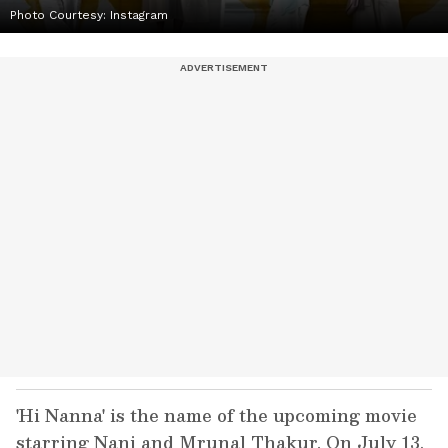
Photo Courtesy: Instagram
'Hi Nanna' is the name of the upcoming movie
starring Nani and Mrunal Thakur. On July 13,