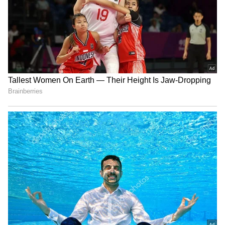
Avika Gor hospitalized with
Toxic Trailer Update: Yash’s
Dengue, worked with 104°
Film Trailer to Launch at
fever: Husband
7:01 PM; Here’s the Secret
Behind the Timing
'Karma' made me a
Kantara 3 Update Soon?
commercial star: Anupam
Rishab Shetty’s Family
Kher on 40 years of film
Holiday Photos Send Fans
Into Speculation
LATEST VIDEOS
SpaceX First Earnings Report