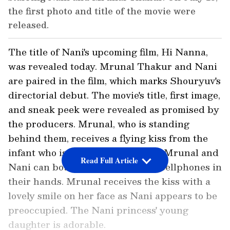
the first photo and title of the movie were
released.
The title of Nani's upcoming film, Hi Nanna,
was revealed today. Mrunal Thakur and Nani
are paired in the film, which marks Shouryuv's
directorial debut. The movie's title, first image,
and sneak peek were revealed as promised by
the producers. Mrunal, who is standing
behind them, receives a flying kiss from the
infant who is on Nani's shoulders. Mrunal and
Read Full Article
Nani can both be seen clutching cellphones in
their hands. Mrunal receives the kiss with a
lovely smile on her face as Nani appears to be
preoccupied. The Nani princess' young
daughter is adorable.