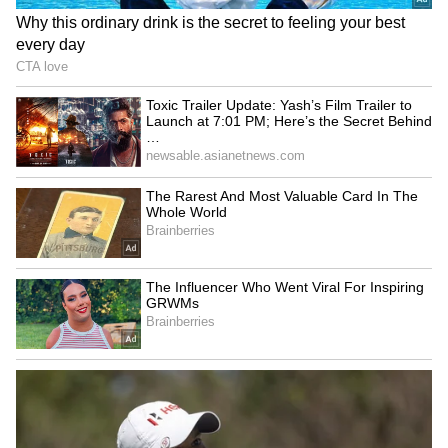
Explained | Elon Musk's Biggest
Business Test After Historic IPO
Kangana Ranaut Reacts to Meta's
Admission | Takes Sharp Aim at
Zuckerberg | India News