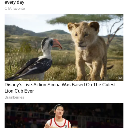
RECOMMENDED STORIES