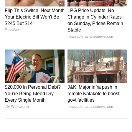
Kangana Ranaut Reacts to Meta's
Admission | Takes Sharp Aim at
Zuckerberg | India News