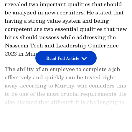
revealed two important qualities that should
be analyzed in new recruiters. He stated that
having a strong value system and being
competent are two essential qualities that new
hires should possess while addressing the
Nasscom Tech and Leadership Conference
2023 in Mumbai.
Read Full Article
The ability of an employee to complete a job
effectively and quickly can be tested right
away, according to Murthy, who considers this
to be one of the most crucial requirements. He
also claimed that although it is challenging to
determine in a short period of time whether a
senior individual is conscious of system
LATEST VIDEOS
principles and capable of acting immediately