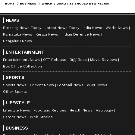
HOME
BUSINESS
WHICH 2 QUALITIES SHOULD NEW RECRUITS HAVE? INFOSYS FOUNDER NARAYANA MURTHY REVEALS
NEWS
Breaking News Today
Latest News Today
India News
World News
Karnataka News
Kerala News
Indian Defence News
Bengaluru News
ENTERTAINMENT
Entertainment News
OTT Release
Bigg Boss
Movie Reviews
Box Office Collection
SPORTS
Sports News
Cricket News
Football News
WWE News
Other Sports
LIFESTYLE
Lifestyle News
Food and Recipes
Health News
Astrology
Career News
Web Stories
BUSINESS