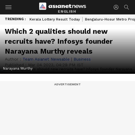
ENGLISH
TRENDING :
Kerala Lottery Result Today
Bengaluru-Hosur Metro Pro
Which 2 qualities should new
recruits have? Infosys founder
Narayana Murthy reveals
Author :
Team Asianet Newsable
|
Business
Published :
Mar 04 2023, 04:29 PM IST
Narayana Murthy