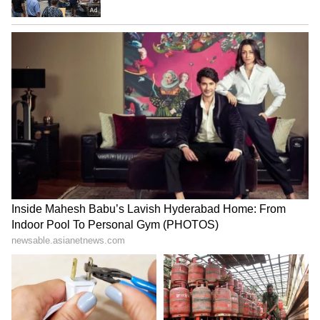
Experience Essential Before
2028, says Aviation Minister
Entrepreneurship, Says
Naidu
Founder!
Govt may introduce
Assam floods: Boy dies
nominal MDR on some UPI
saving puppy; foundation
merchant transactions
gives family ₹1 lakh
LATEST VIDEOS
SpaceX First Earnings Report
Explained | Elon Musk's Biggest
Business Test After Historic IPO