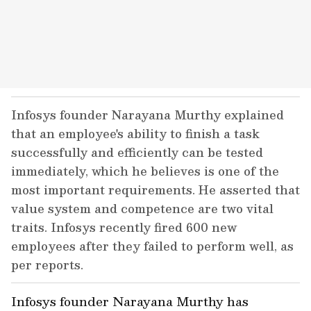
Infosys founder Narayana Murthy explained
that an employee's ability to finish a task
successfully and efficiently can be tested
immediately, which he believes is one of the
most important requirements. He asserted that
value system and competence are two vital
traits. Infosys recently fired 600 new
employees after they failed to perform well, as
per reports.
Infosys founder Narayana Murthy has