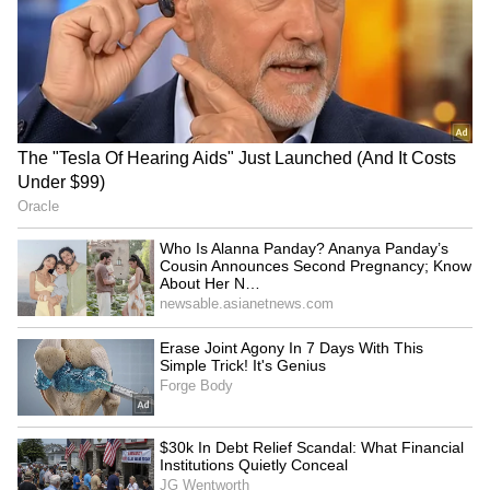
RECOMMENDED STORIES
Startup Advice: Work
Electric air taxis in India by