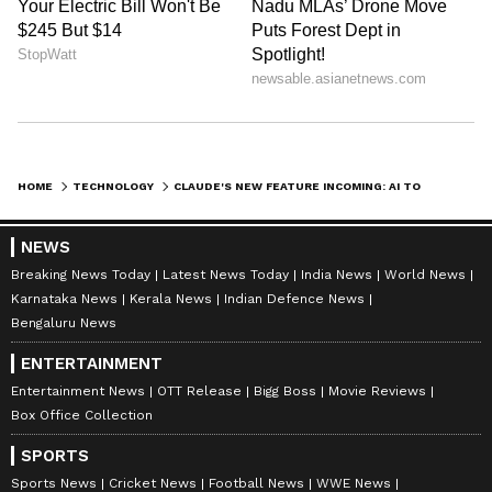
HOME
TECHNOLOGY
CLAUDE'S NEW FEATURE INCOMING: AI TO HANDLE CALLS, TEXTS ON YOUR PHONE
NEWS
Breaking News Today
Latest News Today
India News
World News
Karnataka News
Kerala News
Indian Defence News
Bengaluru News
ENTERTAINMENT
Entertainment News
OTT Release
Bigg Boss
Movie Reviews
Box Office Collection
SPORTS
Sports News
Cricket News
Football News
WWE News