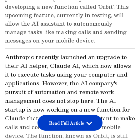
developing a new function called 'Orbit'. This
upcoming feature, currently in testing, will
allow the AI assistant to autonomously
manage tasks like making calls and sending
messages on your mobile device.
Anthropic recently launched an upgrade to
their AI helper, Claude AI, which now allows
it to execute tasks using your computer and
applications. However, the AI company's
pursuit of automation and remote work
management does not stop here. The AI
startup is now working on a new function for
Claude that will allow the AI assistant to make
Read Full Article
calls and complete chores on your mobile
device. The function, known as Orbit, is still