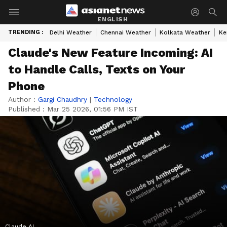
ENGLISH
TRENDING :
Delhi Weather
Chennai Weather
Kolkata Weather
Ke
Claude's New Feature Incoming: AI
to Handle Calls, Texts on Your
Phone
Author :
Gargi Chaudhry
|
Technology
Published :
Mar 25 2026, 01:56 PM IST
Claude AI