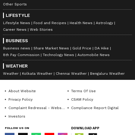
Other Sports
LIFESTYLE
Lifestyle News
Food and Recipes
Health News
Astrology
Career News
Web Stories
BUSINESS
Business news
Share Market News
Gold Price
DA Hike
8th Pay Commission
Technology News
Automobile News
WEATHER
Weather
Kolkata Weather
Chennai Weather
Bengaluru Weather
About Website
Terms Of Use
Privacy Policy
CSAM Policy
Complaint Redressal - Website
Compliance Report Digital
Investors
FOLLOW US ON
DOWNLOAD APP