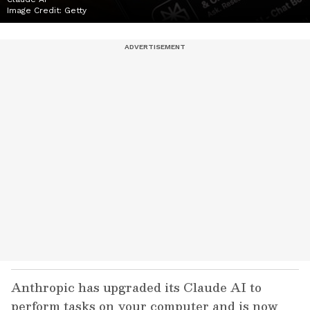
Image Credit:
Getty
Anthropic has upgraded its Claude AI to
perform tasks on your computer and is now