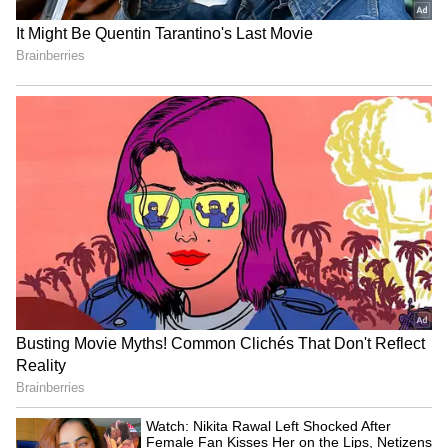
Related Articles
LinkedIn Top Companies 2026: Infosys
Leads India's Best Workplaces For Career
Growth