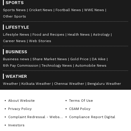
SPORTS
business.
Sports News
Cricket News
Football News
WWE News
Other Sports
Based on current projections, the company
may spend nearly $26.5 billion on bonuses if
LIFESTYLE
the full payout estimate is achieved.
Lifestyle News
Food and Recipes
Health News
Astrology
Career News
Web Stories
Earlier this year, Samsung disclosed in a
BUSINESS
company filing that its employees earned an
Business news
Share Market News
Gold Price
DA Hike
average annual salary of around 158 million
8th Pay Commission
Technology News
Automobile News
won in 2025, which is close to Rs 1 crore.
WEATHER
Strike Threat Pulled Back
Weather
Kolkata Weather
Chennai Weather
Bengaluru Weather
After Agreement
About Website
Terms Of Use
The approval of the bonus plan came just days
Privacy Policy
CSAM Policy
before workers were expected to begin an 18-
Complaint Redressal - Website
Compliance Report Digital
day strike.
Investors