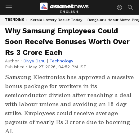
ENGLISH
TRENDING :
Kerala Lottery Result Today
Bengaluru-Hosur Metro Pro
Why Samsung Employees Could
Soon Receive Bonuses Worth Over
Rs 3 Crore Each
Author :
Divya Danu
|
Technology
Published :
May 27 2026, 04:52 PM IST
Samsung Electronics has approved a massive
bonus package for workers in its
semiconductor division after reaching a deal
with labour unions and avoiding an 18-day
strike. Employees could receive average
payouts of nearly Rs 3 crore due to booming
AI.