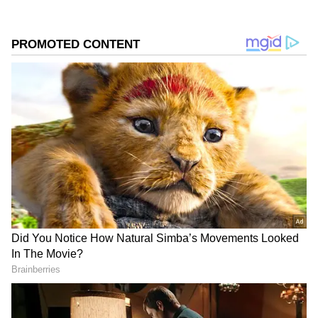
🇰🇷 Samsung's semiconductor
workers just voted themselves an
average bonus of nearly $400,000
each.
A new profit-sharing deal gives
78,000 chip workers 10.5% of the
company's operating profit. Based on
projected earnings, that's a $22
billion bonus pool.
Samsung shares jumped 7%…
pic.twitter.com/dNXAkVJ0tC
— Mario Nawfal (@MarioNawfal)
May 27, 2026