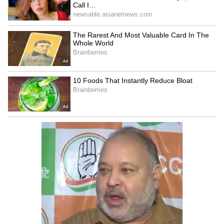
Talking to the Dead with AI: The Promise,
the Illusion, and the Business Behind It
3
5
Image Credit :
Getty
AI Demand Driving Samsung's Growth
The huge bonus package comes as demand for
artificial intelligence infrastructure continues
to grow worldwide.
Samsung is one of the world’s largest makers