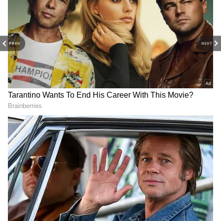
slightly higher to around 513 million won
depending on the division’s final operating
profits for 2026.
PREV
NEXT
Yonhap News Agency separately reported
that workers in Samsung’s memory chip
business could receive nearly 600 million won
each in some cases.