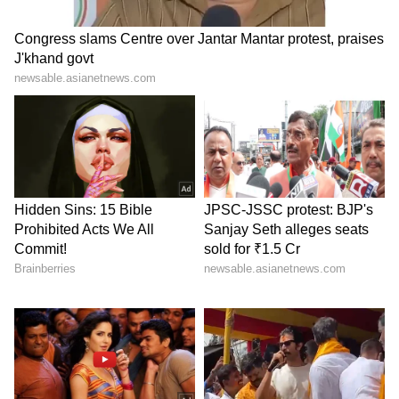
of memory chips used in smartphones,
laptops, cars and AI data centres that power
platforms such as OpenAI’s ChatGPT and
Google Gemini.
As companies rapidly expand AI systems and
cloud computing infrastructure, demand for
high-performance memory chips has
increased sharply.
Samsung’s semiconductor business has
benefited heavily from this trend. Reports said
the company’s chip division recorded a 49-fold
jump in operating income during the previous
quarter due to strong global demand for AI-
related chips.
The company recently also became only the