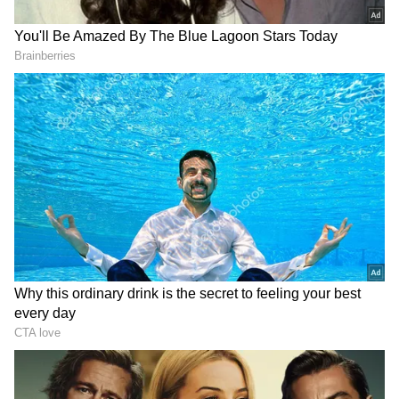
Profits
Under the agreement, employees working in
Samsung’s semiconductor business will
receive bonuses linked directly to the
operating profits of the division.
The proposal includes bonuses equal to 10.5
per cent of the chip division’s operating profit,
which will be paid in company shares.
Workers will also receive an additional 1.5 per
cent in cash payments.
According to company estimates quoted by
AFP, the average payout could reach around
509 million won per employee, which is
roughly $338,000 or more than Rs 3 crore.
Bloomberg reported that the figure could rise