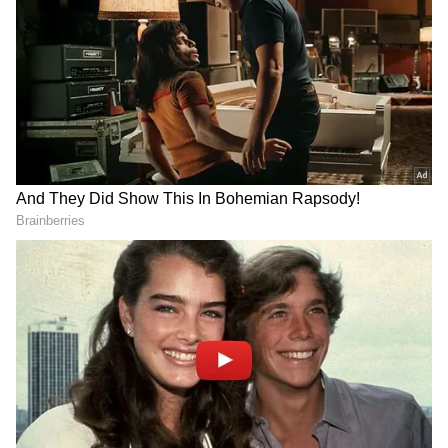
The deal was later approved through a union
vote, with more than 73 per cent of
participating members supporting the
proposal.
Add Asianet Newsable as a Preferred
Source
2
5
Image Credit :
Getty
Huge Bonus Linked to Chip Division